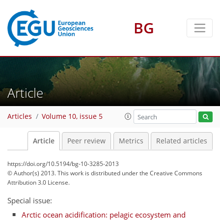
BG
Article
Articles
Volume 10, issue 5
Article
Peer review
Metrics
Related articles
https://doi.org/10.5194/bg-10-3285-2013
© Author(s) 2013. This work is distributed under
the Creative Commons
Attribution 3.0 License.
Special issue:
Arctic ocean acidification: pelagic ecosystem and