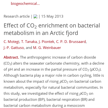
biogeochemical...
Research article |
|
15 May 2013
Effect of CO
enrichment on bacterial
2
metabolism in an Arctic fjord
C. Motegi
,
T. Tanaka
,
J. Piontek
,
C. P. D. Brussaard
,
J.-P. Gattuso
,
and
M. G. Weinbauer
Abstract.
The anthropogenic increase of carbon dioxide
(CO
) alters the seawater carbonate chemistry, with a decline
2
of pH and an increase in the partial pressure of CO
(
p
CO
).
2
2
Although bacteria play a major role in carbon cycling, little is
known about the impact of rising
p
CO
on bacterial carbon
2
metabolism, especially for natural bacterial communities. In
this study, we investigated the effect of rising
p
CO
on
2
bacterial production (BP), bacterial respiration (BR) and
bacterial carbon metabolism during a mesocosm