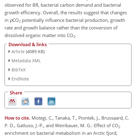
observed for BR, bacterial carbon demand and bacterial
growth efficiency. Overall, the results suggest that changes
in
p
CO
potentially influence bacterial production, growth
2
rate and growth balance rather than the conversion of
dissolved organic matter into CO
.
2
Download & links
Article
(4089 KB)
Metadata XML
BibTeX
EndNote
Share
How to cite.
Motegi, C., Tanaka, T., Piontek, J., Brussaard, C.
P. D., Gattuso, J.-P., and Weinbauer, M. G.: Effect of CO
2
enrichment on bacterial metabolism in an Arctic fjord,