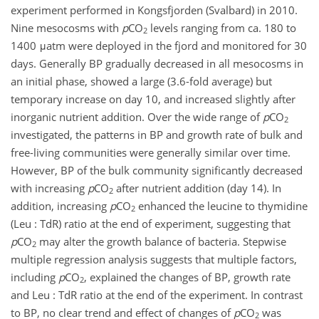
experiment performed in Kongsfjorden (Svalbard) in 2010.
Nine mesocosms with
p
CO
levels ranging from ca. 180 to
2
1400 μatm were deployed in the fjord and monitored for 30
days. Generally BP gradually decreased in all mesocosms in
an initial phase, showed a large (3.6-fold average) but
temporary increase on day 10, and increased slightly after
inorganic nutrient addition. Over the wide range of
p
CO
2
investigated, the patterns in BP and growth rate of bulk and
free-living communities were generally similar over time.
However, BP of the bulk community significantly decreased
with increasing
p
CO
after nutrient addition (day 14). In
2
addition, increasing
p
CO
enhanced the leucine to thymidine
2
(Leu : TdR) ratio at the end of experiment, suggesting that
p
CO
may alter the growth balance of bacteria. Stepwise
2
multiple regression analysis suggests that multiple factors,
including
p
CO
, explained the changes of BP, growth rate
2
and Leu : TdR ratio at the end of the experiment. In contrast
to BP, no clear trend and effect of changes of
p
CO
was
2