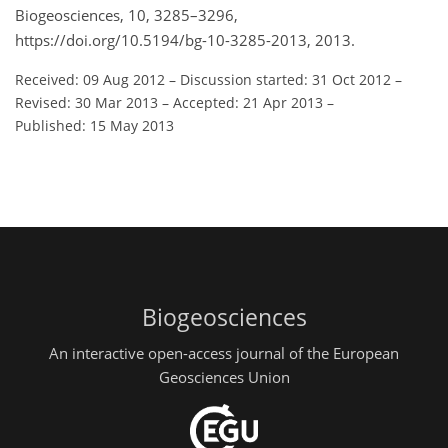
Biogeosciences, 10, 3285–3296,
https://doi.org/10.5194/bg-10-3285-2013, 2013.
Received: 09 Aug 2012
–
Discussion started: 31 Oct 2012
–
Revised: 30 Mar 2013
–
Accepted: 21 Apr 2013
–
Published: 15 May 2013
Biogeosciences
An interactive open-access journal of the European
Geosciences Union