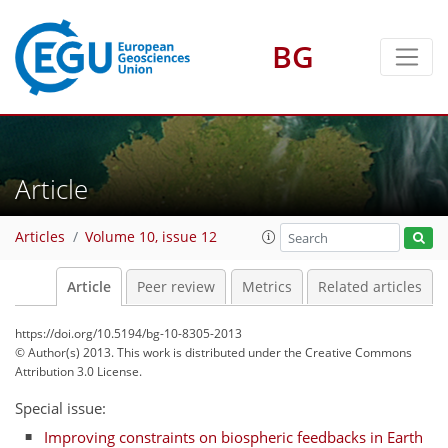
BG
Article
Articles
Volume 10, issue 12
Article
Peer review
Metrics
Related articles
https://doi.org/10.5194/bg-10-8305-2013
© Author(s) 2013. This work is distributed under
the Creative Commons
Attribution 3.0 License.
Special issue:
Improving constraints on biospheric feedbacks in Earth