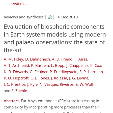
system...
Reviews and syntheses |
|
16 Dec 2013
Evaluation of biospheric components
in Earth system models using modern
and palaeo-observations: the state-of-
the-art
A. M. Foley
,
D. Dalmonech
,
A. D. Friend
,
F. Aires
,
A. T. Archibald
,
P. Bartlein
,
L. Bopp
,
J. Chappellaz
,
P. Cox
,
N. R. Edwards
,
G. Feulner
,
P. Friedlingstein
,
S. P. Harrison
,
P. O. Hopcroft
,
C. D. Jones
,
J. Kolassa
,
J. G. Levine
,
I. C. Prentice
,
J. Pyle
,
N. Vázquez Riveiros
,
E. W. Wolff
,
and
S. Zaehle
Abstract.
Earth system models (ESMs) are increasing in
complexity by incorporating more processes than their