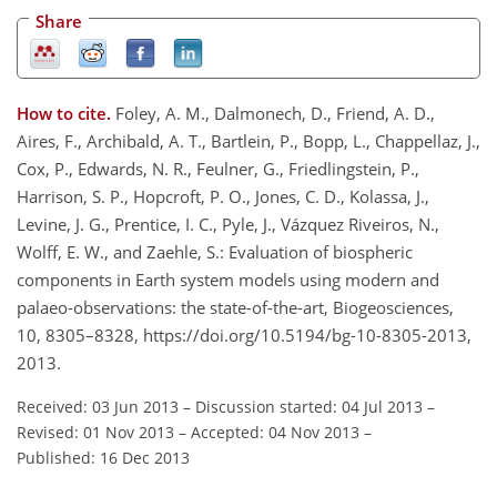
Share
How to cite.
Foley, A. M., Dalmonech, D., Friend, A. D.,
Aires, F., Archibald, A. T., Bartlein, P., Bopp, L., Chappellaz, J.,
Cox, P., Edwards, N. R., Feulner, G., Friedlingstein, P.,
Harrison, S. P., Hopcroft, P. O., Jones, C. D., Kolassa, J.,
Levine, J. G., Prentice, I. C., Pyle, J., Vázquez Riveiros, N.,
Wolff, E. W., and Zaehle, S.: Evaluation of biospheric
components in Earth system models using modern and
palaeo-observations: the state-of-the-art, Biogeosciences,
10, 8305–8328, https://doi.org/10.5194/bg-10-8305-2013,
2013.
Received: 03 Jun 2013
–
Discussion started: 04 Jul 2013
–
Revised: 01 Nov 2013
–
Accepted: 04 Nov 2013
–
Published: 16 Dec 2013