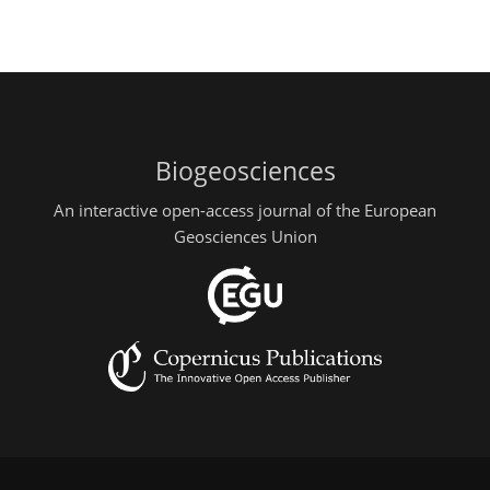
Biogeosciences
An interactive open-access journal of the European
Geosciences Union