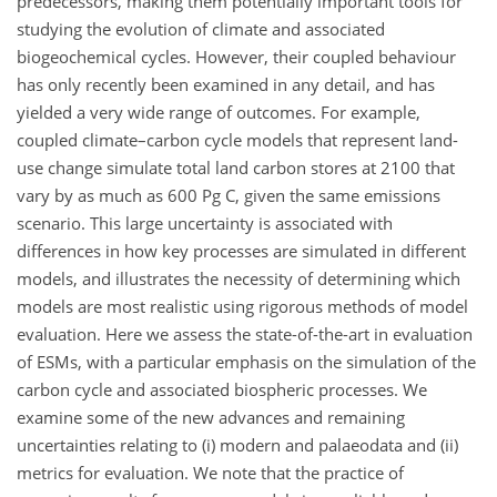
predecessors, making them potentially important tools for
studying the evolution of climate and associated
biogeochemical cycles. However, their coupled behaviour
has only recently been examined in any detail, and has
yielded a very wide range of outcomes. For example,
coupled climate–carbon cycle models that represent land-
use change simulate total land carbon stores at 2100 that
vary by as much as 600 Pg C, given the same emissions
scenario. This large uncertainty is associated with
differences in how key processes are simulated in different
models, and illustrates the necessity of determining which
models are most realistic using rigorous methods of model
evaluation. Here we assess the state-of-the-art in evaluation
of ESMs, with a particular emphasis on the simulation of the
carbon cycle and associated biospheric processes. We
examine some of the new advances and remaining
uncertainties relating to (i) modern and palaeodata and (ii)
metrics for evaluation. We note that the practice of