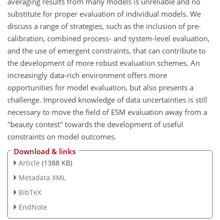
averaging results from many models is unreliable and no
substitute for proper evaluation of individual models. We
discuss a range of strategies, such as the inclusion of pre-
calibration, combined process- and system-level evaluation,
and the use of emergent constraints, that can contribute to
the development of more robust evaluation schemes. An
increasingly data-rich environment offers more
opportunities for model evaluation, but also presents a
challenge. Improved knowledge of data uncertainties is still
necessary to move the field of ESM evaluation away from a
"beauty contest" towards the development of useful
constraints on model outcomes.
Download & links
Article
(1388 KB)
Metadata XML
BibTeX
EndNote