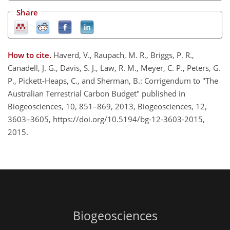
Share
How to cite.
Haverd, V., Raupach, M. R., Briggs, P. R.,
Canadell, J. G., Davis, S. J., Law, R. M., Meyer, C. P., Peters, G.
P., Pickett-Heaps, C., and Sherman, B.: Corrigendum to "The
Australian Terrestrial Carbon Budget" published in
Biogeosciences, 10, 851–869, 2013, Biogeosciences, 12,
3603–3605, https://doi.org/10.5194/bg-12-3603-2015,
2015.
Biogeosciences