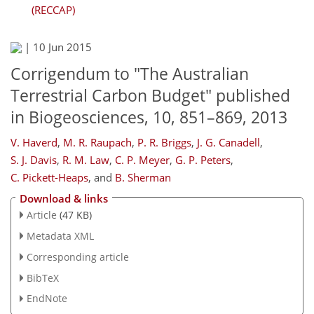
(RECCAP)
|
10 Jun 2015
Corrigendum to "The Australian
Terrestrial Carbon Budget" published
in Biogeosciences, 10, 851–869, 2013
V. Haverd
,
M. R. Raupach
,
P. R. Briggs
,
J. G. Canadell
,
S. J. Davis
,
R. M. Law
,
C. P. Meyer
,
G. P. Peters
,
C. Pickett-Heaps
,
and
B. Sherman
Download & links
Article
(47 KB)
Metadata XML
Corresponding article
BibTeX
EndNote