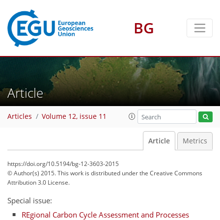
BG
Article
Articles
Volume 12, issue 11
Article
Metrics
https://doi.org/10.5194/bg-12-3603-2015
© Author(s) 2015. This work is distributed under
the Creative Commons
Attribution 3.0 License.
Special issue:
REgional Carbon Cycle Assessment and Processes