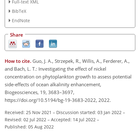
Full-text XML
BibTeX
EndNote
Share
How to cite.
Guo, J. A., Strzepek, R., Willis, A., Ferderer, A.,
and Bach, L. T.: Investigating the effect of nickel
concentration on phytoplankton growth to assess potential
side-effects of ocean alkalinity enhancement,
Biogeosciences, 19, 3683–3697,
https://doi.org/10.5194/bg-19-3683-2022, 2022.
Received: 25 Nov 2021
–
Discussion started: 03 Jan 2022
–
Revised: 02 Jul 2022
–
Accepted: 14 Jul 2022
–
Published: 05 Aug 2022