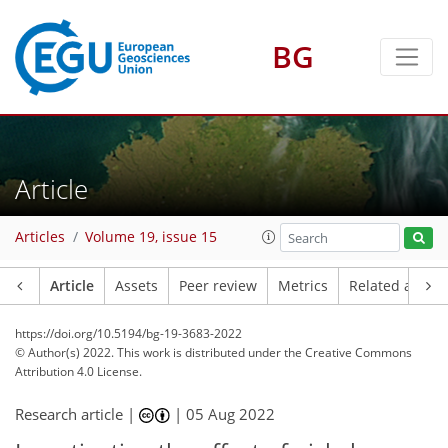
BG
Article
Articles
Volume 19, issue 15
Article
Assets
Peer review
Metrics
Related article
https://doi.org/10.5194/bg-19-3683-2022
© Author(s) 2022. This work is distributed under
the Creative Commons
Attribution 4.0 License.
Research article |
|
05 Aug 2022