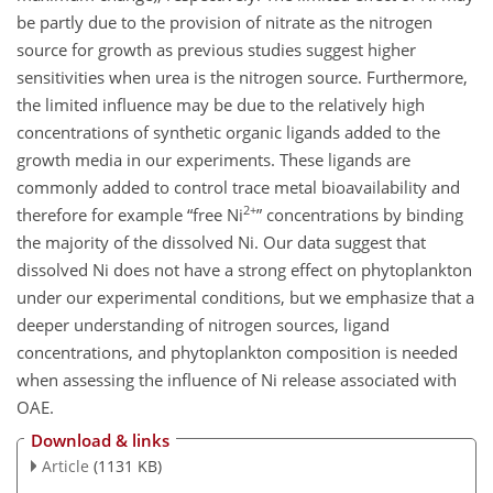
be partly due to the provision of nitrate as the nitrogen
source for growth as previous studies suggest higher
sensitivities when urea is the nitrogen source. Furthermore,
the limited influence may be due to the relatively high
concentrations of synthetic organic ligands added to the
growth media in our experiments. These ligands are
commonly added to control trace metal bioavailability and
2+
therefore for example “free Ni
” concentrations by binding
the majority of the dissolved Ni. Our data suggest that
dissolved Ni does not have a strong effect on phytoplankton
under our experimental conditions, but we emphasize that a
deeper understanding of nitrogen sources, ligand
concentrations, and phytoplankton composition is needed
when assessing the influence of Ni release associated with
OAE.
Download & links
Article
(1131 KB)