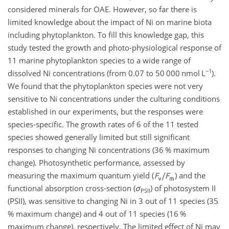
considered minerals for OAE. However, so far there is
limited knowledge about the impact of Ni on marine biota
including phytoplankton. To fill this knowledge gap, this
study tested the growth and photo-physiological response of
11 marine phytoplankton species to a wide range of
−1
dissolved Ni concentrations (from 0.07 to 50 000 nmol L
).
We found that the phytoplankton species were not very
sensitive to Ni concentrations under the culturing conditions
established in our experiments, but the responses were
species-specific. The growth rates of 6 of the 11 tested
species showed generally limited but still significant
responses to changing Ni concentrations (36 % maximum
change). Photosynthetic performance, assessed by
measuring the maximum quantum yield (
) and the
functional absorption cross-section (
σ
) of photosystem II
PSII
(PSII), was sensitive to changing Ni in 3 out of 11 species (35
% maximum change) and 4 out of 11 species (16 %
maximum change), respectively. The limited effect of Ni may