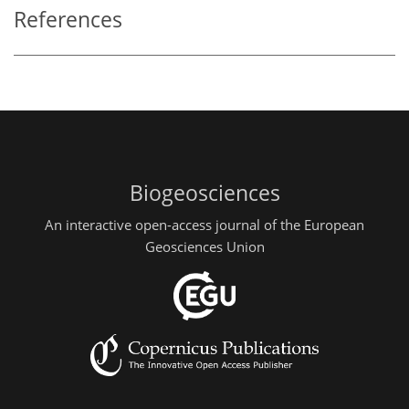
References
Biogeosciences
An interactive open-access journal of the European
Geosciences Union