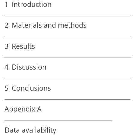
1
Introduction
2
Materials and methods
3
Results
4
Discussion
5
Conclusions
Appendix A
Data availability