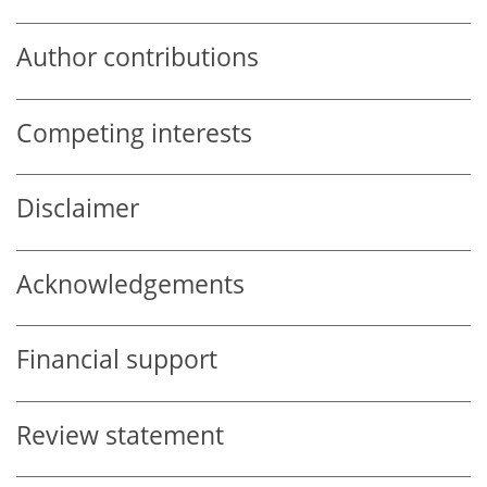
Author contributions
Competing interests
Disclaimer
Acknowledgements
Financial support
Review statement