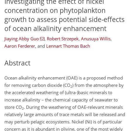
Investigating the effect of nickel
concentration on phytoplankton
growth to assess potential side-effects
of ocean alkalinity enhancement
Jiaying Abby Guo
,
Robert Strzepek
,
Anusuya Willis
,
Aaron Ferderer
,
and
Lennart Thomas Bach
Abstract
Ocean alkalinity enhancement (OAE) is a proposed method
for removing carbon dioxide (CO
) from the atmosphere by
2
the accelerated weathering of (ultra-)basic minerals to
increase alkalinity – the chemical capacity of seawater to
store CO
. During the weathering of OAE-relevant minerals
2
relatively large amounts of trace metals will be released and
may perturb pelagic ecosystems. Nickel (Ni) is of particular
concern as it is abundant in olivine, one of the most widely