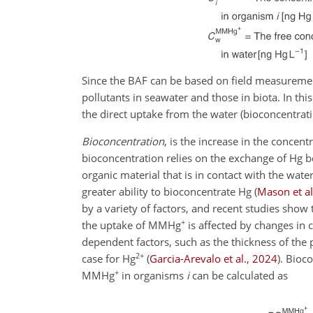
Since the BAF can be based on field measurement
pollutants in seawater and those in biota. In th
the direct uptake from the water (bioconcentratio
Bioconcentration
, is the increase in the concen
bioconcentration relies on the exchange of Hg b
organic material that is in contact with the wat
greater ability to bioconcentrate Hg
(
Mason et al
by a variety of factors, and recent studies show
+
the uptake of MMHg
is affected by changes in 
dependent factors, such as the thickness of the 
2+
case for Hg
(
Garcia-Arevalo et al.
,
2024
)
. Bioco
+
MMHg
in organisms
i
can be calculated as