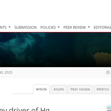
INTS
SUBMISSION
POLICIES
PEER REVIEW
EDITORIA
40, 2025
Article
Assets
Peer review
Metrics
ey driver of Hg