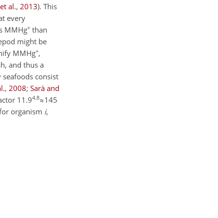
et al.
,
2013
)
. This
at every
+
less MMHg
than
pepod might be
+
agnify MMHg
,
sh, and thus a
y seafoods consist
l.
,
2008
;
Sarà and
4.8
actor
11.9
≈145
e for organism
i
,