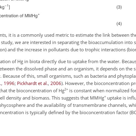
s, it is a commonly used metric to estimate the link between th
is study, we are interested in separating the bioaccumulation into
n) and the increase in pollutants due to trophic interactions (bio
tration of Hg in biota directly due to uptake from the water. Becau
etween the dissolved phase and an organism, it depends on the s
er. Because of this, small organisms, such as bacteria and phytopl
.
,
1996
;
Pickhardt et al.
,
2006
)
. However, the bioconcentration pr
2+
 that the bioconcentration of Hg
is constant when normalized for 
+
cell density and biomass. This suggests that MMHg
uptake is infl
phycosphere and the availability of transmembrane channels, while
ncentration is typically defined by the bioconcentration factor (B