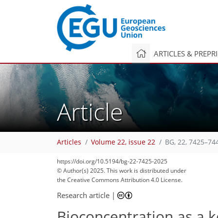
ARTICLES & PREPR
Article
Articles
Volume 22, issue 22
BG, 22, 7425–74
https://doi.org/10.5194/bg-22-7425-2025
© Author(s) 2025. This work is distributed under
the Creative Commons Attribution 4.0 License.
Research article
|
Bioconcentration as a k