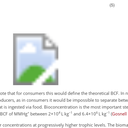
Note that for consumers this would define the theoretical BCF. In na
roducers, as in consumers it would be impossible to separate b
t is ingested via food. Bioconcentration is the most important ste
+
4
−1
6
−1
a BCF of MMHg
between
2×10
L kg
and
6.4×10
L kg
(
Gosnell
 concentrations at progressively higher trophic levels. The biomag