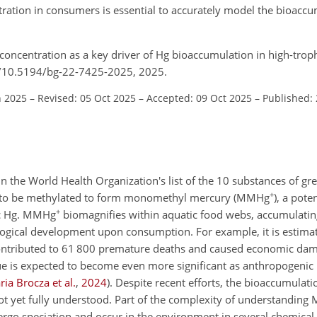
tration in consumers is essential to accurately model the bioac
oconcentration as a key driver of Hg bioaccumulation in high-trophi
rg/10.5194/bg-22-7425-2025, 2025.
n 2025
–
Revised: 05 Oct 2025
–
Accepted: 09 Oct 2025
–
Published:
n the World Health Organization's list of the 10 substances of gr
+
f Hg to be methylated to form monomethyl mercury (MMHg
), a pote
+
ic Hg. MMHg
biomagnifies within aquatic food webs, accumulating
ogical development upon consumption. For example, it is estimat
ntributed to 61 800 premature deaths and caused economic dam
sue is expected to become even more significant as anthropogenic
ia Brocza et al.
,
2024
)
. Despite recent efforts, the bioaccumula
ot yet fully understood. Part of the complexity of understandin
ergo speciation and occur in the environment in several chemical 