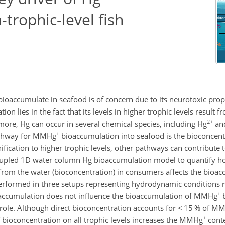
trophic-level fish
 bioaccumulate in seafood is of concern due to its neurotoxic prop
on lies in the fact that its levels in higher trophic levels result 
2+
ore, Hg can occur in several chemical species, including Hg
an
+
athway for MMHg
bioaccumulation into seafood is the bioconcen
ication to higher trophic levels, other pathways can contribut
 coupled 1D water column Hg bioaccumulation model to quantify h
from the water (bioconcentration) in consumers affects the bioac
 performed in three setups representing hydrodynamic conditions 
+
ccumulation does not influence the bioaccumulation of MMHg
b
role. Although direct bioconcentration accounts for
<
15 % of M
+
f bioconcentration on all trophic levels increases the MMHg
conte