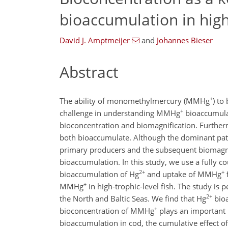
bioaccumulation in high-
David J. Amptmeijer
and
Johannes Bieser
Abstract
+
The ability of monomethylmercury (MMHg
) to
+
challenge in understanding MMHg
bioaccumulati
bioconcentration and biomagnification. Furtherm
both bioaccumulate. Although the dominant p
primary producers and the subsequent biomagnif
bioaccumulation. In this study, we use a fully
2+
+
bioaccumulation of Hg
and uptake of MMHg
+
MMHg
in high-trophic-level fish. The study is
2+
the North and Baltic Seas. We find that Hg
bioa
+
bioconcentration of MMHg
plays an important 
bioaccumulation in cod, the cumulative effect o