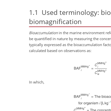
1.1
Used terminology: bio
biomagnification
Bioaccumulation
in the marine environment refer
be quantified in nature by measuring the concentr
typically expressed as the bioaccumulation fac
calculated based on observations as:
In which,