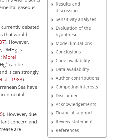
Results and
elemental gaseous
discussion
Sensitivity analyses
currently debated.
Evaluation of the
s that would
hypotheses
07
)
. However,
Model limitations
e, DMHg is
Conclusions
2
;
Morel
Code availability
+
MHg
can be
Data availability
 and it can strongly
Author contributions
t al.
,
1983
)
.
Competing interests
erranean Sea have
nvironmental
Disclaimer
Acknowledgements
Financial support
5
)
. However, due
rtant concern and
Review statement
crease are
References