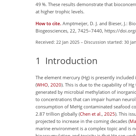
49 %. These results demonstrate that bioconcen
at higher trophic levels.
How to cite.
Amptmeijer, D. J. and Bieser, J.: Bi
Biogeosciences, 22, 7425–7440, https://doi.o
Received: 22 Jan 2025
–
Discussion started: 30 Ja
1
Introduction
The element mercury (Hg) is presently included i
(
WHO
,
2020
)
. This is due to the capability o
generated by microbial methylation of inorgan
to concentrations that can impair human neurol
consumption of MeHg contaminated seafood co
2.87 trillion globally
(
Chen et al.
,
2025
)
. This is
projected to increase in the coming decades
(
Mar
marine environment is a complex topic and is n
bioaccumulation and toxicity is that Hg can und