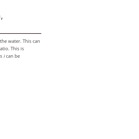
,
 the water. This can
tio. This is
ms
i
can be