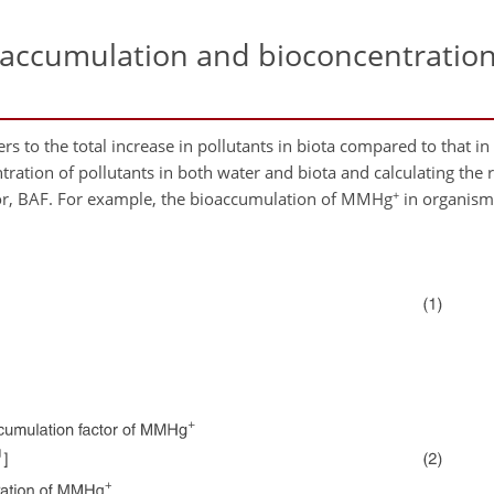
accumulation and bioconcentration
s to the total increase in pollutants in biota compared to that in
ation of pollutants in both water and biota and calculating the ra
+
tor, BAF. For example, the bioaccumulation of MMHg
in organis