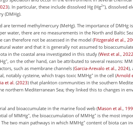
2+
023
)
. In particular, these include dissolved Hg (Hg
), dissolved 
ry (DMHg).
are termed methylmercury (MeHg). The importance of DMHg is 
r water, there are no measurements in the North and Baltic Sea
ole can therefore not be assessed in the model
(
Fitzgerald et al.
,
20
ural water and that it is
generally not assumed to bioaccumulat
ta in the coastal area investigated in this study
(
West et al.
,
202
+
MHg
, on the other hand, can be attributed to several reasons: M
factors, such as membrane channels
(
Garcia-Arevalo et al.
,
2024
)
,
+
ial, notably cysteine, which traps toxic MMHg
in the cell
(
Arnold e
a et al.
(
2023
)
that plankton communities in the southern Medit
he northern Mediterranean Sea; they linked this to changes in e
rial and bioaccumulate in the marine food web
(
Mason et al.
,
199
+
+
ential of MMHg
, the bioaccumulation of MMHg
is the most impo
+
. The two main pathways in which MMHg
content of biota can in