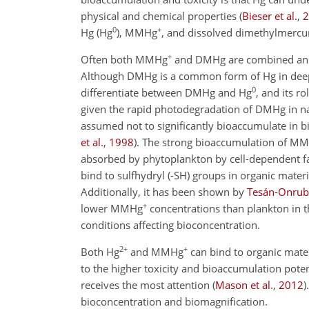
physical and chemical properties
(
Bieser et al.
,
2
0
+
Hg (Hg
), MMHg
, and dissolved dimethylmercu
+
Often both MMHg
and DMHg are combined and 
Although DMHg is a common form of Hg in deepe
0
differentiate between DMHg and Hg
, and its r
given the rapid photodegradation of DMHg in nat
assumed not to significantly bioaccumulate in bio
et al.
,
1998
)
. The strong bioaccumulation of M
absorbed by phytoplankton by cell-dependent 
bind to sulfhydryl (-SH) groups in organic mater
Additionally, it has been shown by
Tesán-Onrubi
+
lower MMHg
concentrations than plankton in t
conditions affecting bioconcentration.
2+
+
Both Hg
and MMHg
can bind to organic mate
to the higher toxicity and bioaccumulation pot
receives the most attention
(
Mason et al.
,
2012
)
bioconcentration and biomagnification.