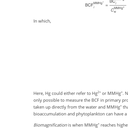
In which,
2+
+
Here, Hg could either refer to Hg
or MMHg
. 
only possible to measure the BCF in primary p
+
taken up directly from the water and MMHg
tha
bioaccumulation and phytoplankton can have 
+
Biomagnification
is when MMHg
reaches higher