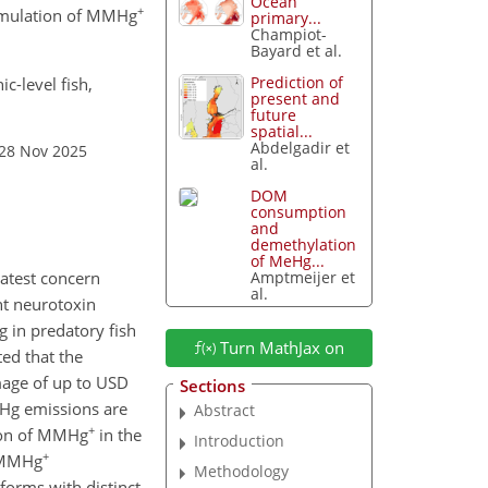
Ocean
+
cumulation of MMHg
primary...
Champiot-
Bayard et al.
Prediction of
c-level fish,
present and
future
spatial...
Abdelgadir et
 28 Nov 2025
al.
DOM
consumption
and
demethylation
of MeHg...
Amptmeijer et
eatest concern
al.
nt neurotoxin
 in predatory fish
Turn MathJax on
ed that the
age of up to USD
Sections
 Hg emissions are
Abstract
+
tion of MMHg
in the
Introduction
+
g MMHg
Methodology
forms with distinct