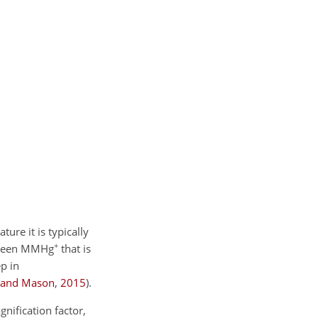
ture it is typically
+
etween MMHg
that is
p in
 and Mason
,
2015
)
.
nification factor,