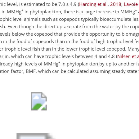
ic level, is estimated to be 7.0
±
4.9
(
Harding et al.
,
2018
;
Lavoie 
+
+
on in MMHg
in phytoplankton, there is a large increase in MMHg
 trophic level animals such as copepods typically bioaccumulate 
ish. Even though the direct uptake rate from the water by the co
ic levels below the copepod that provide the opportunity to biom
 in the food of copepods than in the food of high trophic level fi
r trophic level fish than in the lower trophic level copepod. Man
marlin, which can have trophic levels between 4 and 4.8
(
Nilsen et a
+
already high levels of MMHg
in phytoplankton by up to another f
ication factor, BMF, which can be calculated assuming steady stat