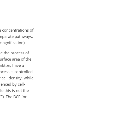
e concentrations of
 separate pathways:
magnification).
se the process of
urface area of the
ankton, have a
ocess is controlled
cell density, while
uenced by cell-
 this is not the
CF). The BCF for