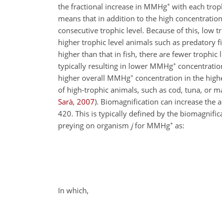
+
the fractional increase in MMHg
with each troph
means that in addition to the high concentrati
consecutive trophic level. Because of this, low
higher trophic
level animals such as predatory f
higher than that in fish, there are fewer troph
+
typically resulting in lower MMHg
concentration
+
higher overall MMHg
concentration in the highe
of high-trophic animals, such as cod, tuna, or 
Sarà
,
2007
)
. Biomagnification can increase the 
420
. This is typically defined by the biomagnif
+
preying on organism
j
for MMHg
as:
In which,