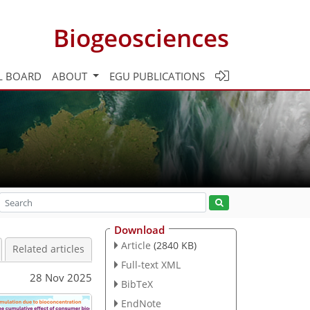
Biogeosciences
L BOARD
ABOUT
EGU PUBLICATIONS
Download
Article
(2840 KB)
Related articles
Full-text XML
28 Nov 2025
BibTeX
EndNote