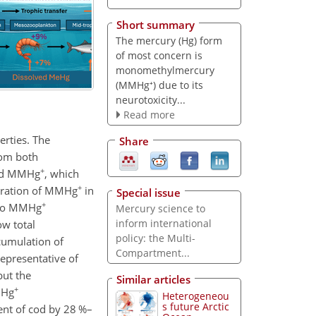
Short summary
The mercury (Hg) form
of most concern is
monomethylmercury
(MMHg⁺) due to its
neurotoxicity...
Read more
erties. The
Share
from both
+
d MMHg
, which
+
tration of MMHg
in
Special issue
+
e to MMHg
Mercury science to
inform international
ow total
policy: the Multi-
cumulation of
Compartment...
representative of
ut the
Similar articles
+
MHg
Heterogeneou
s future Arctic
nt of cod by 28 %–