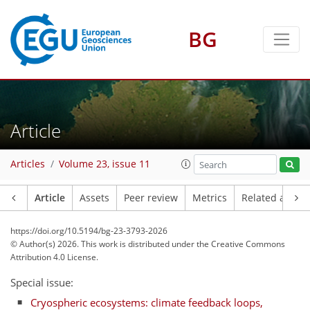
BG
Article
Articles
Volume 23, issue 11
Article
Assets
Peer review
Metrics
Related article
https://doi.org/10.5194/bg-23-3793-2026
© Author(s) 2026. This work is distributed under
the Creative Commons
Attribution 4.0 License.
Special issue:
Cryospheric ecosystems: climate feedback loops,