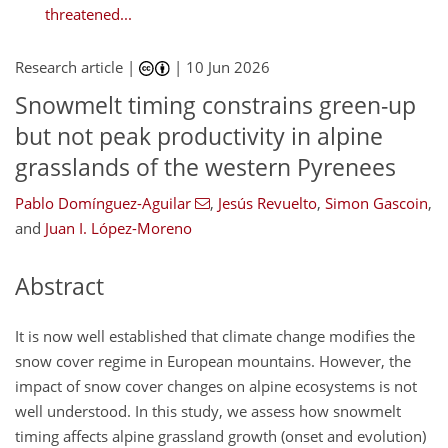
threatened...
Research article |
|
10 Jun 2026
Snowmelt timing constrains green-up
but not peak productivity in alpine
grasslands of the western Pyrenees
Pablo Domínguez-Aguilar
,
Jesús Revuelto
,
Simon Gascoin
,
and
Juan I. López-Moreno
Abstract
It is now well established that climate change modifies the
snow cover regime in European mountains. However, the
impact of snow cover changes on alpine ecosystems is not
well understood. In this study, we assess how snowmelt
timing affects alpine grassland growth (onset and evolution)