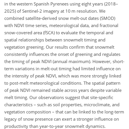
in the western Spanish Pyrenees using eight years (2018–
2025) of Sentinel-2 imagery at 10 m resolution. We
combined satellite-derived snow melt-out dates (SMOD)
with NDVI time series, meteorological data, and fractional
snow-covered area (fSCA) to evaluate the temporal and
spatial relationships between snowmelt timing and
vegetation greening. Our results confirm that snowmelt
consistently influences the onset of greening and regulates
the timing of peak NDVI (annual maximum). However, short-
term variations in melt-out timing had limited influence on
the intensity of peak NDVI, which was more strongly linked
to post-melt meteorological conditions. The spatial pattern
of peak NDVI remained stable across years despite variable
melt timing. Our observations suggest that site-specific
characteristics – such as soil properties, microclimate, and
vegetation composition – that can be linked to the long-term
legacy of snow presence can exert a stronger influence on
productivity than year-to-year snowmelt dynamics.