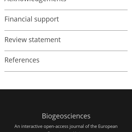
Financial support
Review statement
References
Biogeosciences
An interactive open-access journal of the European