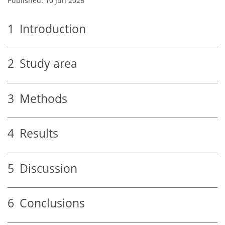
Published: 10 Jun 2026
1
Introduction
2
Study area
3
Methods
4
Results
5
Discussion
6
Conclusions