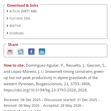
Download & links
Article
(5871 KB)
Full-text XML
BibTeX
EndNote
Share
How to cite.
Domínguez-Aguilar, P., Revuelto, J., Gascoin, S.,
and López-Moreno, J. I.: Snowmelt timing constrains green-
up but not peak productivity in alpine grasslands of the
western Pyrenees, Biogeosciences, 23, 3793–3806,
https://doi.org/10.5194/bg-23-3793-2026, 2026.
Received: 08 Dec 2025
–
Discussion started: 31 Dec 2025
–
Revised: 09 May 2026
–
Accepted: 28 May 2026
–