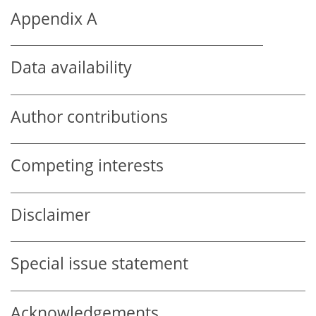
Appendix A
Data availability
Author contributions
Competing interests
Disclaimer
Special issue statement
Acknowledgements