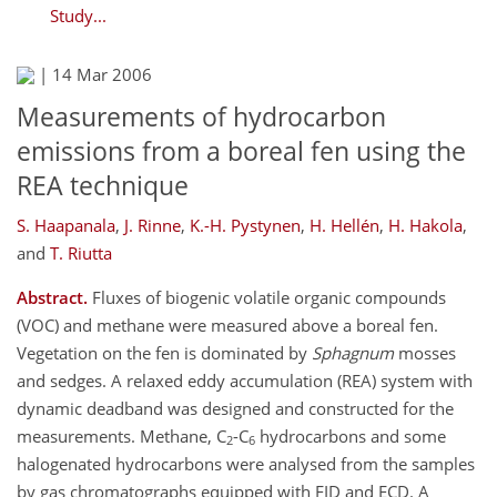
Study...
|
14 Mar 2006
Measurements of hydrocarbon
emissions from a boreal fen using the
REA technique
S. Haapanala
,
J. Rinne
,
K.-H. Pystynen
,
H. Hellén
,
H. Hakola
,
and
T. Riutta
Abstract.
Fluxes of biogenic volatile organic compounds
(VOC) and methane were measured above a boreal fen.
Vegetation on the fen is dominated by
Sphagnum
mosses
and sedges. A relaxed eddy accumulation (REA) system with
dynamic deadband was designed and constructed for the
measurements. Methane, C
-C
hydrocarbons and some
2
6
halogenated hydrocarbons were analysed from the samples
by gas chromatographs equipped with FID and ECD. A