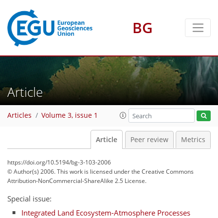
BG
Article
Articles
Volume 3, issue 1
Article
Peer review
Metrics
https://doi.org/10.5194/bg-3-103-2006
© Author(s) 2006. This work is licensed under
the Creative Commons
Attribution-NonCommercial-ShareAlike 2.5 License.
Special issue:
Integrated Land Ecosystem-Atmosphere Processes