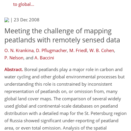
to global...
|
23 Dec 2008
Meeting the challenge of mapping
peatlands with remotely sensed data
O. N. Krankina
,
D. Pflugmacher
,
M. Friedl
,
W. B. Cohen
,
P. Nelson
,
and
A. Baccini
Abstract.
Boreal peatlands play a major role in carbon and
water cycling and other global environmental processes but
understanding this role is constrained by inconsistent
representation of peatlands on, or omission from, many
global land cover maps. The comparison of several widely
used global and continental-scale databases on peatland
distribution with a detailed map for the St. Petersburg region
of Russia showed significant under-reporting of peatland
area, or even total omission. Analysis of the spatial