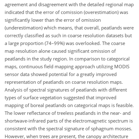
agreement and disagreement with the detailed regional map
indicated that the error of comission (overestimation) was
significantly lower than the error of omission
(underestimation) which means, that overall, peatlands were
correctly classified as such in coarse resolution datasets but
a large proportion (74–99%) was overlooked. The coarse
map resolution alone caused significant omission of
peatlands in the study region. In comparison to categorical
maps, continuous field mapping approach utilizing MODIS
sensor data showed potential for a greatly improved
representation of peatlands on coarse resolution maps.
Analysis of spectral signatures of peatlands with different
types of surface vegetation suggested that improved
mapping of boreal peatlands on categorical maps is feasible.
The lower reflectance of treeless peatlands in the near- and
shortwave-infrared parts of the electromagnetic spectrum is
consistent with the spectral signature of sphagnum mosses.
However, when trees are present, the canopy architecture