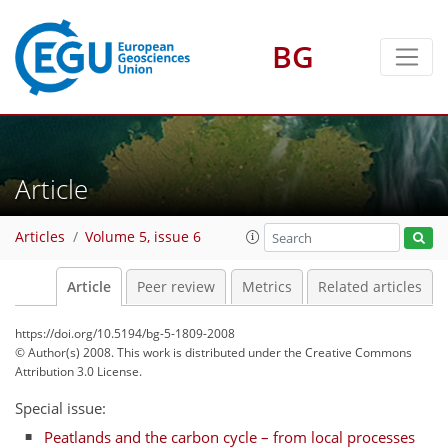
BG
Article
Articles
Volume 5, issue 6
Article
Peer review
Metrics
Related articles
https://doi.org/10.5194/bg-5-1809-2008
© Author(s) 2008. This work is distributed under
the Creative Commons
Attribution 3.0 License.
Special issue:
Peatlands and the carbon cycle – from local processes