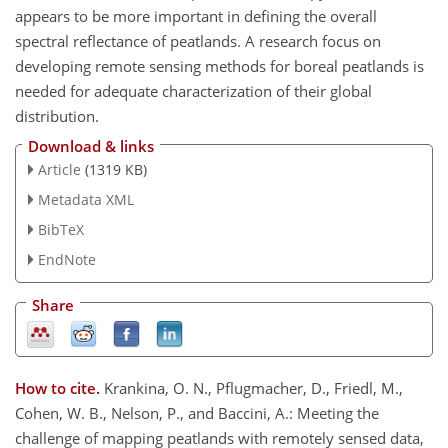
appears to be more important in defining the overall
spectral reflectance of peatlands. A research focus on
developing remote sensing methods for boreal peatlands is
needed for adequate characterization of their global
distribution.
Download & links
Article
(1319 KB)
Metadata XML
BibTeX
EndNote
Share
How to cite.
Krankina, O. N., Pflugmacher, D., Friedl, M.,
Cohen, W. B., Nelson, P., and Baccini, A.: Meeting the
challenge of mapping peatlands with remotely sensed data,