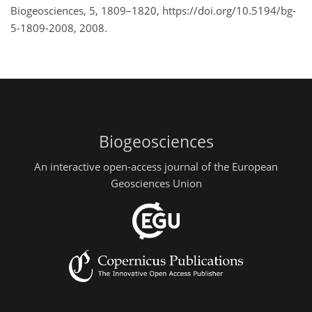
Biogeosciences, 5, 1809–1820, https://doi.org/10.5194/bg-
5-1809-2008, 2008.
Biogeosciences
An interactive open-access journal of the European
Geosciences Union