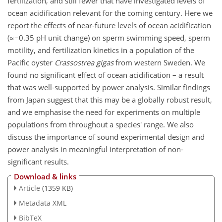
fertilization, and still fewer that have investigated levels of
ocean acidification relevant for the coming century. Here we
report the effects of near-future levels of ocean acidification
(≈−0.35 pH unit change) on sperm swimming speed, sperm
motility, and fertilization kinetics in a population of the
Pacific oyster
Crassostrea gigas
from western Sweden. We
found no significant effect of ocean acidification – a result
that was well-supported by power analysis. Similar findings
from Japan suggest that this may be a globally robust result,
and we emphasise the need for experiments on multiple
populations from throughout a species' range. We also
discuss the importance of sound experimental design and
power analysis in meaningful interpretation of non-
significant results.
Download & links
Article
(1359 KB)
Metadata XML
BibTeX