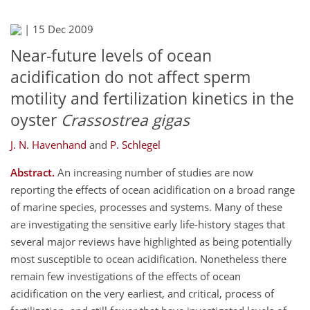
|
15 Dec 2009
Near-future levels of ocean
acidification do not affect sperm
motility and fertilization kinetics in the
oyster
Crassostrea gigas
J. N. Havenhand
and
P. Schlegel
Abstract.
An increasing number of studies are now
reporting the effects of ocean acidification on a broad range
of marine species, processes and systems. Many of these
are investigating the sensitive early life-history stages that
several major reviews have highlighted as being potentially
most susceptible to ocean acidification. Nonetheless there
remain few investigations of the effects of ocean
acidification on the very earliest, and critical, process of