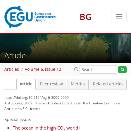
BG
Article
Articles
Volume 6, issue 12
Article
Peer review
Metrics
Related articles
https://doi.org/10.5194/bg-6-3009-2009
© Author(s) 2009. This work is distributed under
the Creative Commons
Attribution 3.0 License.
Special issue:
The ocean in the high-CO
world II
2