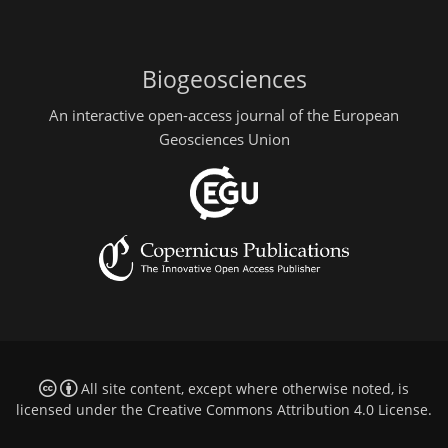
Biogeosciences
An interactive open-access journal of the European
Geosciences Union
All site content, except where otherwise noted, is
licensed under the
Creative Commons Attribution 4.0 License
.