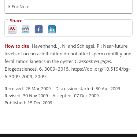
EndNote
Share
How to cite.
Havenhand, J. N. and Schlegel, P.: Near-future
levels of ocean acidification do not affect sperm motility and
fertilization kinetics in the oyster
Crassostrea gigas
,
Biogeosciences, 6, 3009–3015, https://doi.org/10.5194/bg-
6-3009-2009, 2009.
Received: 26 Mar 2009
–
Discussion started: 30 Apr 2009
–
Revised: 30 Nov 2009
–
Accepted: 07 Dec 2009
–
Published: 15 Dec 2009