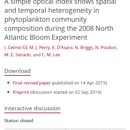
A simple optical index shows spatial
and temporal heterogeneity in
phytoplankton community
composition during the 2008 North
Atlantic Bloom Experiment
I. Cetinić
,
M. J. Perry
,
E. D'Asaro
,
N. Briggs
,
N. Poulton
,
M. E. Sieracki
,
and
C. M. Lee
Download
Final revised paper
(published on 14 Apr 2015)
Preprint
(discussion started on 02 Sep 2014)
Interactive discussion
Status: closed