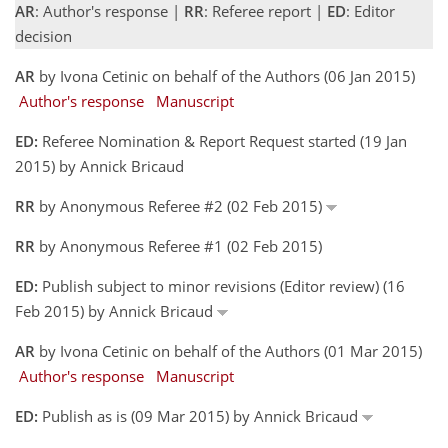
AR
: Author's response |
RR
: Referee report |
ED
: Editor
decision
AR
by Ivona Cetinic on behalf of the Authors (06 Jan 2015)
Author's response
Manuscript
ED:
Referee Nomination & Report Request started (19 Jan
2015) by Annick Bricaud
RR
by Anonymous Referee #2 (02 Feb 2015)
RR
by Anonymous Referee #1 (02 Feb 2015)
ED:
Publish subject to minor revisions (Editor review) (16
Feb 2015) by Annick Bricaud
AR
by Ivona Cetinic on behalf of the Authors (01 Mar 2015)
Author's response
Manuscript
ED:
Publish as is (09 Mar 2015) by Annick Bricaud