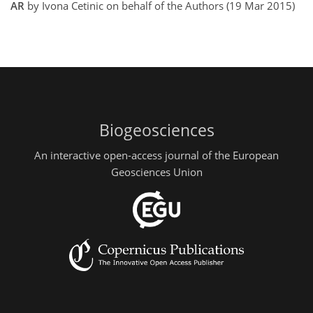
AR
by Ivona Cetinic on behalf of the Authors (19 Mar 2015)
Biogeosciences
An interactive open-access journal of the European
Geosciences Union