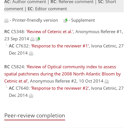
AC
: Author comment |
RC
: Referee comment |
SC
: Short
comment |
EC
: Editor comment
- Printer-friendly version
- Supplement
RC
C5348:
'Review of Cetenic et al.'
, Anonymous Referee #1,
23 Sep 2014
AC
C7632:
'Response to the reviewer #1'
, Ivona Cetinic, 27
Dec 2014
RC
C5824:
'Review of Optical community index to assess
spatial patchiness during the 2008 North Atlantic Bloom by
Cetinic et al'
, Anonymous Referee #2, 10 Oct 2014
AC
C7640:
'Response to the reviewer #2'
, Ivona Cetinic, 27
Dec 2014
Peer-review completion