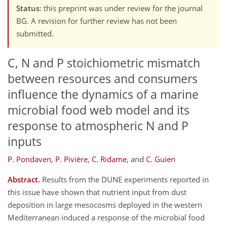
Status
: this preprint was under review for the journal
BG. A revision for further review has not been
submitted.
C, N and P stoichiometric mismatch
between resources and consumers
influence the dynamics of a marine
microbial food web model and its
response to atmospheric N and P
inputs
P. Pondaven
,
P. Pivière
,
C. Ridame
,
and
C. Guien
Abstract.
Results from the DUNE experiments reported in
this issue have shown that nutrient input from dust
deposition in large mesocosms deployed in the western
Mediterranean induced a response of the microbial food