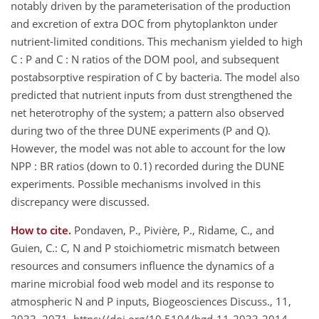
notably driven by the parameterisation of the production
and excretion of extra DOC from phytoplankton under
nutrient-limited conditions. This mechanism yielded to high
C : P and C : N ratios of the DOM pool, and subsequent
postabsorptive respiration of C by bacteria. The model also
predicted that nutrient inputs from dust strengthened the
net heterotrophy of the system; a pattern also observed
during two of the three DUNE experiments (P and Q).
However, the model was not able to account for the low
NPP : BR ratios (down to 0.1) recorded during the DUNE
experiments. Possible mechanisms involved in this
discrepancy were discussed.
How to cite.
Pondaven, P., Pivière, P., Ridame, C., and
Guien, C.: C, N and P stoichiometric mismatch between
resources and consumers influence the dynamics of a
marine microbial food web model and its response to
atmospheric N and P inputs, Biogeosciences Discuss., 11,