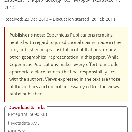
2933–2971, https://doi.org/10.5194/bgd-11-2933-2014,
2014.
Received: 23 Dec 2013
–
Discussion started: 20 Feb 2014
Publisher's note
: Copernicus Publications remains
neutral with regard to jurisdictional claims made in the
text, published maps, institutional affiliations, or any
other geographical representation in this paper. While
Copernicus Publications makes every effort to include
appropriate place names, the final responsibility lies
with the authors. Views expressed in the text are those
of the authors and do not necessarily reflect the views
of the publisher.
Download & links
Preprint
(5690 KB)
Metadata XML
BibTeX