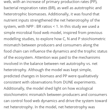
web, with an increase of primary production rates (PP),
bacterial respiration rates (BR), as well as autotrophic and
heterotrophic biomasses. Additionally, it was found that
nutrient inputs strengthened the net heterotrophy of the
system, with NPP : BR ratios < 1. In this study we used a
simple microbial food web model, inspired from previous
modelling studies, to explore how C, N and P stoichiometric
mismatch between producers and consumers along the
food chain can influence the dynamics and the trophic status
of the ecosystem. Attention was paid to the mechanisms
involved in the balance between net autotrophy vs. net
heterotrophy. Although the model was kept simple,
predicted changes in biomass and PP were qualitatively
consistent with observations from DUNE experiments.
Additionally, the model shed light on how ecological
stoichiometric mismatch between producers and consumers
can control food web dynamics and drive the system toward
net heterotrophy. In the model, net heterotrophy was