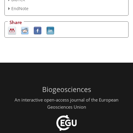
EndNote
Share
Biogeosciences
An interactive open-access journal of the European
Geosciences Union