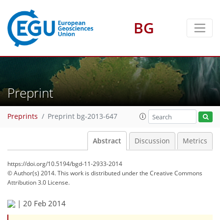
BG
Preprint
Preprints
Preprint bg-2013-647
Abstract
Discussion
Metrics
https://doi.org/10.5194/bgd-11-2933-2014
© Author(s) 2014. This work is distributed under
the Creative Commons
Attribution 3.0 License.
|
20 Feb 2014