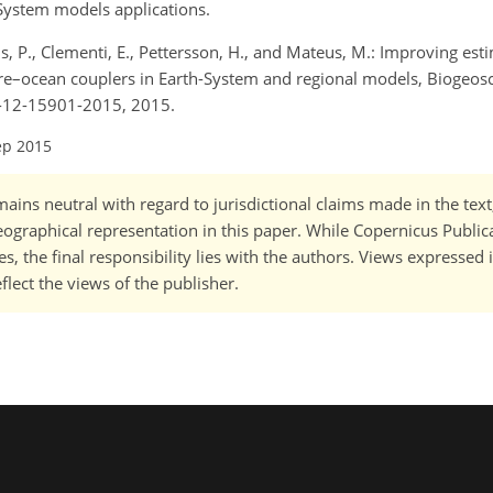
h-System models applications.
urus, P., Clementi, E., Pettersson, H., and Mateus, M.: Improving est
re–ocean couplers in Earth-System and regional models, Biogeosc
d-12-15901-2015, 2015.
ep 2015
ains neutral with regard to jurisdictional claims made in the tex
 geographical representation in this paper. While Copernicus Publi
, the final responsibility lies with the authors. Views expressed i
flect the views of the publisher.