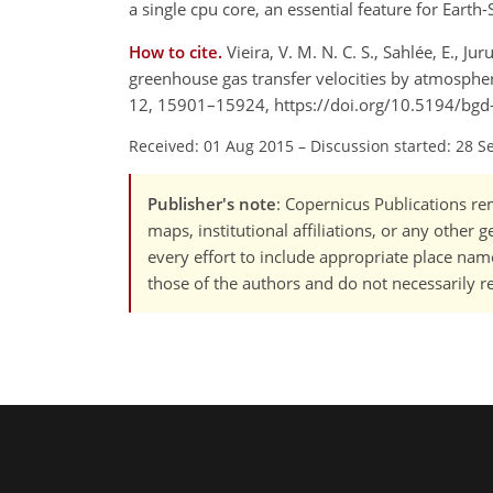
a single cpu core, an essential feature for Eart
How to cite.
Vieira, V. M. N. C. S., Sahlée, E., J
greenhouse gas transfer velocities by atmosphe
12, 15901–15924, https://doi.org/10.5194/bg
Received: 01 Aug 2015
–
Discussion started: 28 S
Publisher's note
: Copernicus Publications rem
maps, institutional affiliations, or any other
every effort to include appropriate place names
those of the authors and do not necessarily re