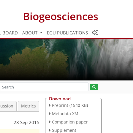
Biogeosciences
L BOARD
ABOUT
EGU PUBLICATIONS
Download
Preprint
(1540 KB)
cussion
Metrics
Metadata XML
Companion paper
28 Sep 2015
Supplement