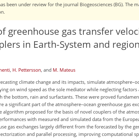
It has been under review for the journal Biogeosciences (BG). The 
on.
f greenhouse gas transfer veloci
ers in Earth-System and region
menti
,
H. Pettersson
,
and
M. Mateus
recasting climate change and its impacts, simulate atmosphere–o
elying on wind speed as the sole mediator while neglecting factors
ith the bottom, rain and surfactants. These were proved fundament
here a significant part of the atmosphere–ocean greenhouse gas e
le algorithm proposed for the basis of novel couplers of the atmo
rformances with measured and simulated data from the Europea
se gas exchanges largely different from the forecasted by the ge
 vectorization and parallel processing, improving computational s