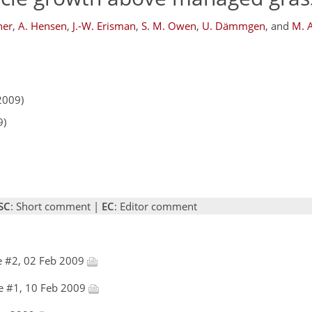
her
,
A. Hensen
,
J.-W. Erisman
,
S. M. Owen
,
U. Dämmgen
,
and
M. A
2009)
9)
SC
: Short comment |
EC
: Editor comment
e #2, 02 Feb 2009
e #1, 10 Feb 2009