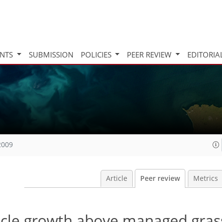
INTS
SUBMISSION
POLICIES
PEER REVIEW
EDITORIA
2009
Article
Peer review
Metrics
ticle growth above managed gras