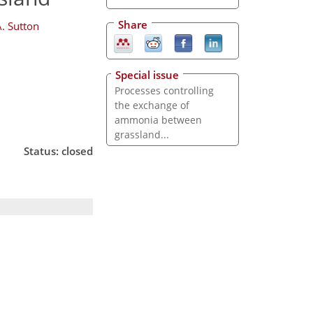
Share
. Sutton
Special issue
Processes controlling
the exchange of
ammonia between
grassland...
Status: closed