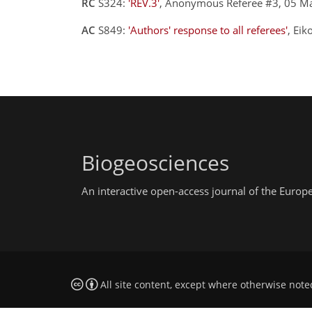
RC
S324:
'REV.3'
, Anonymous Referee #3, 05 M
AC
S849:
'Authors' response to all referees'
, Ei
Biogeosciences
An interactive open-access journal of the Euro
All site content, except where otherwise note