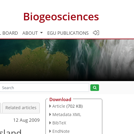
Biogeosciences
L BOARD
ABOUT
EGU PUBLICATIONS
Download
Article
(702 KB)
Related articles
Metadata XML
12 Aug 2009
BibTeX
sland
EndNote