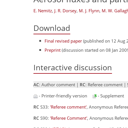
E. Nemitz
,
J. R. Dorsey
,
M. J. Flynn
,
M. W. Gallag
Download
Final revised paper
(published on 12 Aug 
Preprint
(discussion started on 08 Jan 200
Interactive discussion
AC
: Author comment |
RC
: Referee comment |
- Printer-friendly version
- Supplement
RC
S33:
'Referee comment'
, Anonymous Refere
RC
S90:
'Referee Comment'
, Anonymous Refere