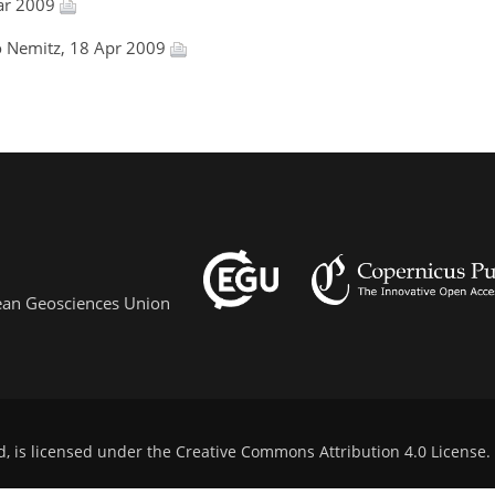
ar 2009
ko Nemitz, 18 Apr 2009
pean Geosciences Union
d, is licensed under the
Creative Commons Attribution 4.0 License
.