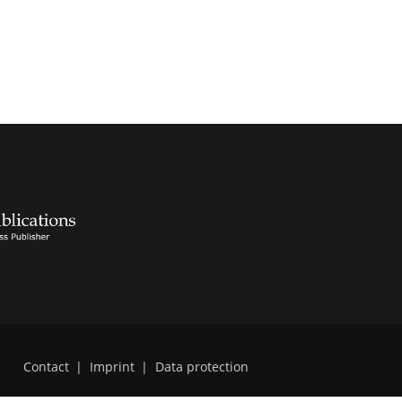
Contact
|
Imprint
|
Data protection