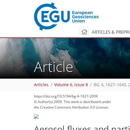
ARTICLES & PREPR
Article
Articles
Volume 6, issue 8
BG, 6, 1627–1645, 
https://doi.org/10.5194/bg-6-1627-2009
© Author(s) 2009. This work is distributed under
the Creative Commons Attribution 3.0 License.
Aerosol fluxes and par