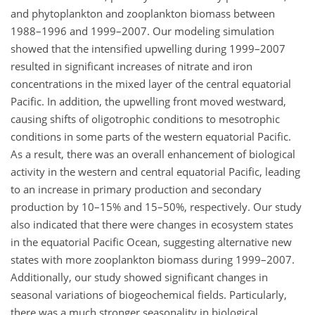
and phytoplankton and zooplankton biomass between
1988–1996 and 1999–2007. Our modeling simulation
showed that the intensified upwelling during 1999–2007
resulted in significant increases of nitrate and iron
concentrations in the mixed layer of the central equatorial
Pacific. In addition, the upwelling front moved westward,
causing shifts of oligotrophic conditions to mesotrophic
conditions in some parts of the western equatorial Pacific.
As a result, there was an overall enhancement of biological
activity in the western and central equatorial Pacific, leading
to an increase in primary production and secondary
production by 10–15% and 15–50%, respectively. Our study
also indicated that there were changes in ecosystem states
in the equatorial Pacific Ocean, suggesting alternative new
states with more zooplankton biomass during 1999–2007.
Additionally, our study showed significant changes in
seasonal variations of biogeochemical fields. Particularly,
there was a much stronger seasonality in biological