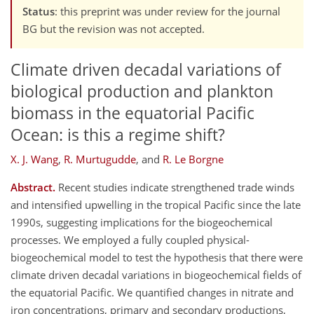
Status
: this preprint was under review for the journal
BG but the revision was not accepted.
Climate driven decadal variations of
biological production and plankton
biomass in the equatorial Pacific
Ocean: is this a regime shift?
X. J. Wang
,
R. Murtugudde
,
and
R. Le Borgne
Abstract.
Recent studies indicate strengthened trade winds
and intensified upwelling in the tropical Pacific since the late
1990s, suggesting implications for the biogeochemical
processes. We employed a fully coupled physical-
biogeochemical model to test the hypothesis that there were
climate driven decadal variations in biogeochemical fields of
the equatorial Pacific. We quantified changes in nitrate and
iron concentrations, primary and secondary productions,