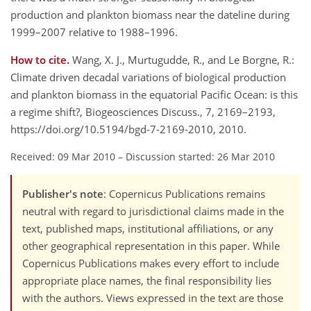
production and plankton biomass near the dateline during
1999–2007 relative to 1988–1996.
How to cite.
Wang, X. J., Murtugudde, R., and Le Borgne, R.:
Climate driven decadal variations of biological production
and plankton biomass in the equatorial Pacific Ocean: is this
a regime shift?, Biogeosciences Discuss., 7, 2169–2193,
https://doi.org/10.5194/bgd-7-2169-2010, 2010.
Received: 09 Mar 2010
–
Discussion started: 26 Mar 2010
Publisher's note
: Copernicus Publications remains
neutral with regard to jurisdictional claims made in the
text, published maps, institutional affiliations, or any
other geographical representation in this paper. While
Copernicus Publications makes every effort to include
appropriate place names, the final responsibility lies
with the authors. Views expressed in the text are those