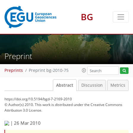
BG
Preprint
Preprints
Preprint bg-2010-75
Abstract
Discussion
Metrics
https://doi.org/10.5194/bgd-7-2169-2010
© Author(s) 2010. This work is distributed under
the Creative Commons
Attribution 3.0 License.
|
26 Mar 2010