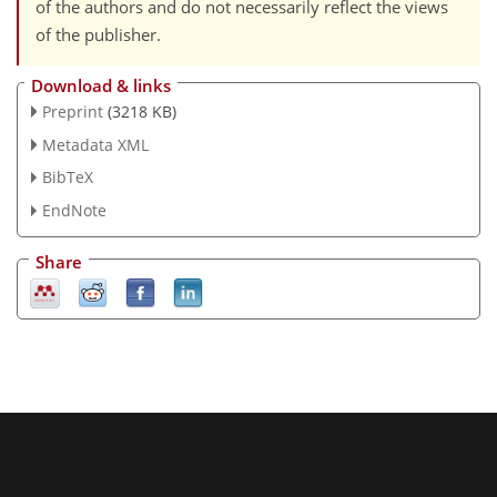
of the authors and do not necessarily reflect the views
of the publisher.
Download & links
Preprint
(3218 KB)
Metadata XML
BibTeX
EndNote
Share