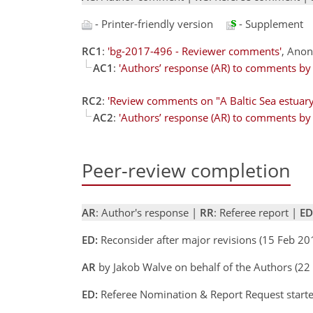
- Printer-friendly version
- Supplement
RC1
:
'bg-2017-496 - Reviewer comments'
, Ano
AC1
:
'Authors’ response (AR) to comments by r
RC2
:
'Review comments on "A Baltic Sea estuary
AC2
:
'Authors’ response (AR) to comments by r
Peer-review completion
AR
: Author's response |
RR
: Referee report |
ED
ED:
Reconsider after major revisions (15 Feb 2
AR
by Jakob Walve on behalf of the Authors (22
ED:
Referee Nomination & Report Request start