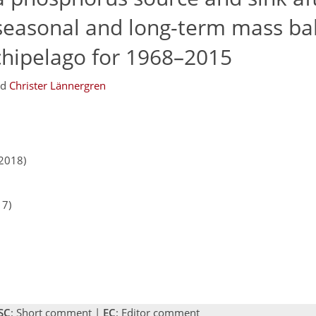
 seasonal and long-term mass ba
chipelago for 1968–2015
nd
Christer Lännergren
2018)
17)
SC
: Short comment |
EC
: Editor comment