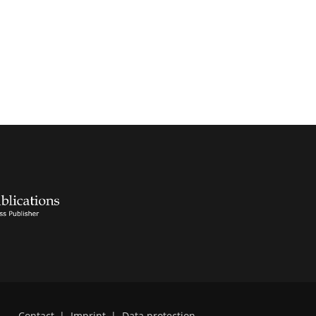
Contact
|
Imprint
|
Data protection