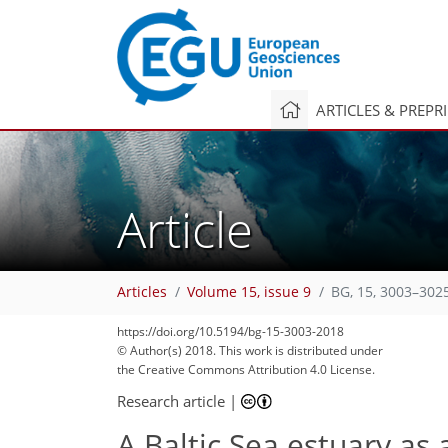
ARTICLES & PREPR
Article
Articles
Volume 15, issue 9
BG, 15, 3003–302
https://doi.org/10.5194/bg-15-3003-2018
© Author(s) 2018. This work is distributed under
the Creative Commons Attribution 4.0 License.
Research article
|
A Baltic Sea estuary as