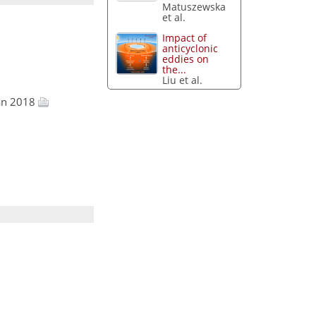
Matuszewska
et al.
Impact of
anticyclonic
eddies on
the...
Liu et al.
Jan 2018