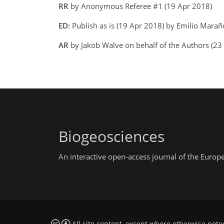
RR
by Anonymous Referee #1 (19 Apr 2018)
ED:
Publish as is (19 Apr 2018) by Emilio Mara
AR
by Jakob Walve on behalf of the Authors (23
Biogeosciences
An interactive open-access journal of the Euro
All site content, except where otherwise note