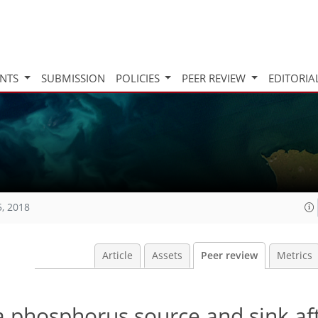
INTS
SUBMISSION
POLICIES
PEER REVIEW
EDITORIA
5, 2018
Article
Assets
Peer review
Metrics
 a phosphorus source and sink af