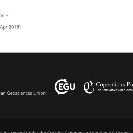
ñón
 Apr 2018)
pean Geosciences Union
d, is licensed under the
Creative Commons Attribution 4.0 License
.