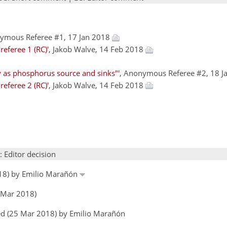
nymous Referee #1, 17 Jan 2018
eferee 1 (RC)'
, Jakob Walve, 14 Feb 2018
 as phosphorus source and sinks"'
, Anonymous Referee #2, 18 
eferee 2 (RC)'
, Jakob Walve, 14 Feb 2018
: Editor decision
018) by Emilio Marañón
 Mar 2018)
ed (25 Mar 2018) by Emilio Marañón