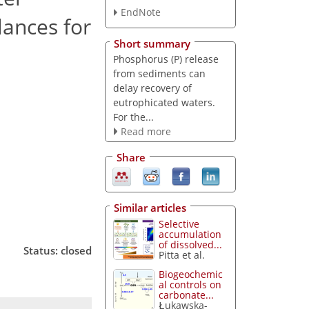
EndNote
lances for
Short summary
Phosphorus (P) release
from sediments can
delay recovery of
eutrophicated waters.
For the...
Read more
Share
Similar articles
Selective
accumulation
of dissolved...
Status: closed
Pitta et al.
Biogeochemic
al controls on
carbonate...
Łukawska-