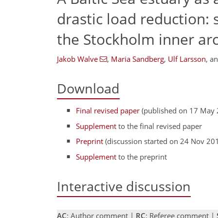
drastic load reduction:
the Stockholm inner ar
Jakob Walve
,
Maria Sandberg
,
Ulf Larsson
,
a
Download
Final revised paper
(published on 17 May 
Supplement
to the final revised paper
Preprint
(discussion started on 24 Nov 20
Supplement
to the preprint
Interactive discussion
AC
: Author comment |
RC
: Referee comment |