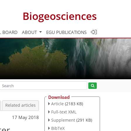
Biogeosciences
L BOARD
ABOUT
EGU PUBLICATIONS
Download
Article
(2183 KB)
Related articles
Full-text XML
17 May 2018
Supplement
(291 KB)
ter
BibTeX