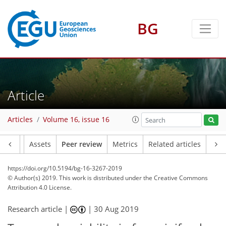
BG
Article
Articles
Volume 16, issue 16
Article
Assets
Peer review
Metrics
Related articles
https://doi.org/10.5194/bg-16-3267-2019
© Author(s) 2019. This work is distributed under
the Creative Commons
Attribution 4.0 License.
Research article |
|
30 Aug 2019