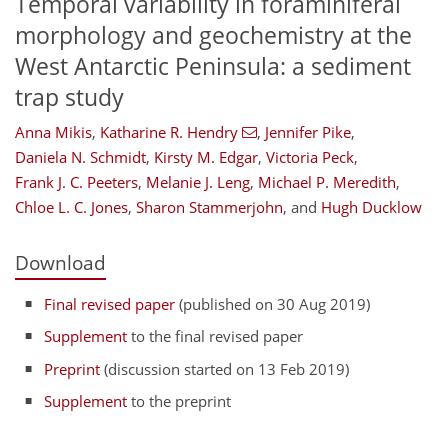
Temporal variability in foraminiferal
morphology and geochemistry at the
West Antarctic Peninsula: a sediment
trap study
Anna Mikis
,
Katharine R. Hendry
,
Jennifer Pike
,
Daniela N. Schmidt
,
Kirsty M. Edgar
,
Victoria Peck
,
Frank J. C. Peeters
,
Melanie J. Leng
,
Michael P. Meredith
,
Chloe L. C. Jones
,
Sharon Stammerjohn
,
and
Hugh Ducklow
Download
Final revised paper
(published on 30 Aug 2019)
Supplement
to the final revised paper
Preprint
(discussion started on 13 Feb 2019)
Supplement
to the preprint