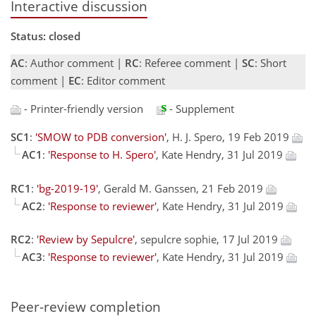
Interactive discussion
Status: closed
AC
: Author comment |
RC
: Referee comment |
SC
: Short
comment |
EC
: Editor comment
- Printer-friendly version
- Supplement
SC1
:
'SMOW to PDB conversion'
, H. J. Spero, 19 Feb 2019
AC1
:
'Response to H. Spero'
, Kate Hendry, 31 Jul 2019
RC1
:
'bg-2019-19'
, Gerald M. Ganssen, 21 Feb 2019
AC2
:
'Response to reviewer'
, Kate Hendry, 31 Jul 2019
RC2
:
'Review by Sepulcre'
, sepulcre sophie, 17 Jul 2019
AC3
:
'Response to reviewer'
, Kate Hendry, 31 Jul 2019
Peer-review completion