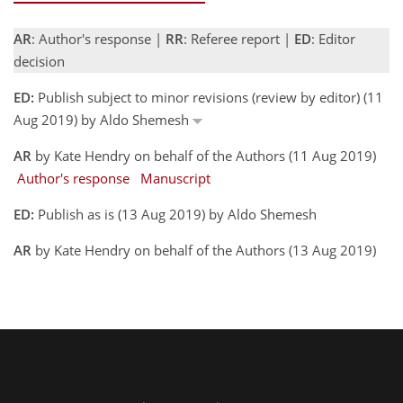
AR
: Author's response |
RR
: Referee report |
ED
: Editor
decision
ED:
Publish subject to minor revisions (review by editor) (11
Aug 2019) by Aldo Shemesh
AR
by Kate Hendry on behalf of the Authors (11 Aug 2019)
Author's response
Manuscript
ED:
Publish as is (13 Aug 2019) by Aldo Shemesh
AR
by Kate Hendry on behalf of the Authors (13 Aug 2019)