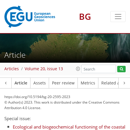
BG
Article
Articles
Volume 20, issue 13
Article
Assets
Peer review
Metrics
Related article
https://doi.org/10.5194/bg-20-2595-2023
© Author(s) 2023. This work is distributed under
the Creative Commons
Attribution 4.0 License.
Special issue:
Ecological and biogeochemical functioning of the coastal