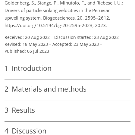
Goldenberg, S., Stange, P., Minutolo, F., and Riebesell, U.:
Drivers of particle sinking velocities in the Peruvian
upwelling system, Biogeosciences, 20, 2595–2612,
https://doi.org/10.5194/bg-20-2595-2023, 2023.
Received: 20 Aug 2022
–
Discussion started: 23 Aug 2022
–
Revised: 18 May 2023
–
Accepted: 23 May 2023
–
Published: 05 Jul 2023
1
Introduction
2
Materials and methods
3
Results
4
Discussion