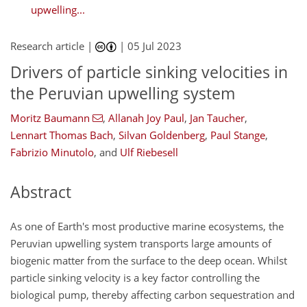
upwelling...
Research article |
|
05 Jul 2023
Drivers of particle sinking velocities in
the Peruvian upwelling system
Moritz Baumann
,
Allanah Joy Paul
,
Jan Taucher
,
Lennart Thomas Bach
,
Silvan Goldenberg
,
Paul Stange
,
Fabrizio Minutolo
,
and
Ulf Riebesell
Abstract
As one of Earth's most productive marine ecosystems, the
Peruvian upwelling system transports large amounts of
biogenic matter from the surface to the deep ocean. Whilst
particle sinking velocity is a key factor controlling the
biological pump, thereby affecting carbon sequestration and