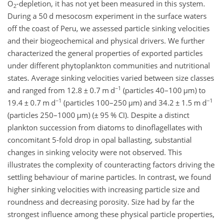
O
-depletion, it has not yet been measured in this system.
2
During a 50 d mesocosm experiment in the surface waters
off the coast of Peru, we assessed particle sinking velocities
and their biogeochemical and physical drivers. We further
characterized the general properties of exported particles
under different phytoplankton communities and nutritional
states. Average sinking velocities varied between size classes
−1
and ranged from 12.8
±
0.7 m d
(particles 40–100
µ
m) to
−1
−1
19.4
±
0.7 m d
(particles 100–250
µ
m) and 34.2
±
1.5 m d
(particles 250–1000
µ
m) (
±
95 % CI). Despite a distinct
plankton succession from diatoms to dinoflagellates with
concomitant 5-fold drop in opal ballasting, substantial
changes in sinking velocity were not observed. This
illustrates the complexity of counteracting factors driving the
settling behaviour of marine particles. In contrast, we found
higher sinking velocities with increasing particle size and
roundness and decreasing porosity. Size had by far the
strongest influence among these physical particle properties,