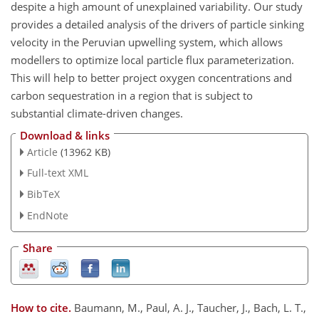
despite a high amount of unexplained variability. Our study
provides a detailed analysis of the drivers of particle sinking
velocity in the Peruvian upwelling system, which allows
modellers to optimize local particle flux parameterization.
This will help to better project oxygen concentrations and
carbon sequestration in a region that is subject to
substantial climate-driven changes.
Download & links
Article
(13962 KB)
Full-text XML
BibTeX
EndNote
Share
How to cite.
Baumann, M., Paul, A. J., Taucher, J., Bach, L. T.,