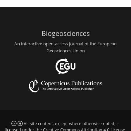
Biogeosciences
An interactive open-access journal of the European
Geosciences Union
All site content, except where otherwise noted, is
licensed under the
Creative Commons Attribution 4.0 License
.