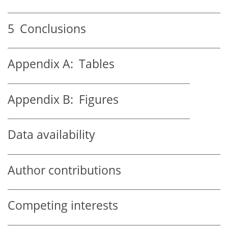
5
Conclusions
Appendix A:
Tables
Appendix B:
Figures
Data availability
Author contributions
Competing interests