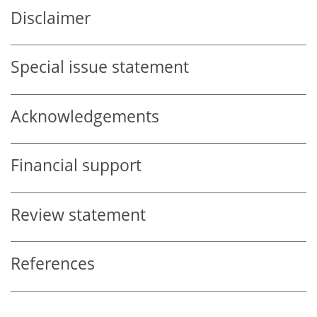
Disclaimer
Special issue statement
Acknowledgements
Financial support
Review statement
References