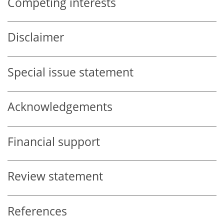
Competing interests
Disclaimer
Special issue statement
Acknowledgements
Financial support
Review statement
References