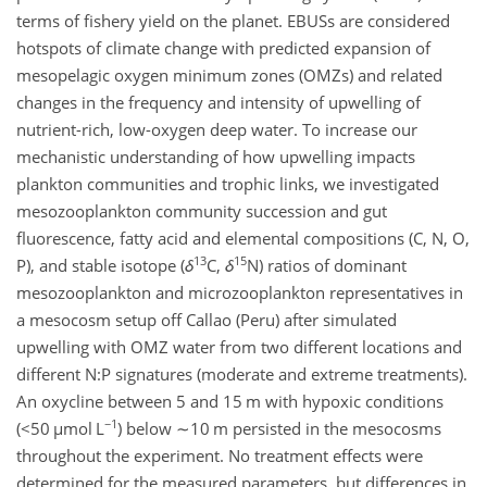
terms of fishery yield on the planet. EBUSs are considered
hotspots of climate change with predicted expansion of
mesopelagic oxygen minimum zones (OMZs) and related
changes in the frequency and intensity of upwelling of
nutrient-rich, low-oxygen deep water. To increase our
mechanistic understanding of how upwelling impacts
plankton communities and trophic links, we investigated
mesozooplankton community succession and gut
fluorescence, fatty acid and elemental compositions (C, N, O,
13
15
P), and stable isotope (
δ
C,
δ
N) ratios of dominant
mesozooplankton and microzooplankton representatives in
a mesocosm setup off Callao (Peru) after simulated
upwelling with OMZ water from two different locations and
different
N:P
signatures (moderate and extreme treatments).
An oxycline between 5 and 15 m with hypoxic conditions
−1
(
<50
µ
mol L
) below
∼10
m persisted in the mesocosms
throughout the experiment. No treatment effects were
determined for the measured parameters, but differences in