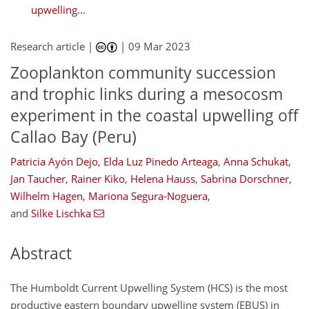
upwelling...
Research article |
|
09 Mar 2023
Zooplankton community succession
and trophic links during a mesocosm
experiment in the coastal upwelling off
Callao Bay (Peru)
Patricia Ayón Dejo
,
Elda Luz Pinedo Arteaga
,
Anna Schukat
,
Jan Taucher
,
Rainer Kiko
,
Helena Hauss
,
Sabrina Dorschner
,
Wilhelm Hagen
,
Mariona Segura-Noguera
,
and
Silke Lischka
Abstract
The Humboldt Current Upwelling System (HCS) is the most
productive eastern boundary upwelling system (EBUS) in