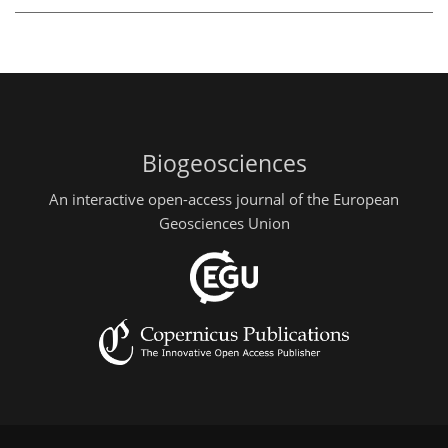
Biogeosciences
An interactive open-access journal of the European
Geosciences Union