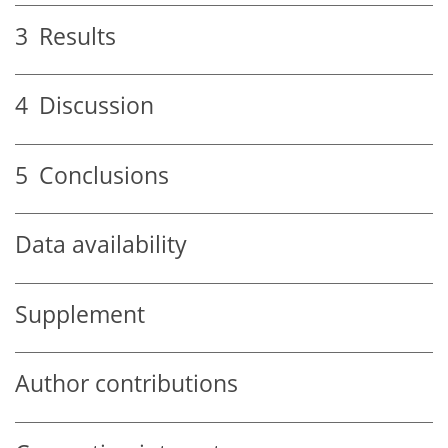
3
Results
4
Discussion
5
Conclusions
Data availability
Supplement
Author contributions