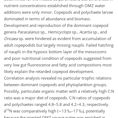
nutrient concentrations established through OMZ water
additions were only minor. Copepods and polychaete larvae
dominated in terms of abundance and biomass.
Development and reproduction of the dominant copepod
genera
Paracalanus
sp.,
Hemicyclops
sp.,
Acartia
sp., and
Oncaea
sp. were hindered as evident from accumulation of
adult copepodids but largely missing nauplii. Failed hatching
of nauplii in the hypoxic bottom layer of the mesocosms
and poor nutritional condition of copepods suggested from
very low gut fluorescence and fatty acid compositions most
likely explain the retarded copepod development.
Correlation analysis revealed no particular trophic relations
between dominant copepods and phytoplankton groups.
Possibly, particulate organic matter with a relatively high
C:N
ratio was a major diet of copepods.
C:N
ratios of copepods
and polychaetes ranged 4.8–5.8 and 4.2–4.3, respectively.
15
δ
N was comparatively high (
∼13
‰–17 ‰), potentially
because the injected OMZ source water was enriched in