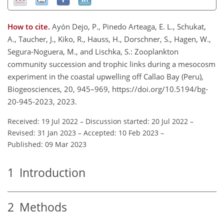
How to cite.
Ayón Dejo, P., Pinedo Arteaga, E. L., Schukat,
A., Taucher, J., Kiko, R., Hauss, H., Dorschner, S., Hagen, W.,
Segura-Noguera, M., and Lischka, S.: Zooplankton
community succession and trophic links during a mesocosm
experiment in the coastal upwelling off Callao Bay (Peru),
Biogeosciences, 20, 945–969, https://doi.org/10.5194/bg-
20-945-2023, 2023.
Received: 19 Jul 2022
–
Discussion started: 20 Jul 2022
–
Revised: 31 Jan 2023
–
Accepted: 10 Feb 2023
–
Published: 09 Mar 2023
1
Introduction
2
Methods