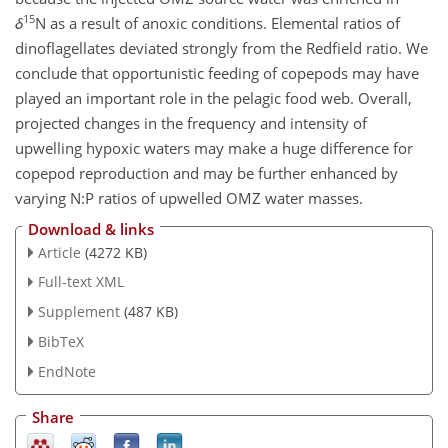
15
δ
N as a result of anoxic conditions. Elemental ratios of
dinoflagellates deviated strongly from the Redfield ratio. We
conclude that opportunistic feeding of copepods may have
played an important role in the pelagic food web. Overall,
projected changes in the frequency and intensity of
upwelling hypoxic waters may make a huge difference for
copepod reproduction and may be further enhanced by
varying
N:P
ratios of upwelled OMZ water masses.
Download & links
Article
(4272 KB)
Full-text XML
Supplement
(487 KB)
BibTeX
EndNote
Share