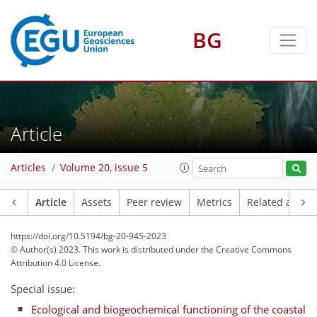
BG
Article
Articles
Volume 20, issue 5
Article
Assets
Peer review
Metrics
Related article
https://doi.org/10.5194/bg-20-945-2023
© Author(s) 2023. This work is distributed under
the Creative Commons
Attribution 4.0 License.
Special issue:
Ecological and biogeochemical functioning of the coastal