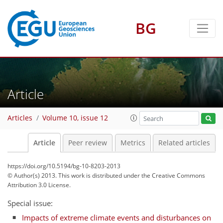
BG
Article
Articles
Volume 10, issue 12
Article
Peer review
Metrics
Related articles
https://doi.org/10.5194/bg-10-8203-2013
© Author(s) 2013. This work is distributed under
the Creative Commons
Attribution 3.0 License.
Special issue:
Impacts of extreme climate events and disturbances on