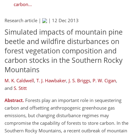
carbon...
Research article |
|
12 Dec 2013
Simulated impacts of mountain pine
beetle and wildfire disturbances on
forest vegetation composition and
carbon stocks in the Southern Rocky
Mountains
M. K. Caldwell
,
T. J. Hawbaker
,
J. S. Briggs
,
P. W. Cigan
,
and
S. Stitt
Abstract.
Forests play an important role in sequestering
carbon and offsetting anthropogenic greenhouse gas
emissions, but changing disturbance regimes may
compromise the capability of forests to store carbon. In the
Southern Rocky Mountains, a recent outbreak of mountain