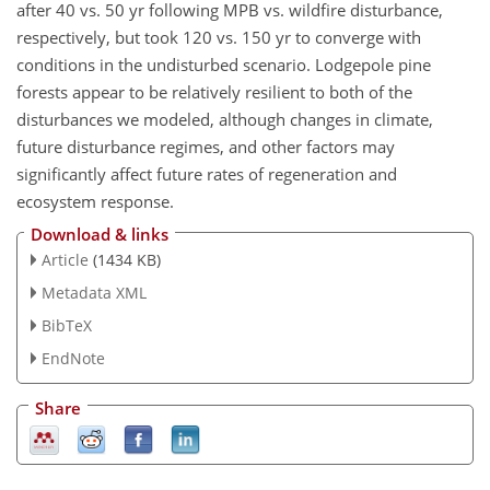
after 40 vs. 50 yr following MPB vs. wildfire disturbance,
respectively, but took 120 vs. 150 yr to converge with
conditions in the undisturbed scenario. Lodgepole pine
forests appear to be relatively resilient to both of the
disturbances we modeled, although changes in climate,
future disturbance regimes, and other factors may
significantly affect future rates of regeneration and
ecosystem response.
Download & links
Article
(1434 KB)
Metadata XML
BibTeX
EndNote
Share