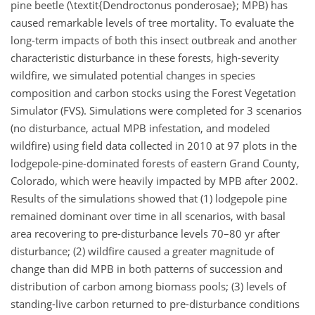
pine beetle (\textit{Dendroctonus ponderosae}; MPB) has
caused remarkable levels of tree mortality. To evaluate the
long-term impacts of both this insect outbreak and another
characteristic disturbance in these forests, high-severity
wildfire, we simulated potential changes in species
composition and carbon stocks using the Forest Vegetation
Simulator (FVS). Simulations were completed for 3 scenarios
(no disturbance, actual MPB infestation, and modeled
wildfire) using field data collected in 2010 at 97 plots in the
lodgepole-pine-dominated forests of eastern Grand County,
Colorado, which were heavily impacted by MPB after 2002.
Results of the simulations showed that (1) lodgepole pine
remained dominant over time in all scenarios, with basal
area recovering to pre-disturbance levels 70–80 yr after
disturbance; (2) wildfire caused a greater magnitude of
change than did MPB in both patterns of succession and
distribution of carbon among biomass pools; (3) levels of
standing-live carbon returned to pre-disturbance conditions