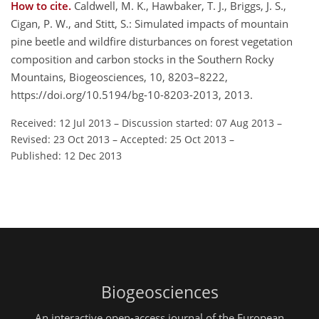
How to cite.
Caldwell, M. K., Hawbaker, T. J., Briggs, J. S.,
Cigan, P. W., and Stitt, S.: Simulated impacts of mountain
pine beetle and wildfire disturbances on forest vegetation
composition and carbon stocks in the Southern Rocky
Mountains, Biogeosciences, 10, 8203–8222,
https://doi.org/10.5194/bg-10-8203-2013, 2013.
Received: 12 Jul 2013
–
Discussion started: 07 Aug 2013
–
Revised: 23 Oct 2013
–
Accepted: 25 Oct 2013
–
Published: 12 Dec 2013
Biogeosciences
An interactive open-access journal of the European