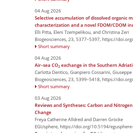
04 Aug 2026
Selective accumulation of dissolved organic 
characterization and a novel FDOM/CDOM inde
Elli Pitta, Eleni Tzempelikou, and Christina Zeri
Biogeosciences, 23, 5377–5397,
https://doi.or
Short summary
04 Aug 2026
Air–sea CO
exchange in the Southern Adriatic
2
Carlotta Dentico, Gianpiero Cossarini, Giuseppe
Biogeosciences, 23, 5399–5418,
https://doi.or
Short summary
03 Aug 2026
Reviews and Syntheses: Carbon and Nitrogen S
Change
Freya Catherine Alldred and Darren Gröcke
EGUsphere,
https://doi.org/10.5194/egusphere