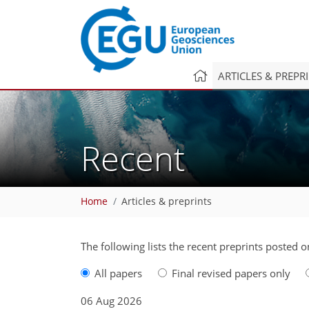
ARTICLES & PREPR
Recent
Home
Articles & preprints
The following lists the recent preprints posted 
All papers
Final revised papers only
06 Aug 2026