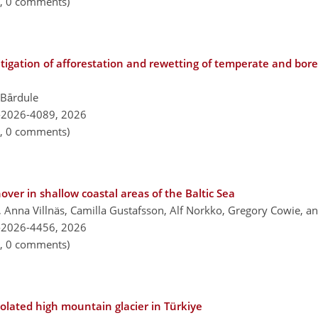
n, 0 comments)
itigation of afforestation and rewetting of temperate and bor
a Bārdule
-2026-4089,
2026
n, 0 comments)
ver in shallow coastal areas of the Baltic Sea
 Anna Villnäs, Camilla Gustafsson, Alf Norkko, Gregory Cowie, an
-2026-4456,
2026
n, 0 comments)
olated high mountain glacier in Türkiye