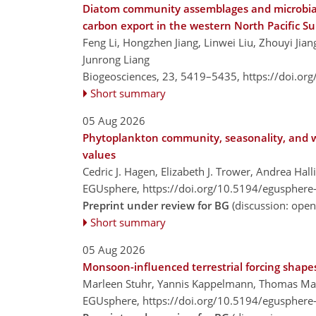
Diatom community assemblages and microbial 
carbon export in the western North Pacific Su
Feng Li, Hongzhen Jiang, Linwei Liu, Zhouyi Ji
Junrong Liang
Biogeosciences, 23, 5419–5435,
https://doi.or
Short summary
05 Aug 2026
Phytoplankton community, seasonality, and w
values
Cedric J. Hagen, Elizabeth J. Trower, Andrea Hal
EGUsphere,
https://doi.org/10.5194/egusphere
Preprint under review for BG
(discussion: ope
Short summary
05 Aug 2026
Monsoon-influenced terrestrial forcing shape
Marleen Stuhr, Yannis Kappelmann, Thomas Man
EGUsphere,
https://doi.org/10.5194/egusphere