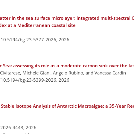
matter in the sea surface microlayer: integrated multi-spect
x at a Mediterranean coastal site
g/10.5194/bg-23-5377-2026,
2026
 Sea: assessing its role as a moderate carbon sink over the l
 Civitarese, Michele Giani, Angelo Rubino, and Vanessa Cardin
g/10.5194/bg-23-5399-2026,
2026
table Isotope Analysis of Antarctic Macroalgae: a 35-Year Re
-2026-4443,
2026