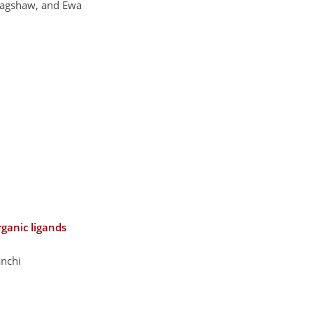
 Bagshaw, and Ewa
rganic ligands
anchi