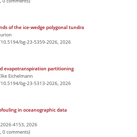
n, 0 comments)
ponds of the ice-wedge polygonal tundra
aurion
g/10.5194/bg-23-5359-2026,
2026
d evapotranspiration partitioning
Elke Eichelmann
g/10.5194/bg-23-5313-2026,
2026
ofouling in oceanographic data
-2026-4153,
2026
n, 0 comments)