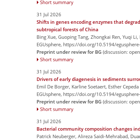
Short summary
31 Jul 2026
Shifts in genes encoding enzymes that degrade
subtropical forests of China
Bing Xue, Guoping Tang, Zhongkai Ren, Yuqi Li, 
EGUsphere,
https://doi.org/10.5194/egusphere
Preprint under review for BG
(discussion: ope
Short summary
31 Jul 2026
Drivers of early diagenesis in sediments sur
Emil De Borger, Karline Soetaert, Esther Ceped
EGUsphere,
https://doi.org/10.5194/egusphere
Preprint under review for BG
(discussion: ope
Short summary
31 Jul 2026
Bacterial community composition changes inde
Patrick Neuberger, Alireza Saidi-Mehrabad, Dua