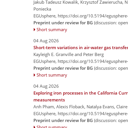
Jakub Tadeusz Kowalik, Krzysztof Zawierucha, 
Poniecka
EGUsphere,
https://doi.org/10.5194/egusphere
Preprint under review for BG
(discussion: ope
Short summary
04 Aug 2026
Short-term variations in air-water gas transfe
Kayleigh E. Granville and Peter Berg
EGUsphere,
https://doi.org/10.5194/egusphere
Preprint under review for BG
(discussion: ope
Short summary
04 Aug 2026
Exploring iron processes in the California Cur
measurements
Anh Pham, Alexis Floback, Natalya Evans, Claire 
EGUsphere,
https://doi.org/10.5194/egusphere
Preprint under review for BG
(discussion: ope
Short summary