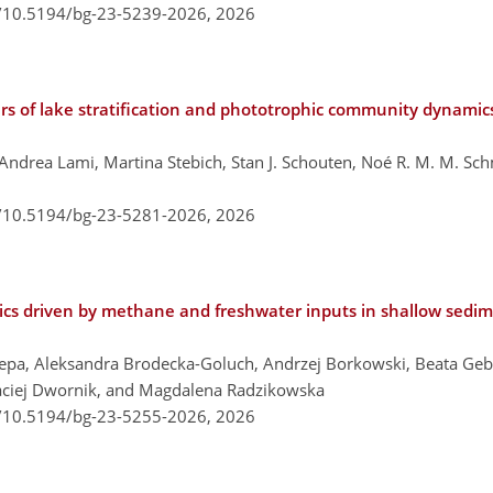
g/10.5194/bg-23-5239-2026,
2026
ers of lake stratification and phototrophic community dynamics
o, Andrea Lami, Martina Stebich, Stan J. Schouten, Noé R. M. M. S
g/10.5194/bg-23-5281-2026,
2026
cs driven by methane and freshwater inputs in shallow sedime
pa, Aleksandra Brodecka-Goluch, Andrzej Borkowski, Beata Geb
Maciej Dwornik, and Magdalena Radzikowska
g/10.5194/bg-23-5255-2026,
2026