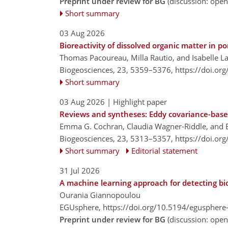
Preprint under review for BG
(discussion: ope
Short summary
03 Aug 2026
Bioreactivity of dissolved organic matter in 
Thomas Pacoureau, Milla Rautio, and Isabelle L
Biogeosciences, 23, 5359–5376,
https://doi.or
Short summary
03 Aug 2026
| Highlight paper
Reviews and syntheses: Eddy covariance-base
Emma G. Cochran, Claudia Wagner-Riddle, and 
Biogeosciences, 23, 5313–5357,
https://doi.or
Short summary
Editorial statement
31 Jul 2026
A machine learning approach for detecting bi
Ourania Giannopoulou
EGUsphere,
https://doi.org/10.5194/egusphere
Preprint under review for BG
(discussion: ope