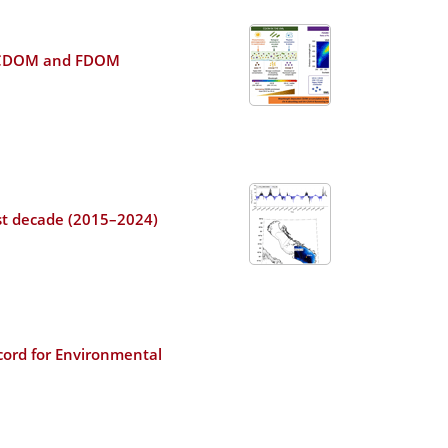
ral CDOM and FDOM
ast decade (2015–2024)
cord for Environmental