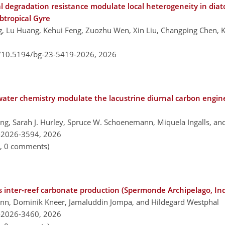
degradation resistance modulate local heterogeneity in diat
btropical Gyre
ang, Lu Huang, Kehui Feng, Zuozhu Wen, Xin Liu, Changping Chen,
g/10.5194/bg-23-5419-2026,
2026
ater chemistry modulate the lacustrine diurnal carbon engin
ling, Sarah J. Hurley, Spruce W. Schoenemann, Miquela Ingalls, and
-2026-3594,
2026
n, 0 comments)
s inter-reef carbonate production (Spermonde Archipelago, In
n, Dominik Kneer, Jamaluddin Jompa, and Hildegard Westphal
-2026-3460,
2026