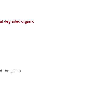
eal degraded organic
d Tom Jilbert