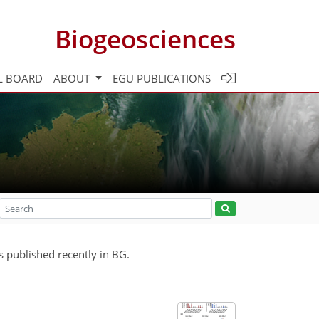
Biogeosciences
L BOARD
ABOUT
EGU PUBLICATIONS
s published recently in BG.