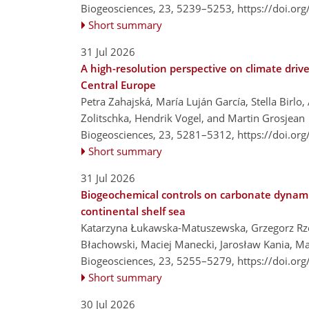
Biogeosciences, 23, 5239–5253,
https://doi.or
Short summary
31 Jul 2026
A high-resolution perspective on climate driv
Central Europe
Petra Zahajská, María Luján García, Stella Birl
Zolitschka, Hendrik Vogel, and Martin Grosjean
Biogeosciences, 23, 5281–5312,
https://doi.or
Short summary
31 Jul 2026
Biogeochemical controls on carbonate dynami
continental shelf sea
Katarzyna Łukawska-Matuszewska, Grzegorz Rze
Błachowski, Maciej Manecki, Jarosław Kania, 
Biogeosciences, 23, 5255–5279,
https://doi.or
Short summary
30 Jul 2026