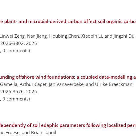
 plant- and microbial-derived carbon affect soil organic carbon
Linwei Zeng, Nan Jiang, Houbing Chen, Xiaobin Li, and Jingzhi Du
-2026-3802,
2026
n, 0 comments)
rounding offshore wind foundations; a coupled data-modelling 
a Gamella, Arthur Capet, Jan Vanaverbeke, and Ulrike Braeckman
-2026-3576,
2026
n, 0 comments)
pendently of soil edaphic parameters following localized per
ne Froese, and Brian Lanoil