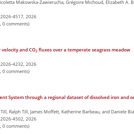
Nicoletta Makowska-Zawierucha, Grégoire Michoud, Elizabeth A.
-2026-4517,
2026
n, 0 comments)
r velocity and CO
fluxes over a temperate seagrass meadow
2
-2026-4232,
2026
n, 0 comments)
rent System through a regional dataset of dissolved iron and o
Till, Ralph Till, James Moffett, Katherine Barbeau, and Daniele Bi
-2026-4502,
2026
n, 0 comments)