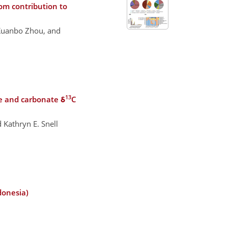
om contribution to
 Kuanbo Zhou, and
13
e and carbonate δ
C
 Kathryn E. Snell
donesia)