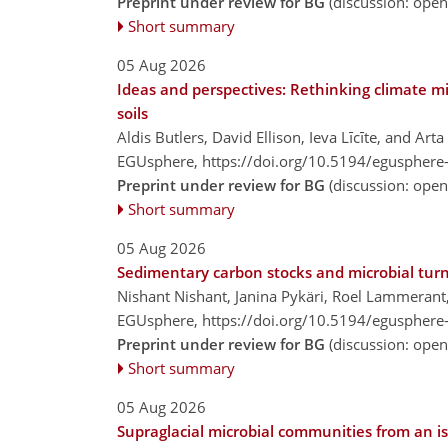
Preprint under review for BG
(discussion: ope
Short summary
05 Aug 2026
Ideas and perspectives: Rethinking climate m
soils
Aldis Butlers, David Ellison, Ieva Līcīte, and Art
EGUsphere,
https://doi.org/10.5194/egusphere
Preprint under review for BG
(discussion: ope
Short summary
05 Aug 2026
Sedimentary carbon stocks and microbial turno
Nishant Nishant, Janina Pykäri, Roel Lammerant,
EGUsphere,
https://doi.org/10.5194/egusphere
Preprint under review for BG
(discussion: ope
Short summary
05 Aug 2026
Supraglacial microbial communities from an is