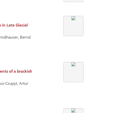
 in Late Glacial
chmidhauser, Bernd
nts of a brackish
us-Czupyt, Artur