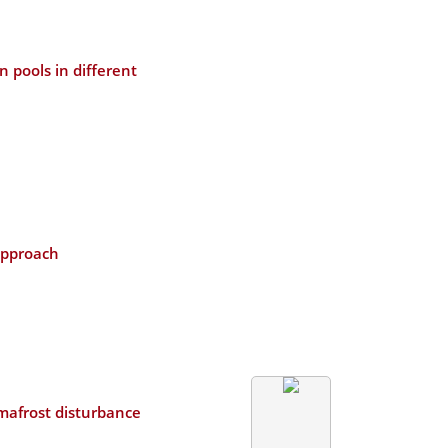
 pools in different
approach
mafrost disturbance