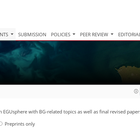
INTS
SUBMISSION
POLICIES
PEER REVIEW
EDITORIA
on EGUsphere with BG-related topics as well as final revised paper
Preprints only