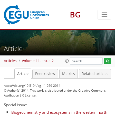
BG
Article
Articles
Volume 11, issue 2
Article
Peer review
Metrics
Related articles
https://doi.org/10.5194/bg-11-269-2014
© Author(s) 2014. This work is distributed under
the Creative Commons
Attribution 3.0 License.
Special issue:
Biogeochemistry and ecosystems in the western north