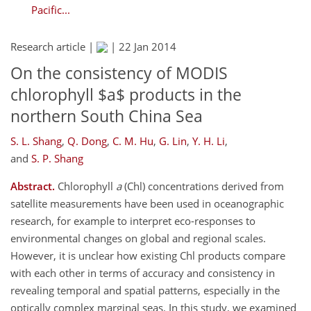
Pacific...
Research article |
|
22 Jan 2014
On the consistency of MODIS
chlorophyll $a$ products in the
northern South China Sea
S. L. Shang
,
Q. Dong
,
C. M. Hu
,
G. Lin
,
Y. H. Li
,
and
S. P. Shang
Abstract.
Chlorophyll
a
(Chl) concentrations derived from
satellite measurements have been used in oceanographic
research, for example to interpret eco-responses to
environmental changes on global and regional scales.
However, it is unclear how existing Chl products compare
with each other in terms of accuracy and consistency in
revealing temporal and spatial patterns, especially in the
optically complex marginal seas. In this study, we examined