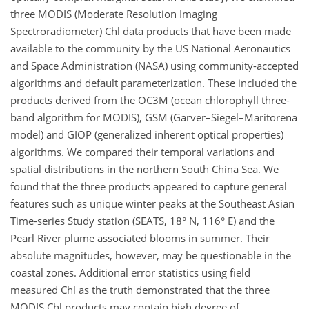
three MODIS (Moderate Resolution Imaging
Spectroradiometer) Chl data products that have been made
available to the community by the US National Aeronautics
and Space Administration (NASA) using community-accepted
algorithms and default parameterization. These included the
products derived from the OC3M (ocean chlorophyll three-
band algorithm for MODIS), GSM (Garver–Siegel–Maritorena
model) and GIOP (generalized inherent optical properties)
algorithms. We compared their temporal variations and
spatial distributions in the northern South China Sea. We
found that the three products appeared to capture general
features such as unique winter peaks at the Southeast Asian
Time-series Study station (SEATS, 18° N, 116° E) and the
Pearl River plume associated blooms in summer. Their
absolute magnitudes, however, may be questionable in the
coastal zones. Additional error statistics using field
measured Chl as the truth demonstrated that the three
MODIS Chl products may contain high degree of