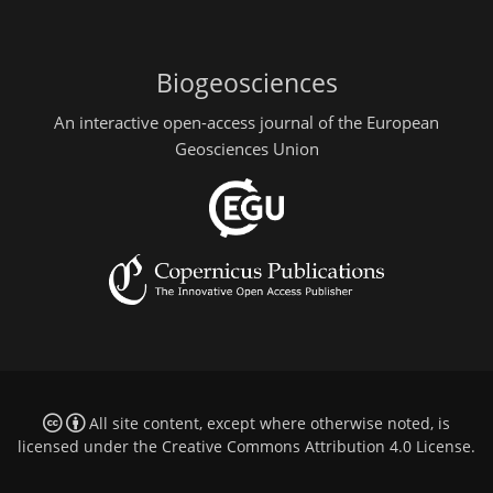
Biogeosciences
An interactive open-access journal of the European
Geosciences Union
All site content, except where otherwise noted, is
licensed under the
Creative Commons Attribution 4.0 License
.