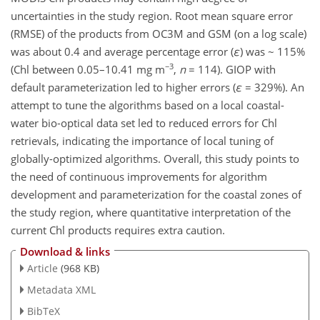
uncertainties in the study region. Root mean square error
(RMSE) of the products from OC3M and GSM (on a log scale)
was about 0.4 and average percentage error (
ε
) was ~ 115%
−3
(Chl between 0.05–10.41 mg m
,
n
= 114). GIOP with
default parameterization led to higher errors (
ε
= 329%). An
attempt to tune the algorithms based on a local coastal-
water bio-optical data set led to reduced errors for Chl
retrievals, indicating the importance of local tuning of
globally-optimized algorithms. Overall, this study points to
the need of continuous improvements for algorithm
development and parameterization for the coastal zones of
the study region, where quantitative interpretation of the
current Chl products requires extra caution.
Download & links
Article
(968 KB)
Metadata XML
BibTeX