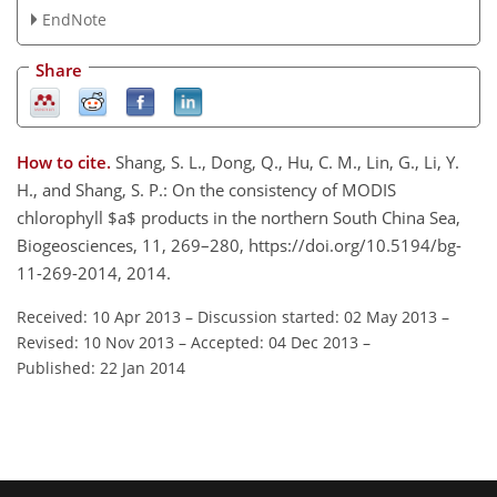
EndNote
Share
How to cite.
Shang, S. L., Dong, Q., Hu, C. M., Lin, G., Li, Y.
H., and Shang, S. P.: On the consistency of MODIS
chlorophyll $a$ products in the northern South China Sea,
Biogeosciences, 11, 269–280, https://doi.org/10.5194/bg-
11-269-2014, 2014.
Received: 10 Apr 2013
–
Discussion started: 02 May 2013
–
Revised: 10 Nov 2013
–
Accepted: 04 Dec 2013
–
Published: 22 Jan 2014