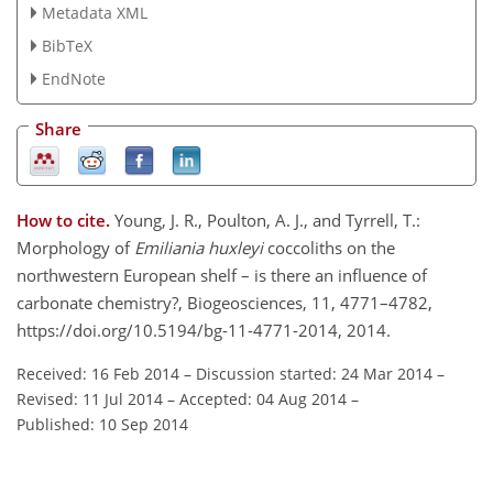
Metadata XML
BibTeX
EndNote
Share
How to cite.
Young, J. R., Poulton, A. J., and Tyrrell, T.:
Morphology of
Emiliania huxleyi
coccoliths on the
northwestern European shelf – is there an influence of
carbonate chemistry?, Biogeosciences, 11, 4771–4782,
https://doi.org/10.5194/bg-11-4771-2014, 2014.
Received: 16 Feb 2014
–
Discussion started: 24 Mar 2014
–
Revised: 11 Jul 2014
–
Accepted: 04 Aug 2014
–
Published: 10 Sep 2014