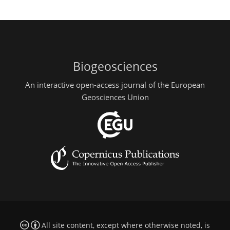
Biogeosciences
An interactive open-access journal of the European
Geosciences Union
All site content, except where otherwise noted, is