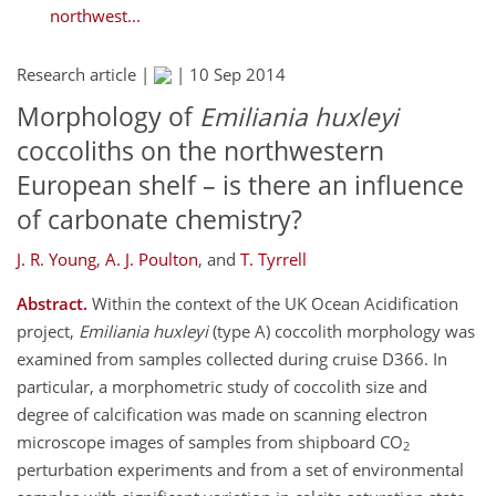
northwest...
Research article |
|
10 Sep 2014
Morphology of
Emiliania huxleyi
coccoliths on the northwestern
European shelf – is there an influence
of carbonate chemistry?
J. R. Young
,
A. J. Poulton
,
and
T. Tyrrell
Abstract.
Within the context of the UK Ocean Acidification
project,
Emiliania huxleyi
(type A) coccolith morphology was
examined from samples collected during cruise D366. In
particular, a morphometric study of coccolith size and
degree of calcification was made on scanning electron
microscope images of samples from shipboard CO
2
perturbation experiments and from a set of environmental