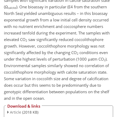
samples with significant variation in calcite saturation state
(Ω
). One bioassay in particular (E4 from the southern
calcite
North Sea) yielded unambiguous results – in this bioassay
exponential growth from a low initial cell density occurred
with no nutrient enrichment and coccosphere numbers
increased tenfold during the experiment. The samples with
elevated CO
saw significantly reduced coccolithophore
2
growth. However, coccolithophore morphology was not
significantly affected by the changing CO
conditions even
2
under the highest levels of perturbation (1000 μatm CO
).
2
Environmental samples similarly showed no correlation of
coccolithophore morphology with calcite saturation state.
Some variation in coccolith size and degree of calcification
does occur but this seems to be predominantly due to
genotypic differentiation between populations on the shelf
and in the open ocean.
Download & links
Article
(2018 KB)