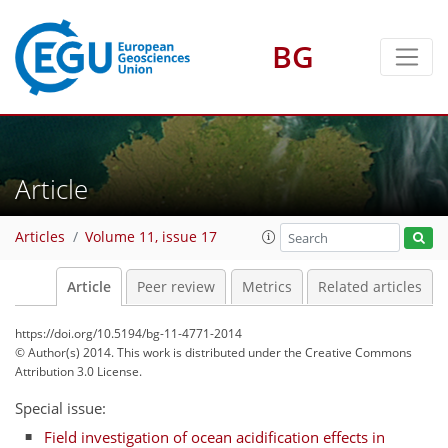
BG
Article
Articles
Volume 11, issue 17
Article
Peer review
Metrics
Related articles
https://doi.org/10.5194/bg-11-4771-2014
© Author(s) 2014. This work is distributed under
the Creative Commons
Attribution 3.0 License.
Special issue:
Field investigation of ocean acidification effects in