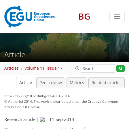
BG
Article
Articles
Volume 11, issue 17
Article
Peer review
Metrics
Related articles
https://doi.org/10.5194/bg-11-4801-2014
© Author(s) 2014. This work is distributed under
the Creative Commons
Attribution 3.0 License.
Research article |
|
11 Sep 2014