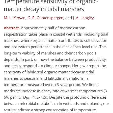
Temperature sensitivity of organic-
matter decay in tidal marshes
M. L. Kirwan
,
G. R. Guntenspergen
,
and
J. A. Langley
Abstract.
Approximately half of marine carbon
sequestration takes place in coastal wetlands, including tidal
marshes, where organic matter contributes to soil elevation
and ecosystem persistence in the face of sea-level rise. The
long-term viability of marshes and their carbon pools
depends, in part, on how the balance between productivity
and decay responds to climate change. Here, we report the
sensitivity of labile soil organic-matter decay in tidal
marshes to seasonal and latitudinal variations in
temperature measured over a 3-year period. We find a
moderate increase in decay rate at warmer temperatures (3–
6% per °C,
Q
= 1.3–1.5). Despite the profound differences
10
between microbial metabolism in wetlands and uplands, our
results indicate a strong conservation of temperature