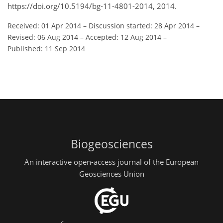
https://doi.org/10.5194/bg-11-4801-2014, 2014.
Received: 01 Apr 2014
–
Discussion started: 28 Apr 2014
–
Revised: 06 Aug 2014
–
Accepted: 12 Aug 2014
–
Published: 11 Sep 2014
Biogeosciences
An interactive open-access journal of the European
Geosciences Union