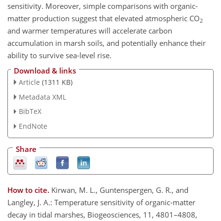
sensitivity. Moreover, simple comparisons with organic-
matter production suggest that elevated atmospheric CO
2
and warmer temperatures will accelerate carbon
accumulation in marsh soils, and potentially enhance their
ability to survive sea-level rise.
Download & links
Article
(1311 KB)
Metadata XML
BibTeX
EndNote
Share
How to cite.
Kirwan, M. L., Guntenspergen, G. R., and
Langley, J. A.: Temperature sensitivity of organic-matter
decay in tidal marshes, Biogeosciences, 11, 4801–4808,