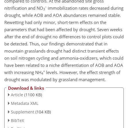
compared to controls. At the abandoned site gross
−
nitrification and NO
immobilization rates decreased during
3
drought, while AOB and AOA abundances remained stable.
Rewetting had only minor, short-term effects on the
parameters that had been affected by drought. Seven weeks
after the end of drought no differences to control plots could
be detected. Thus, our findings demonstrated that in
mountain grasslands drought had distinct transient effects
on soil nitrogen cycling and ammonia-oxidizers, which could
have been related to a niche differentiation of AOB and AOA
+
with increasing NH
levels. However, the effect strength of
4
drought was modulated by grassland management.
Download & links
Article
(1100 KB)
Metadata XML
Supplement
(104 KB)
BibTeX