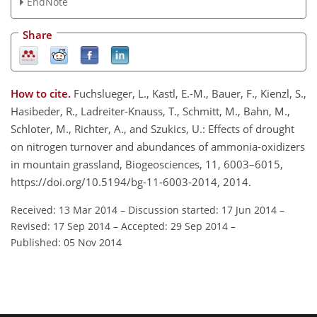
EndNote
Share
How to cite.
Fuchslueger, L., Kastl, E.-M., Bauer, F., Kienzl, S.,
Hasibeder, R., Ladreiter-Knauss, T., Schmitt, M., Bahn, M.,
Schloter, M., Richter, A., and Szukics, U.: Effects of drought
on nitrogen turnover and abundances of ammonia-oxidizers
in mountain grassland, Biogeosciences, 11, 6003–6015,
https://doi.org/10.5194/bg-11-6003-2014, 2014.
Received: 13 Mar 2014
–
Discussion started: 17 Jun 2014
–
Revised: 17 Sep 2014
–
Accepted: 29 Sep 2014
–
Published: 05 Nov 2014