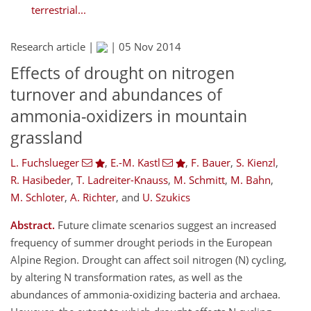
terrestrial...
Research article |
|
05 Nov 2014
Effects of drought on nitrogen
turnover and abundances of
ammonia-oxidizers in mountain
grassland
L. Fuchslueger
,
E.-M. Kastl
,
F. Bauer
,
S. Kienzl
,
R. Hasibeder
,
T. Ladreiter-Knauss
,
M. Schmitt
,
M. Bahn
,
M. Schloter
,
A. Richter
,
and
U. Szukics
Abstract.
Future climate scenarios suggest an increased
frequency of summer drought periods in the European
Alpine Region. Drought can affect soil nitrogen (N) cycling,
by altering N transformation rates, as well as the
abundances of ammonia-oxidizing bacteria and archaea.