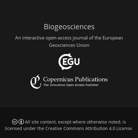
Biogeosciences
An interactive open-access journal of the European
Geosciences Union
All site content, except where otherwise noted, is
licensed under the
Creative Commons Attribution 4.0 License
.