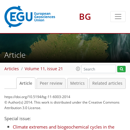
BG
Article
Articles
Volume 11, issue 21
Article
Peer review
Metrics
Related articles
https://doi.org/10.5194/bg-11-6003-2014
© Author(s) 2014. This work is distributed under
the Creative Commons
Attribution 3.0 License.
Special issue:
Climate extremes and biogeochemical cycles in the