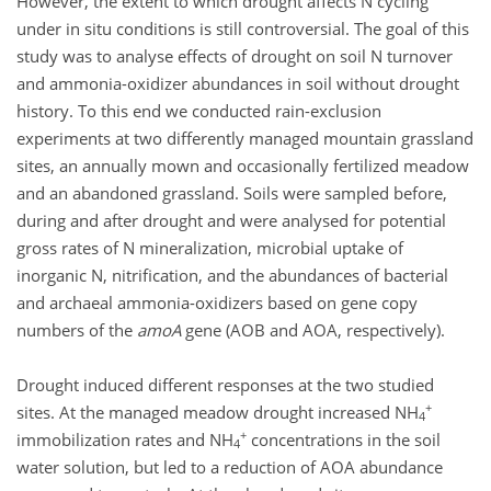
However, the extent to which drought affects N cycling
under in situ conditions is still controversial. The goal of this
study was to analyse effects of drought on soil N turnover
and ammonia-oxidizer abundances in soil without drought
history. To this end we conducted rain-exclusion
experiments at two differently managed mountain grassland
sites, an annually mown and occasionally fertilized meadow
and an abandoned grassland. Soils were sampled before,
during and after drought and were analysed for potential
gross rates of N mineralization, microbial uptake of
inorganic N, nitrification, and the abundances of bacterial
and archaeal ammonia-oxidizers based on gene copy
numbers of the
amoA
gene (AOB and AOA, respectively).
Drought induced different responses at the two studied
+
sites. At the managed meadow drought increased NH
4
+
immobilization rates and NH
concentrations in the soil
4
water solution, but led to a reduction of AOA abundance