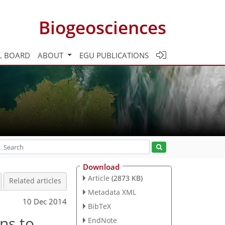
Biogeosciences
L BOARD
ABOUT
EGU PUBLICATIONS
Download
Article
(2873 KB)
Related articles
Metadata XML
10 Dec 2014
BibTeX
ns to
EndNote