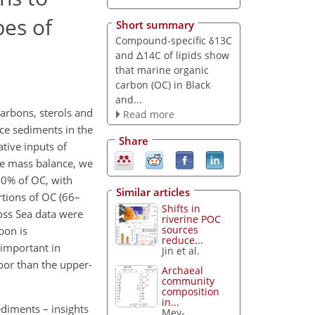
pes of
Short summary
Compound-specific δ13C
and Δ14C of lipids show
that marine organic
carbon (OC) in Black
and...
carbons, sterols and
Read more
ace sediments in the
Share
tive inputs of
pe mass balance, we
00% of OC, with
Similar articles
rtions of OC (66–
Shifts in
oss Sea data were
riverine POC
sources
bon is
reduce...
 important in
Jin et al.
loor than the upper-
Archaeal
community
composition
in...
diments – insights
Mey-