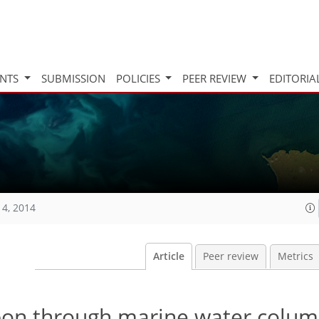
INTS
SUBMISSION
POLICIES
PEER REVIEW
EDITORIA
14, 2014
Article
Peer review
Metrics
rbon through marine water colum