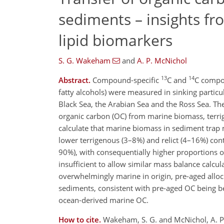
sediments – insights fr
lipid biomarkers
S. G. Wakeham
and
A. P. McNichol
13
14
Abstract.
Compound-specific
C and
C compos
fatty alcohols) were measured in sinking partic
Black Sea, the Arabian Sea and the Ross Sea. Th
organic carbon (OC) from marine biomass, terri
calculate that marine biomass in sediment trap
lower terrigenous (3–8%) and relict (4–16%) con
90%), with consequentially higher proportions o
insufficient to allow similar mass balance calcul
overwhelmingly marine in origin, pre-aged allo
sediments, consistent with pre-aged OC being bet
ocean-derived marine OC.
How to cite.
Wakeham, S. G. and McNichol, A. P.