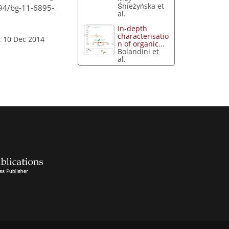
Śnieżyńska et
194/bg-11-6895-
al.
In-depth
characterisatio
: 10 Dec 2014
n of organic...
Bolandini et
al.