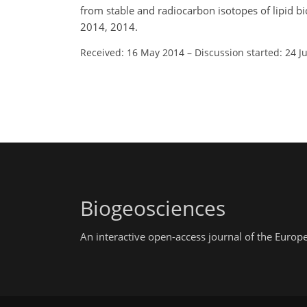
from stable and radiocarbon isotopes of lipid 
2014, 2014.
Received: 16 May 2014
–
Discussion started: 24 J
Biogeosciences
An interactive open-access journal of the Euro