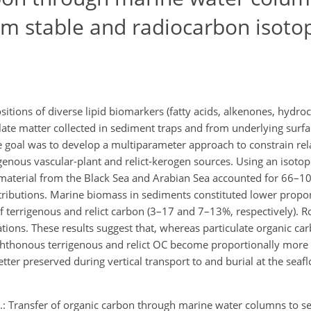
om stable and radiocarbon isoto
itions of diverse lipid biomarkers (fatty acids, alkenones, hydro
ulate matter collected in sediment traps and from underlying surf
e goal was to develop a multiparameter approach to constrain rela
genous vascular-plant and relict-kerogen sources. Using an isoto
 material from the Black Sea and Arabian Sea accounted for 66–1
tributions. Marine biomass in sediments constituted lower propo
f terrigenous and relict carbon (3–17 and 7–13%, respectively). R
ations. These results suggest that, whereas particulate organic car
chthonous terrigenous and relict OC become proportionally more
ter preserved during vertical transport to and burial at the seaf
: Transfer of organic carbon through marine water columns to se