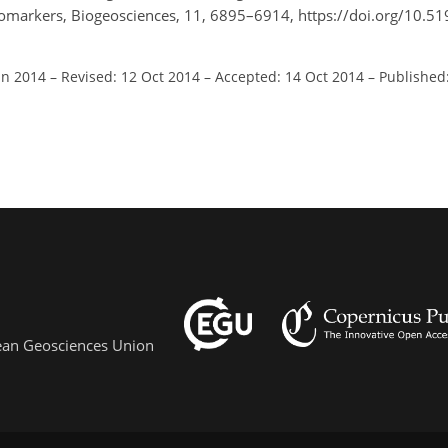
biomarkers, Biogeosciences, 11, 6895–6914, https://doi.org/10.5
un 2014
–
Revised: 12 Oct 2014
–
Accepted: 14 Oct 2014
–
Published
pean Geosciences Union