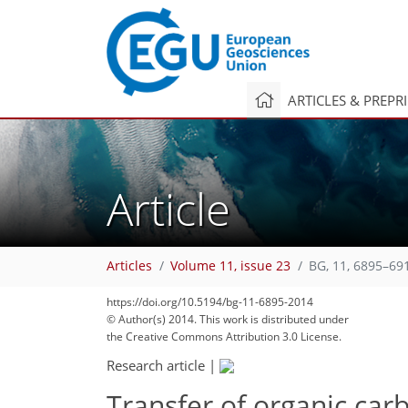
ARTICLES & PREPR
Article
Articles
Volume 11, issue 23
BG, 11, 6895–69
https://doi.org/10.5194/bg-11-6895-2014
© Author(s) 2014. This work is distributed under
the Creative Commons Attribution 3.0 License.
Research article
|
Transfer of organic ca