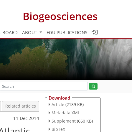
Biogeosciences
L BOARD
ABOUT
EGU PUBLICATIONS
Download
Article
(2189 KB)
Related articles
Metadata XML
11 Dec 2014
Supplement
(660 KB)
Atlantic
BibTeX