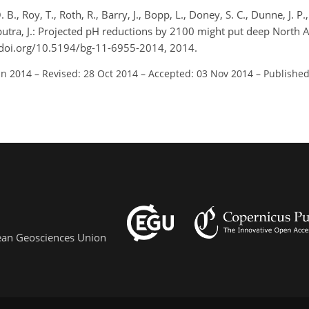
 B., Roy, T., Roth, R., Barry, J., Bopp, L., Doney, S. C., Dunne, J. P.,
Tjiputra, J.: Projected pH reductions by 2100 might put deep North A
//doi.org/10.5194/bg-11-6955-2014, 2014.
un 2014
–
Revised: 28 Oct 2014
–
Accepted: 03 Nov 2014
–
Published
pean Geosciences Union