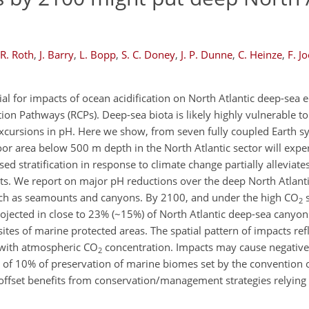
R. Roth
,
J. Barry
,
L. Bopp
,
S. C. Doney
,
J. P. Dunne
,
C. Heinze
,
F. J
ial for impacts of ocean acidification on North Atlantic deep-sea 
on Pathways (RCPs). Deep-sea biota is likely highly vulnerable to
xcursions in pH. Here we show, from seven fully coupled Earth s
loor area below 500 m depth in the North Atlantic sector will exp
d stratification in response to climate change partially alleviate
ts. We report on major pH reductions over the deep North Atlanti
uch as seamounts and canyons. By 2100, and under the high CO
s
2
rojected in close to 23% (~15%) of North Atlantic deep-sea canyo
es of marine protected areas. The spatial pattern of impacts refl
y with atmospheric CO
concentration. Impacts may cause negative
2
 of 10% of preservation of marine biomes set by the convention o
y offset benefits from conservation/management strategies relying