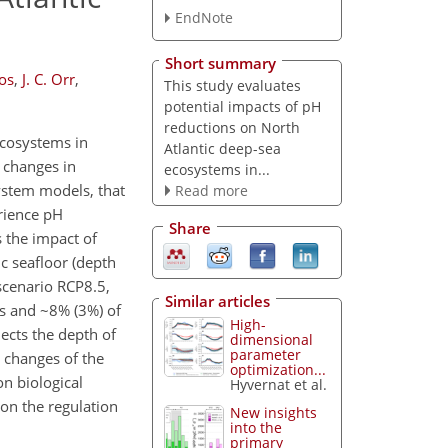
EndNote
Short summary
oos
,
J. C. Orr
,
This study evaluates
potential impacts of pH
reductions on North
ecosystems in
Atlantic deep-sea
 changes in
ecosystems in...
ystem models, that
Read more
erience pH
Share
s the impact of
c seafloor (depth
cenario RCP8.5,
Similar articles
ns and ~8% (3%) of
High-
ects the depth of
dimensional
parameter
 changes of the
optimization...
n biological
Hyvernat et al.
 on the regulation
New insights
into the
primary