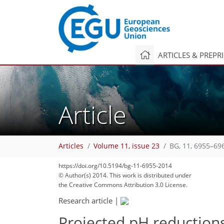
ARTICLES & PREPR
Article
Articles
Volume 11, issue 23
BG, 11, 6955–69
https://doi.org/10.5194/bg-11-6955-2014
© Author(s) 2014. This work is distributed under
the Creative Commons Attribution 3.0 License.
Research article
|
Projected pH reduction