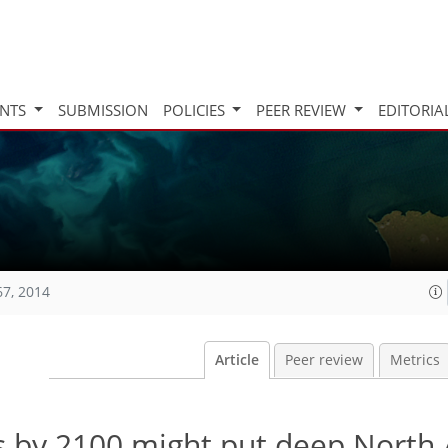
INTS
SUBMISSION
POLICIES
PEER REVIEW
EDITORIA
67, 2014
Article
Peer review
Metrics
s by 2100 might put deep North 