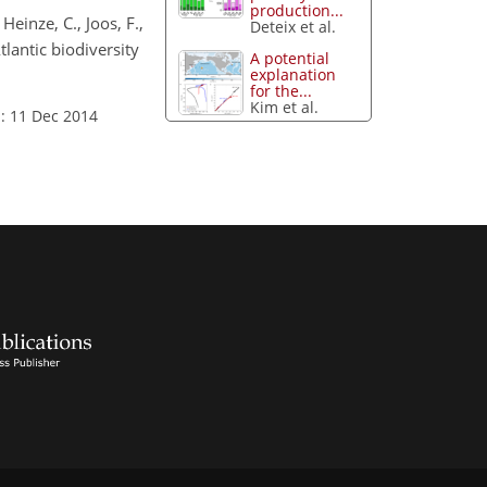
production...
 Heinze, C., Joos, F.,
Deteix et al.
tlantic biodiversity
A potential
explanation
for the...
Kim et al.
: 11 Dec 2014