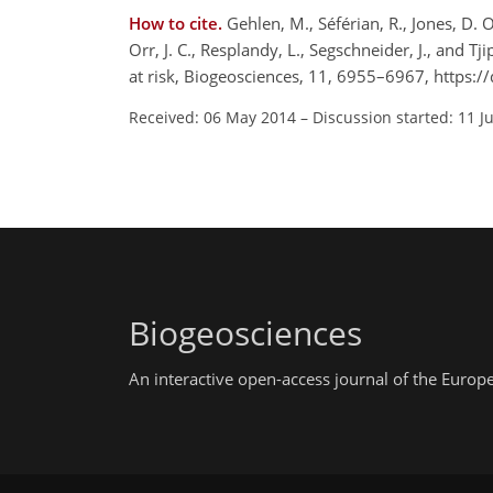
How to cite.
Gehlen, M., Séférian, R., Jones, D. O.
Orr, J. C., Resplandy, L., Segschneider, J., and 
at risk, Biogeosciences, 11, 6955–6967, https:
Received: 06 May 2014
–
Discussion started: 11 J
Biogeosciences
An interactive open-access journal of the Euro