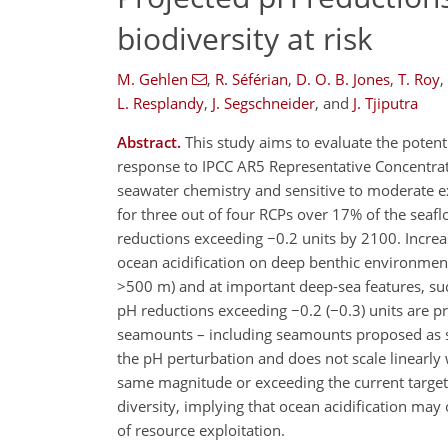
biodiversity at risk
M. Gehlen
,
R. Séférian
,
D. O. B. Jones
,
T. Roy
,
L. Resplandy
,
J. Segschneider
,
and
J. Tjiputra
Abstract.
This study aims to evaluate the potent
response to IPCC AR5 Representative Concentrati
seawater chemistry and sensitive to moderate e
for three out of four RCPs over 17% of the seaf
reductions exceeding −0.2 units by 2100. Increase
ocean acidification on deep benthic environmen
>500 m) and at important deep-sea features, s
pH reductions exceeding −0.2 (−0.3) units are p
seamounts – including seamounts proposed as sit
the pH perturbation and does not scale linearl
same magnitude or exceeding the current target
diversity, implying that ocean acidification ma
of resource exploitation.