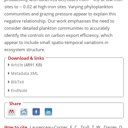
sites to ~ 0.02 at high-iron sites. Varying phytoplankton
communities and grazing pressure appear to explain this
negative relationship. Our work emphasises the need to
consider detailed plankton communities to accurately
identify the controls on carbon export efficiency, which
appear to include small spatio-temporal variations in
ecosystem structure.
Download & links
Article
(4891 KB)
Metadata XML
BibTeX
EndNote
Share
How to cite.
Laurenceau-Cornec, E. C., Trull, T. W., Davies, D.