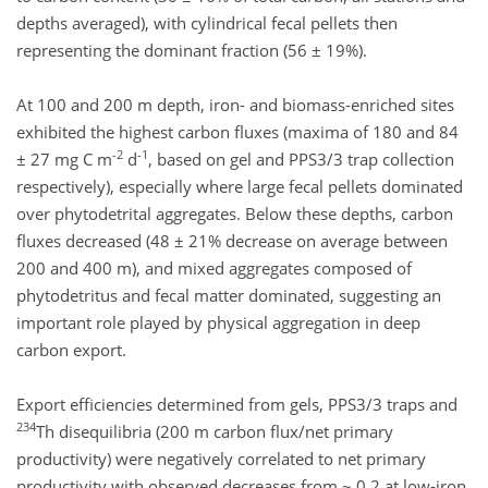
depths averaged), with cylindrical fecal pellets then
representing the dominant fraction (56 ± 19%).
At 100 and 200 m depth, iron- and biomass-enriched sites
exhibited the highest carbon fluxes (maxima of 180 and 84
-2
-1
± 27 mg C m
d
, based on gel and PPS3/3 trap collection
respectively), especially where large fecal pellets dominated
over phytodetrital aggregates. Below these depths, carbon
fluxes decreased (48 ± 21% decrease on average between
200 and 400 m), and mixed aggregates composed of
phytodetritus and fecal matter dominated, suggesting an
important role played by physical aggregation in deep
carbon export.
Export efficiencies determined from gels, PPS3/3 traps and
234
Th disequilibria (200 m carbon flux/net primary
productivity) were negatively correlated to net primary
productivity with observed decreases from ~ 0.2 at low-iron