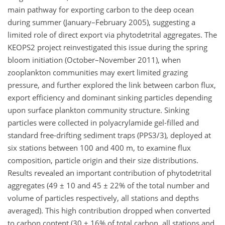
main pathway for exporting carbon to the deep ocean
during summer (January–February 2005), suggesting a
limited role of direct export via phytodetrital aggregates. The
KEOPS2 project reinvestigated this issue during the spring
bloom initiation (October–November 2011), when
zooplankton communities may exert limited grazing
pressure, and further explored the link between carbon flux,
export efficiency and dominant sinking particles depending
upon surface plankton community structure. Sinking
particles were collected in polyacrylamide gel-filled and
standard free-drifting sediment traps (PPS3/3), deployed at
six stations between 100 and 400 m, to examine flux
composition, particle origin and their size distributions.
Results revealed an important contribution of phytodetrital
aggregates (49 ± 10 and 45 ± 22% of the total number and
volume of particles respectively, all stations and depths
averaged). This high contribution dropped when converted
to carbon content (30 ± 16% of total carbon, all stations and