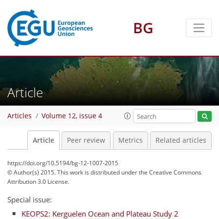
BG
Article
Articles
Volume 12, issue 4
Article
Peer review
Metrics
Related articles
https://doi.org/10.5194/bg-12-1007-2015
© Author(s) 2015. This work is distributed under
the Creative Commons
Attribution 3.0 License.
Special issue:
KEOPS2: Kerguelen Ocean and Plateau Study 2