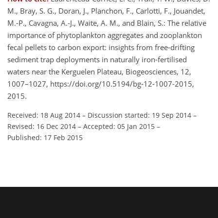
M., Bray, S. G., Doran, J., Planchon, F., Carlotti, F., Jouandet,
M.-P., Cavagna, A.-J., Waite, A. M., and Blain, S.: The relative
importance of phytoplankton aggregates and zooplankton
fecal pellets to carbon export: insights from free-drifting
sediment trap deployments in naturally iron-fertilised
waters near the Kerguelen Plateau, Biogeosciences, 12,
1007–1027, https://doi.org/10.5194/bg-12-1007-2015,
2015.
Received: 18 Aug 2014
–
Discussion started: 19 Sep 2014
–
Revised: 16 Dec 2014
–
Accepted: 05 Jan 2015
–
Published: 17 Feb 2015