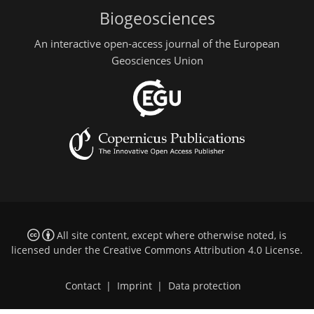
Biogeosciences
An interactive open-access journal of the European
Geosciences Union
All site content, except where otherwise noted, is
licensed under the
Creative Commons Attribution 4.0 License
.
Contact
|
Imprint
|
Data protection