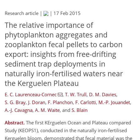
Research article |
|
17 Feb 2015
The relative importance of
phytoplankton aggregates and
zooplankton fecal pellets to carbon
export: insights from free-drifting
sediment trap deployments in
naturally iron-fertilised waters near
the Kerguelen Plateau
E. C. Laurenceau-Cornec
,
T. W. Trull
,
D. M. Davies
,
S. G. Bray
,
J. Doran
,
F. Planchon
,
F. Carlotti
,
M.-P. Jouandet
,
A.-J. Cavagna
,
A. M. Waite
,
and
S. Blain
Abstract.
The first KErguelen Ocean and Plateau compared
Study (KEOPS1), conducted in the naturally iron-fertilised
Kerguelen bloom, demonstrated that fecal material was the