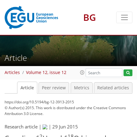
BG
Article
Articles
Volume 12, issue 12
Article
Peer review
Metrics
Related articles
https://doi.org/10.5194/bg-12-3913-2015
© Author(s) 2015. This work is distributed under
the Creative Commons
Attribution 3.0 License.
Research article |
|
29 Jun 2015
2
18