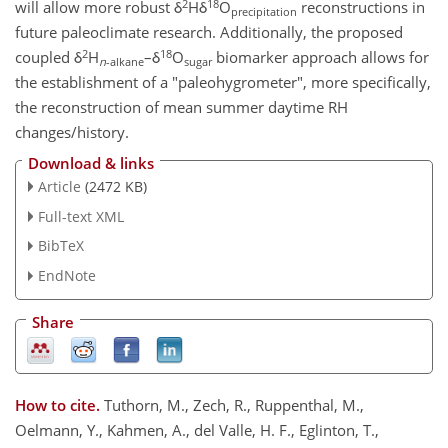
2
18
will allow more robust δ
Hδ
O
reconstructions in
precipitation
future paleoclimate research. Additionally, the proposed
2
18
coupled δ
H
–δ
O
biomarker approach allows for
n
-alkane
sugar
the establishment of a "paleohygrometer", more specifically,
the reconstruction of mean summer daytime RH
changes/history.
Download & links
Article
(2472 KB)
Full-text XML
BibTeX
EndNote
Share
How to cite.
Tuthorn, M., Zech, R., Ruppenthal, M.,
Oelmann, Y., Kahmen, A., del Valle, H. F., Eglinton, T.,