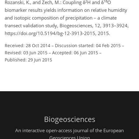
2
18
Rozanski, K., and Zech, M.: Coupling δ
H and δ
O
biomarker results yields information on relative humidity
and isotopic composition of precipitation – a climate
transect validation study, Biogeosciences, 12, 3913–3924,
https://doi.org/10.5194/bg-12-3913-2015, 2015.
Received: 28 Oct 2014
–
Discussion started: 04 Feb 2015
–
Revised: 03 Jun 2015
–
Accepted: 06 Jun 2015
–
Published: 29 Jun 2015
Biogeosciences
An interactive open-access journal of the European
Geosciences Union