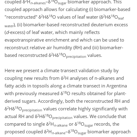
2
18
coupled δ
H
–δ
O
biomarker approach. This
n
-alkanes
sugar
coupled approach allows for calculating (i) biomarker-based
2
18
2
18
"reconstructed" δ
Hδ
O values of leaf water (δ
Hδ
O
leaf
), (ii) biomarker-based reconstructed deuterium excess
water
(
d
-excess) of leaf water, which mainly reflects
evapotranspirative enrichment and which can be used to
reconstruct relative air humidity (RH) and (iii) biomarker-
2
18
based reconstructed δ
Hδ
O
values.
precipitation
Here we present a climate transect validation study by
2
coupling new results from δ
H analyses of n-alkanes and
fatty acids in topsoils along a climate transect in Argentina
18
with previously measured δ
O results obtained for plant-
derived sugars. Accordingly, both the reconstructed RH and
2
18
δ
Hδ
O
values correlate highly significantly with
precipitation
2
18
actual RH and δ
Hδ
O
values. We conclude that
precipitation
2
18
compared to single δ
H
or δ
O
records, the
n
-alkane
sugar
2
18
proposed coupled δ
H
–δ
O
biomarker approach
n
-alkane
sugar