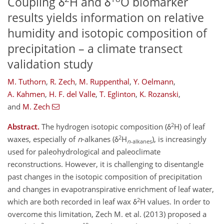
Coupling δ
H and δ
O biomarker
results yields information on relative
humidity and isotopic composition of
precipitation – a climate transect
validation study
M. Tuthorn
,
R. Zech
,
M. Ruppenthal
,
Y. Oelmann
,
A. Kahmen
,
H. F. del Valle
,
T. Eglinton
,
K. Rozanski
,
and
M. Zech
2
Abstract.
The hydrogen isotopic composition (δ
H) of leaf
2
waxes, especially of
n
-alkanes (δ
H
), is increasingly
n
-alkanes
used for paleohydrological and paleoclimate
reconstructions. However, it is challenging to disentangle
past changes in the isotopic composition of precipitation
and changes in evapotranspirative enrichment of leaf water,
2
which are both recorded in leaf wax δ
H values. In order to
overcome this limitation, Zech M. et al. (2013) proposed a