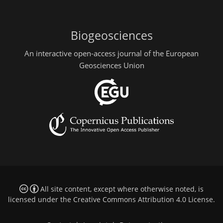
Biogeosciences
An interactive open-access journal of the European
Geosciences Union
All site content, except where otherwise noted, is
licensed under the
Creative Commons Attribution 4.0 License
.