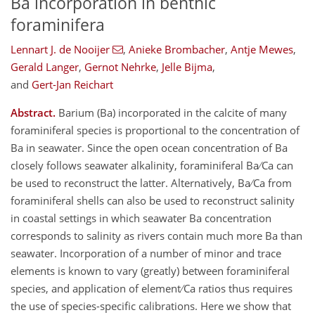
Ba incorporation in benthic
foraminifera
Lennart J. de Nooijer
,
Anieke Brombacher
,
Antje Mewes
,
Gerald Langer
,
Gernot Nehrke
,
Jelle Bijma
,
and
Gert-Jan Reichart
Abstract.
Barium (Ba) incorporated in the calcite of many
foraminiferal species is proportional to the concentration of
Ba in seawater. Since the open ocean concentration of Ba
closely follows seawater alkalinity, foraminiferal Ba ∕ Ca can
be used to reconstruct the latter. Alternatively, Ba ∕ Ca from
foraminiferal shells can also be used to reconstruct salinity
in coastal settings in which seawater Ba concentration
corresponds to salinity as rivers contain much more Ba than
seawater. Incorporation of a number of minor and trace
elements is known to vary (greatly) between foraminiferal
species, and application of element ∕ Ca ratios thus requires
the use of species-specific calibrations. Here we show that