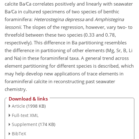
calcite Ba ∕ Ca correlates positively and linearly with seawater
Ba ∕ Ca in cultured specimens of two species of benthic
foraminifera:
Heterostegina depressa
and
Amphistegina
lessonii
. The slopes of the regression, however, vary two- to
threefold between these two species (0.33 and 0.78,
respectively). This difference in Ba partitioning resembles
the difference in partitioning of other elements (Mg, Sr, B, Li
and Na) in these foraminiferal taxa. A general trend across
element partitioning for different species is described, which
may help develop new applications of trace elements in
foraminiferal calcite in reconstructing past seawater
chemistry.
Download & links
Article
(1998 KB)
Full-text XML
Supplement
(174 KB)
BibTeX