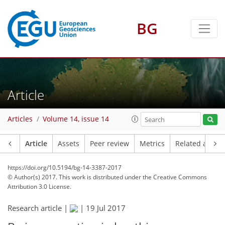
BG
Article
Articles
Volume 14, issue 14
Article
Assets
Peer review
Metrics
Related article
https://doi.org/10.5194/bg-14-3387-2017
© Author(s) 2017. This work is distributed under
the Creative Commons
Attribution 3.0 License.
Research article |
|
19 Jul 2017