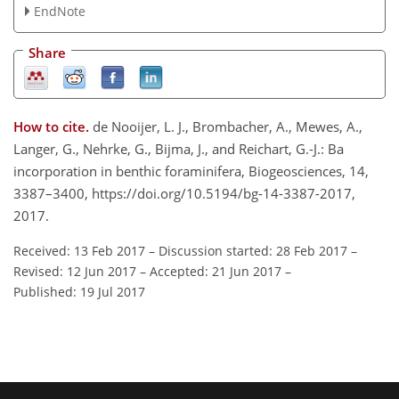
EndNote
Share
How to cite.
de Nooijer, L. J., Brombacher, A., Mewes, A.,
Langer, G., Nehrke, G., Bijma, J., and Reichart, G.-J.: Ba
incorporation in benthic foraminifera, Biogeosciences, 14,
3387–3400, https://doi.org/10.5194/bg-14-3387-2017,
2017.
Received: 13 Feb 2017
–
Discussion started: 28 Feb 2017
–
Revised: 12 Jun 2017
–
Accepted: 21 Jun 2017
–
Published: 19 Jul 2017