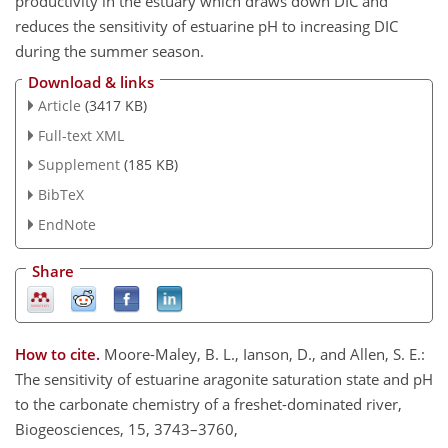
productivity in the estuary which draws down DIC and
reduces the sensitivity of estuarine pH to increasing DIC
during the summer season.
Download & links
Article
(3417 KB)
Full-text XML
Supplement
(185 KB)
BibTeX
EndNote
Share
How to cite.
Moore-Maley, B. L., Ianson, D., and Allen, S. E.:
The sensitivity of estuarine aragonite saturation state and pH
to the carbonate chemistry of a freshet-dominated river,
Biogeosciences, 15, 3743–3760,