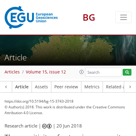
BG
Article
Articles
Volume 15, issue 12
Article
Assets
Peer review
Metrics
Related article
https://doi.org/10.5194/bg-15-3743-2018
© Author(s) 2018. This work is distributed under
the Creative Commons
Attribution 4.0 License.
Research article |
|
20 Jun 2018