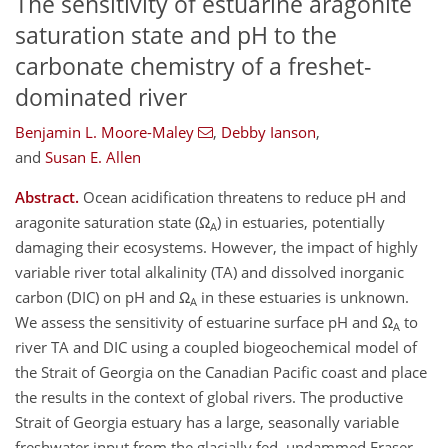
The sensitivity of estuarine aragonite
saturation state and pH to the
carbonate chemistry of a freshet-
dominated river
Benjamin L. Moore-Maley
,
Debby Ianson
,
and
Susan E. Allen
Abstract.
Ocean acidification threatens to reduce pH and
aragonite saturation state (Ω
) in estuaries, potentially
A
damaging their ecosystems. However, the impact of highly
variable river total alkalinity (TA) and dissolved inorganic
carbon (DIC) on pH and Ω
in these estuaries is unknown.
A
We assess the sensitivity of estuarine surface pH and Ω
to
A
river TA and DIC using a coupled biogeochemical model of
the Strait of Georgia on the Canadian Pacific coast and place
the results in the context of global rivers. The productive
Strait of Georgia estuary has a large, seasonally variable
freshwater input from the glacially fed, undammed Fraser