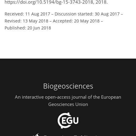
https://doi.org/10.5194/bg-15-3743-2018, 2018.
Received: 11 Aug 2017
–
Discussion started: 30 Aug 2017
–
Revised: 13 May 2018
–
Accepted: 20 May 2018
–
Published: 20 Jun 2018
Biogeosciences
An interactive open-access journal of the European
Geosciences Union