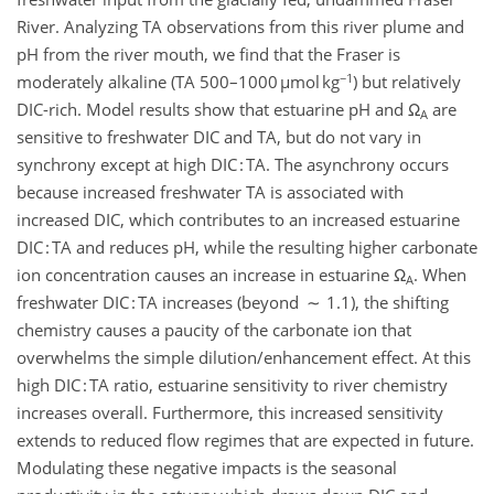
River. Analyzing TA observations from this river plume and
pH from the river mouth, we find that the Fraser is
−1
moderately alkaline (TA 500–1000 µmol kg
) but relatively
DIC-rich. Model results show that estuarine pH and Ω
are
A
sensitive to freshwater DIC and TA, but do not vary in
synchrony except at high DIC : TA. The asynchrony occurs
because increased freshwater TA is associated with
increased DIC, which contributes to an increased estuarine
DIC : TA and reduces pH, while the resulting higher carbonate
ion concentration causes an increase in estuarine Ω
. When
A
freshwater DIC : TA increases (beyond ∼ 1.1), the shifting
chemistry causes a paucity of the carbonate ion that
overwhelms the simple dilution/enhancement effect. At this
high DIC : TA ratio, estuarine sensitivity to river chemistry
increases overall. Furthermore, this increased sensitivity
extends to reduced flow regimes that are expected in future.
Modulating these negative impacts is the seasonal