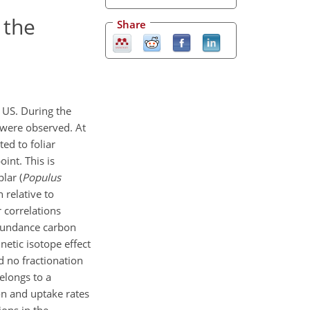
 the
Share
 US. During the
 were observed. At
ed to foliar
int. This is
lar (
Populus
 relative to
 correlations
abundance carbon
netic isotope effect
 no fractionation
elongs to a
on and uptake rates