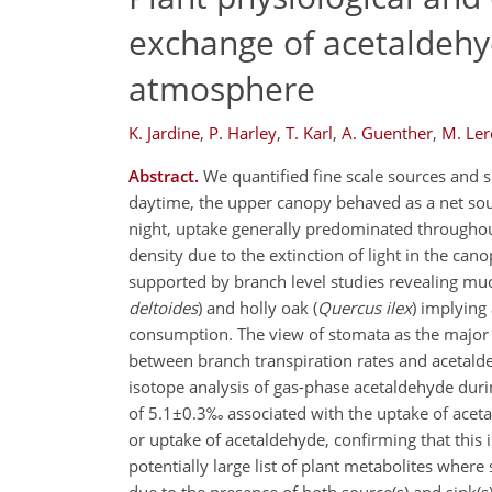
exchange of acetaldehy
atmosphere
K. Jardine
,
P. Harley
,
T. Karl
,
A. Guenther
,
M. Le
Abstract.
We quantified fine scale sources and s
daytime, the upper canopy behaved as a net sou
night, uptake generally predominated throughout
density due to the extinction of light in the ca
supported by branch level studies revealing much
deltoides
) and holly oak (
Quercus ilex
) implying
consumption. The view of stomata as the major 
between branch transpiration rates and acetalde
isotope analysis of gas-phase acetaldehyde durin
of 5.1±0.3‰ associated with the uptake of acet
or uptake of acetaldehyde, confirming that this 
potentially large list of plant metabolites wher