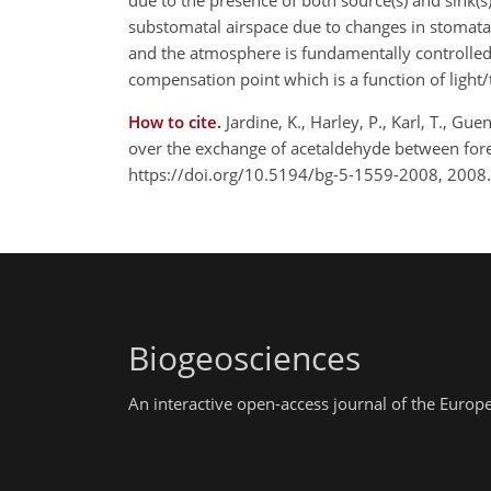
due to the presence of both source(s) and sink(s)
substomatal airspace due to changes in stomata
and the atmosphere is fundamentally controlled
compensation point which is a function of light
How to cite.
Jardine, K., Harley, P., Karl, T., G
over the exchange of acetaldehyde between for
https://doi.org/10.5194/bg-5-1559-2008, 2008.
Biogeosciences
An interactive open-access journal of the Euro