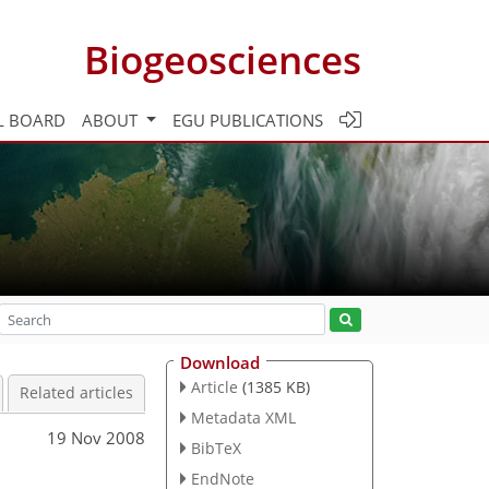
Biogeosciences
L BOARD
ABOUT
EGU PUBLICATIONS
Download
Article
(1385 KB)
Related articles
Metadata XML
19 Nov 2008
BibTeX
EndNote