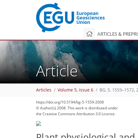
ARTICLES & PREPR
Article
Articles
Volume 5, issue 6
BG, 5, 1559–1572, 
https://doi.org/10.5194/bg-5-1559-2008
© Author(s) 2008. This work is distributed under
the Creative Commons Attribution 3.0 License.
Plant physiological and