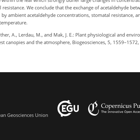
 within the leaf which strongly buffer large changes in concentrat
l resistance. We conclude that the exchange of acetaldehyde bet
 by ambient acetaldehyde concentrations, stomatal resistance, a
/temperature.
uenther, A., Lerdau, M., and Mak, J. E.: Plant physiological and envi
est canopies and the atmosphere, Biogeosciences, 5, 1559–1572,
pean Geosciences Union