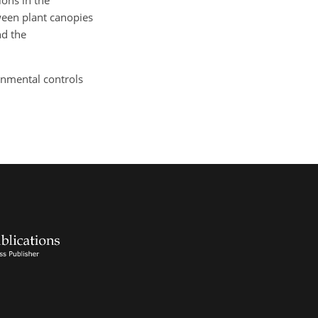
ions in the
ween plant canopies
nd the
ronmental controls