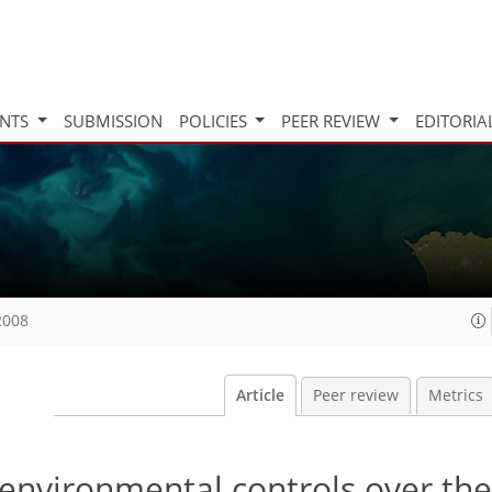
INTS
SUBMISSION
POLICIES
PEER REVIEW
EDITORIA
2008
Article
Peer review
Metrics
 environmental controls over the