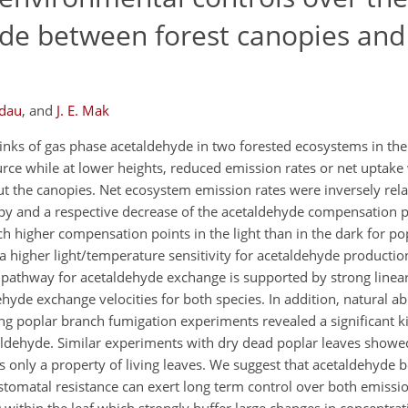
de between forest canopies and
rdau
,
and
J. E. Mak
inks of gas phase acetaldehyde in two forested ecosystems in the
rce while at lower heights, reduced emission rates or net uptake
 the canopies. Net ecosystem emission rates were inversely relat
nopy and a respective decrease of the acetaldehyde compensation po
 higher compensation points in the light than in the dark for pop
 a higher light/temperature sensitivity for acetaldehyde production
pathway for acetaldehyde exchange is supported by strong linear
hyde exchange velocities for both species. In addition, natural 
g poplar branch fumigation experiments revealed a significant ki
aldehyde. Similar experiments with dry dead poplar leaves showed
is only a property of living leaves. We suggest that acetaldehyde b
e stomatal resistance can exert long term control over both emissi