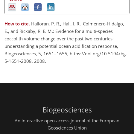
How to cite.
Halloran, P. R., Hall, I. R., Colmenero-Hidalgo,
E., and Rickaby, R. E. M.: Evidence for a multi-species
coccolith volume change over the past two centuries:
understanding a potential ocean acidification response,
Biogeosciences, 5, 1651–1655, https://doi.org/10.5194/bg-
5-1651-2008, 2008.
Biogeosciences
An interactive open-access journal of the European
Geosciences Union