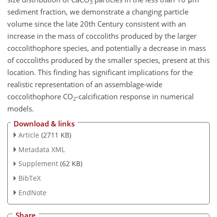
3
sediment fraction, we demonstrate a changing particle
volume since the late 20th Century consistent with an
increase in the mass of coccoliths produced by the larger
coccolithophore species, and potentially a decrease in mass
of coccoliths produced by the smaller species, present at this
location. This finding has significant implications for the
realistic representation of an assemblage-wide
coccolithophore CO
-calcification response in numerical
2
models.
Download & links
Article
(2711 KB)
Metadata XML
Supplement
(62 KB)
BibTeX
EndNote
Share