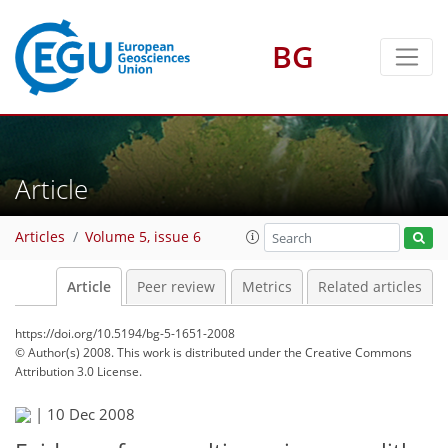
BG
Article
Articles
Volume 5, issue 6
Article
Peer review
Metrics
Related articles
https://doi.org/10.5194/bg-5-1651-2008
© Author(s) 2008. This work is distributed under
the Creative Commons
Attribution 3.0 License.
|
10 Dec 2008