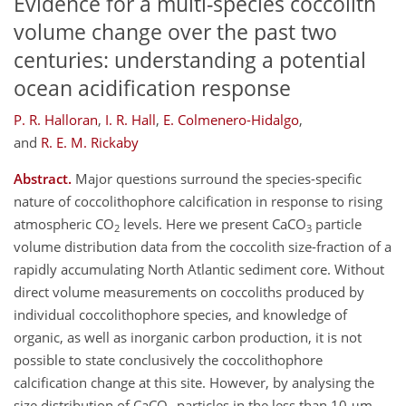
Evidence for a multi-species coccolith
volume change over the past two
centuries: understanding a potential
ocean acidification response
P. R. Halloran
,
I. R. Hall
,
E. Colmenero-Hidalgo
,
and
R. E. M. Rickaby
Abstract.
Major questions surround the species-specific
nature of coccolithophore calcification in response to rising
atmospheric CO
levels. Here we present CaCO
particle
2
3
volume distribution data from the coccolith size-fraction of a
rapidly accumulating North Atlantic sediment core. Without
direct volume measurements on coccoliths produced by
individual coccolithophore species, and knowledge of
organic, as well as inorganic carbon production, it is not
possible to state conclusively the coccolithophore
calcification change at this site. However, by analysing the
size distribution of CaCO
particles in the less than 10 μm