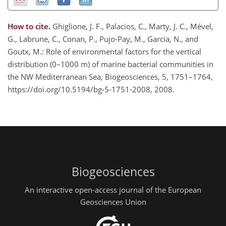
How to cite.
Ghiglione, J. F., Palacios, C., Marty, J. C., Mével,
G., Labrune, C., Conan, P., Pujo-Pay, M., Garcia, N., and
Goutx, M.: Role of environmental factors for the vertical
distribution (0–1000 m) of marine bacterial communities in
the NW Mediterranean Sea, Biogeosciences, 5, 1751–1764,
https://doi.org/10.5194/bg-5-1751-2008, 2008.
Biogeosciences
An interactive open-access journal of the European
Geosciences Union