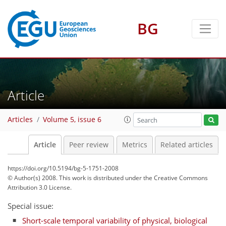
BG
Article
Articles
Volume 5, issue 6
Article
Peer review
Metrics
Related articles
https://doi.org/10.5194/bg-5-1751-2008
© Author(s) 2008. This work is distributed under
the Creative Commons
Attribution 3.0 License.
Special issue:
Short-scale temporal variability of physical, biological