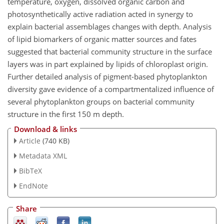
temperature, oxygen, dissolved organic carbon and
photosynthetically active radiation acted in synergy to
explain bacterial assemblages changes with depth. Analysis
of lipid biomarkers of organic matter sources and fates
suggested that bacterial community structure in the surface
layers was in part explained by lipids of chloroplast origin.
Further detailed analysis of pigment-based phytoplankton
diversity gave evidence of a compartmentalized influence of
several phytoplankton groups on bacterial community
structure in the first 150 m depth.
Download & links
Article
(740 KB)
Metadata XML
BibTeX
EndNote
Share