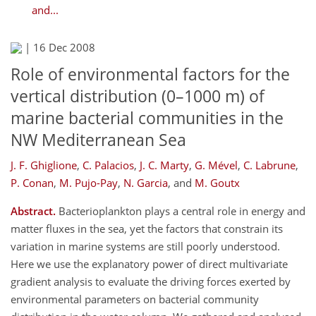
and...
|
16 Dec 2008
Role of environmental factors for the
vertical distribution (0–1000 m) of
marine bacterial communities in the
NW Mediterranean Sea
J. F. Ghiglione
,
C. Palacios
,
J. C. Marty
,
G. Mével
,
C. Labrune
,
P. Conan
,
M. Pujo-Pay
,
N. Garcia
,
and
M. Goutx
Abstract.
Bacterioplankton plays a central role in energy and
matter fluxes in the sea, yet the factors that constrain its
variation in marine systems are still poorly understood.
Here we use the explanatory power of direct multivariate
gradient analysis to evaluate the driving forces exerted by
environmental parameters on bacterial community