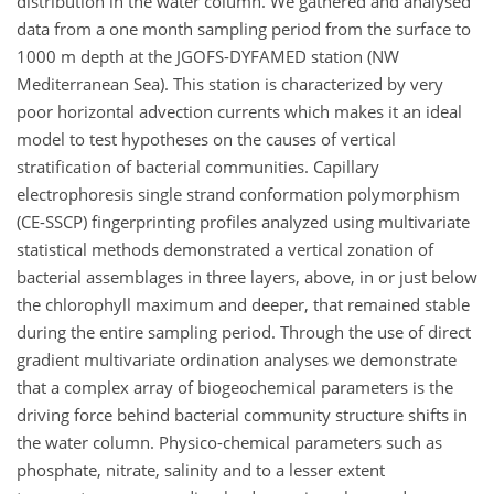
distribution in the water column. We gathered and analysed
data from a one month sampling period from the surface to
1000 m depth at the JGOFS-DYFAMED station (NW
Mediterranean Sea). This station is characterized by very
poor horizontal advection currents which makes it an ideal
model to test hypotheses on the causes of vertical
stratification of bacterial communities. Capillary
electrophoresis single strand conformation polymorphism
(CE-SSCP) fingerprinting profiles analyzed using multivariate
statistical methods demonstrated a vertical zonation of
bacterial assemblages in three layers, above, in or just below
the chlorophyll maximum and deeper, that remained stable
during the entire sampling period. Through the use of direct
gradient multivariate ordination analyses we demonstrate
that a complex array of biogeochemical parameters is the
driving force behind bacterial community structure shifts in
the water column. Physico-chemical parameters such as
phosphate, nitrate, salinity and to a lesser extent