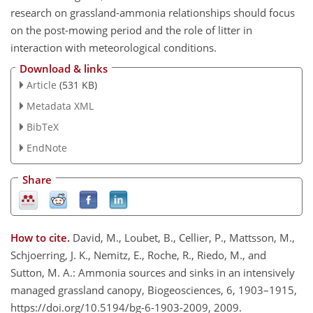
research on grassland-ammonia relationships should focus
on the post-mowing period and the role of litter in
interaction with meteorological conditions.
Download & links
Article
(531 KB)
Metadata XML
BibTeX
EndNote
Share
How to cite.
David, M., Loubet, B., Cellier, P., Mattsson, M.,
Schjoerring, J. K., Nemitz, E., Roche, R., Riedo, M., and
Sutton, M. A.: Ammonia sources and sinks in an intensively
managed grassland canopy, Biogeosciences, 6, 1903–1915,
https://doi.org/10.5194/bg-6-1903-2009, 2009.