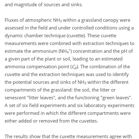
and magnitude of sources and sinks.
Fluxes of atmospheric NH
within a grassland canopy were
3
assessed in the field and under controlled conditions using a
dynamic chamber technique (cuvette). These cuvette
measurements were combined with extraction techniques to
+
estimate the ammonium (NH
) concentration and the pH of
4
a given part of the plant or soil, leading to an estimated
ammonia compensation point (
C
). The combination of the
p
cuvette and the extraction techniques was used to identify
the potential sources and sinks of NH
within the different
3
compartments of the grassland: the soil, the litter or
senescent "litter leaves", and the functioning "green leaves".
A set of six field experiments and six laboratory experiments
were performed in which the different compartments were
either added or removed from the cuvettes.
The results show that the cuvette measurements agree with