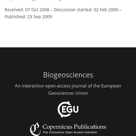
Received: 07 Oct 2008
–
Discussion started: 02 Feb 2009
–
Published: 23 Sep 2009
Biogeosciences
An interactive open-access journal of the European
Geosciences Union