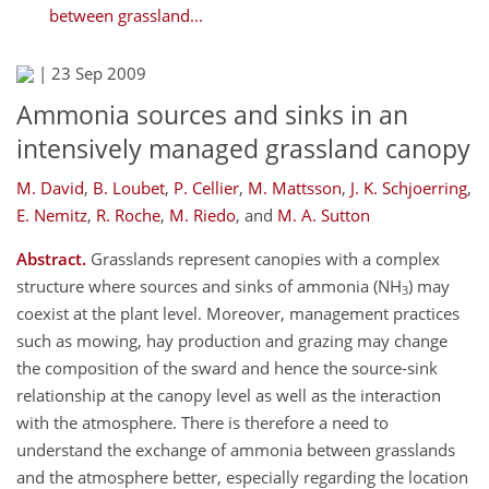
between grassland...
|
23 Sep 2009
Ammonia sources and sinks in an
intensively managed grassland canopy
M. David
,
B. Loubet
,
P. Cellier
,
M. Mattsson
,
J. K. Schjoerring
,
E. Nemitz
,
R. Roche
,
M. Riedo
,
and
M. A. Sutton
Abstract.
Grasslands represent canopies with a complex
structure where sources and sinks of ammonia (NH
) may
3
coexist at the plant level. Moreover, management practices
such as mowing, hay production and grazing may change
the composition of the sward and hence the source-sink
relationship at the canopy level as well as the interaction
with the atmosphere. There is therefore a need to
understand the exchange of ammonia between grasslands
and the atmosphere better, especially regarding the location