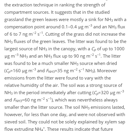
the extraction technique in ranking the strength of
compartment sources. It suggests that in the studied
grassland the green leaves were mostly a sink for NH
with a
3
−3
compensation point around 0.1–0.4 μg m
and an NH
flux
3
−2
−1
of 6 to 7 ng m
s
. Cutting of the grass did not increase the
NH
fluxes of the green leaves. The litter was found to be the
3
largest source of NH
in the canopy, with a
C
of up to 1000
3
p
−3
−2
−1
μg m
NH
and an NH
flux up to 90 ng m
s
. The litter
3
3
was found to be a much smaller NH
source when dried
3
−3
−2
−1
(
C
=160 μg m
and
F
=35 ng m
s
NH
). Moreover
p
NH3
3
emissions from the litter were found to vary with the
relative humidity of the air. The soil was a strong source of
−3
NH
in the period immediately after cutting (
C
=320 μg m
3
p
−2
−1
and
F
=60 ng m
s
), which was nevertheless always
NH3
smaller than the litter source. The soil NH
emissions lasted,
3
however, for less than one day, and were not observed with
sieved soil. They could not be solely explained by xylem sap
+
flow extruding NH
. These results indicate that future
4