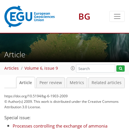
BG
Article
Articles
Volume 6, issue 9
Article
Peer review
Metrics
Related articles
https://doi.org/10.5194/bg-6-1903-2009
© Author(s) 2009. This work is distributed under
the Creative Commons
Attribution 3.0 License.
Special issue:
Processes controlling the exchange of ammonia