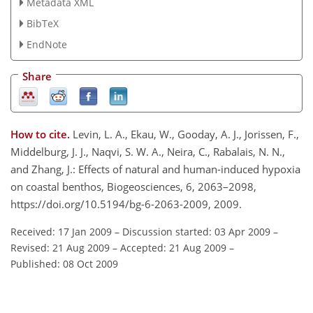
Metadata XML
BibTeX
EndNote
Share
How to cite.
Levin, L. A., Ekau, W., Gooday, A. J., Jorissen, F.,
Middelburg, J. J., Naqvi, S. W. A., Neira, C., Rabalais, N. N.,
and Zhang, J.: Effects of natural and human-induced hypoxia
on coastal benthos, Biogeosciences, 6, 2063–2098,
https://doi.org/10.5194/bg-6-2063-2009, 2009.
Received: 17 Jan 2009
–
Discussion started: 03 Apr 2009
–
Revised: 21 Aug 2009
–
Accepted: 21 Aug 2009
–
Published: 08 Oct 2009