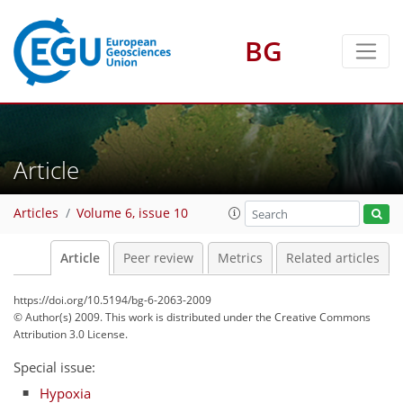
BG
Article
Articles
Volume 6, issue 10
Article
Peer review
Metrics
Related articles
https://doi.org/10.5194/bg-6-2063-2009
© Author(s) 2009. This work is distributed under
the Creative Commons
Attribution 3.0 License.
Special issue:
Hypoxia