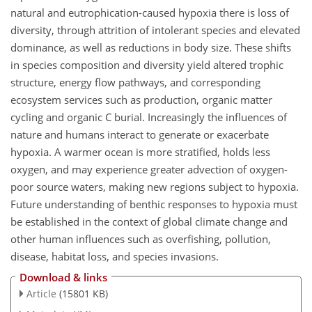
natural and eutrophication-caused hypoxia there is loss of
diversity, through attrition of intolerant species and elevated
dominance, as well as reductions in body size. These shifts
in species composition and diversity yield altered trophic
structure, energy flow pathways, and corresponding
ecosystem services such as production, organic matter
cycling and organic C burial. Increasingly the influences of
nature and humans interact to generate or exacerbate
hypoxia. A warmer ocean is more stratified, holds less
oxygen, and may experience greater advection of oxygen-
poor source waters, making new regions subject to hypoxia.
Future understanding of benthic responses to hypoxia must
be established in the context of global climate change and
other human influences such as overfishing, pollution,
disease, habitat loss, and species invasions.
Download & links
Article
(15801 KB)