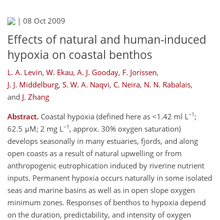
|
08 Oct 2009
Effects of natural and human-induced
hypoxia on coastal benthos
L. A. Levin
,
W. Ekau
,
A. J. Gooday
,
F. Jorissen
,
J. J. Middelburg
,
S. W. A. Naqvi
,
C. Neira
,
N. N. Rabalais
,
and
J. Zhang
−1
Abstract.
Coastal hypoxia (defined here as <1.42 ml L
;
−1
62.5 μM; 2 mg L
, approx. 30% oxygen saturation)
develops seasonally in many estuaries, fjords, and along
open coasts as a result of natural upwelling or from
anthropogenic eutrophication induced by riverine nutrient
inputs. Permanent hypoxia occurs naturally in some isolated
seas and marine basins as well as in open slope oxygen
minimum zones. Responses of benthos to hypoxia depend
on the duration, predictability, and intensity of oxygen