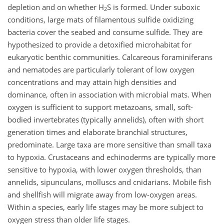
depletion and on whether H
S is formed. Under suboxic
2
conditions, large mats of filamentous sulfide oxidizing
bacteria cover the seabed and consume sulfide. They are
hypothesized to provide a detoxified microhabitat for
eukaryotic benthic communities. Calcareous foraminiferans
and nematodes are particularly tolerant of low oxygen
concentrations and may attain high densities and
dominance, often in association with microbial mats. When
oxygen is sufficient to support metazoans, small, soft-
bodied invertebrates (typically annelids), often with short
generation times and elaborate branchial structures,
predominate. Large taxa are more sensitive than small taxa
to hypoxia. Crustaceans and echinoderms are typically more
sensitive to hypoxia, with lower oxygen thresholds, than
annelids, sipunculans, molluscs and cnidarians. Mobile fish
and shellfish will migrate away from low-oxygen areas.
Within a species, early life stages may be more subject to
oxygen stress than older life stages.