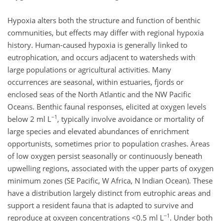
Hypoxia alters both the structure and function of benthic
communities, but effects may differ with regional hypoxia
history. Human-caused hypoxia is generally linked to
eutrophication, and occurs adjacent to watersheds with
large populations or agricultural activities. Many
occurrences are seasonal, within estuaries, fjords or
enclosed seas of the North Atlantic and the NW Pacific
Oceans. Benthic faunal responses, elicited at oxygen levels
−1
below 2 ml L
, typically involve avoidance or mortality of
large species and elevated abundances of enrichment
opportunists, sometimes prior to population crashes. Areas
of low oxygen persist seasonally or continuously beneath
upwelling regions, associated with the upper parts of oxygen
minimum zones (SE Pacific, W Africa, N Indian Ocean). These
have a distribution largely distinct from eutrophic areas and
support a resident fauna that is adapted to survive and
−1
reproduce at oxygen concentrations <0.5 ml L
. Under both