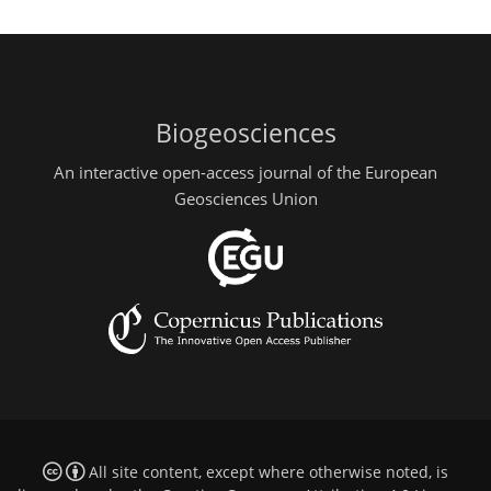
Biogeosciences
An interactive open-access journal of the European
Geosciences Union
All site content, except where otherwise noted, is