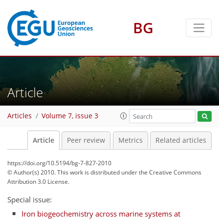
BG
Article
Articles
Volume 7, issue 3
Article
Peer review
Metrics
Related articles
https://doi.org/10.5194/bg-7-827-2010
© Author(s) 2010. This work is distributed under
the Creative Commons
Attribution 3.0 License.
Special issue:
Iron biogeochemistry across marine systems at