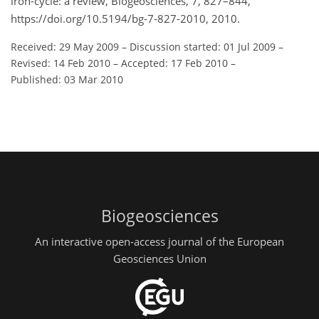
iron-cycle: a review, Biogeosciences, 7, 827–844,
https://doi.org/10.5194/bg-7-827-2010, 2010.
Received: 29 May 2009
–
Discussion started: 01 Jul 2009
–
Revised: 14 Feb 2010
–
Accepted: 17 Feb 2010
–
Published: 03 Mar 2010
Biogeosciences
An interactive open-access journal of the European
Geosciences Union