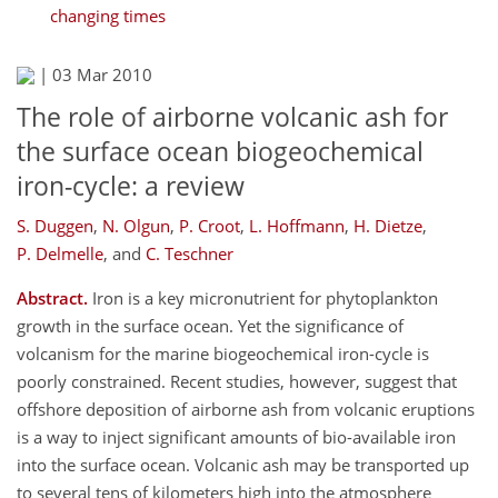
changing times
|
03 Mar 2010
The role of airborne volcanic ash for
the surface ocean biogeochemical
iron-cycle: a review
S. Duggen
,
N. Olgun
,
P. Croot
,
L. Hoffmann
,
H. Dietze
,
P. Delmelle
,
and
C. Teschner
Abstract.
Iron is a key micronutrient for phytoplankton
growth in the surface ocean. Yet the significance of
volcanism for the marine biogeochemical iron-cycle is
poorly constrained. Recent studies, however, suggest that
offshore deposition of airborne ash from volcanic eruptions
is a way to inject significant amounts of bio-available iron
into the surface ocean. Volcanic ash may be transported up
to several tens of kilometers high into the atmosphere