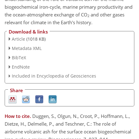
biogeochemical iron-cycle, marine primary productivity and
the ocean-atmosphere exchange of CO
and other gases
2
relevant for climate in the Earth's history.
Download & links
Article
(1018 KB)
Metadata XML
BibTeX
EndNote
Included in Encyclopedia of Geosciences
Share
How to cite.
Duggen, S., Olgun, N., Croot, P., Hoffmann, L.,
Dietze, H., Delmelle, P., and Teschner, C.: The role of
airborne volcanic ash for the surface ocean biogeochemical