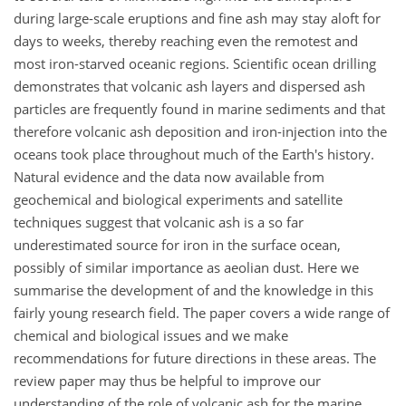
during large-scale eruptions and fine ash may stay aloft for
days to weeks, thereby reaching even the remotest and
most iron-starved oceanic regions. Scientific ocean drilling
demonstrates that volcanic ash layers and dispersed ash
particles are frequently found in marine sediments and that
therefore volcanic ash deposition and iron-injection into the
oceans took place throughout much of the Earth's history.
Natural evidence and the data now available from
geochemical and biological experiments and satellite
techniques suggest that volcanic ash is a so far
underestimated source for iron in the surface ocean,
possibly of similar importance as aeolian dust. Here we
summarise the development of and the knowledge in this
fairly young research field. The paper covers a wide range of
chemical and biological issues and we make
recommendations for future directions in these areas. The
review paper may thus be helpful to improve our
understanding of the role of volcanic ash for the marine