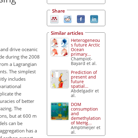
Share
Similar articles
Heterogeneou
s future Arctic
 and drive oceanic
Ocean
primary...
de during the 2008
Champiot-
Bayard et al.
from a Lagrangian
nts. The simplest
Prediction of
present and
tly includes
future
spatial...
variational
Abdelgadir et
plicate the
al.
racies of better
DOM
razing. The
consumption
and
ions, but at 600 m
demethylation
of MeHg...
dels can be
Amptmeijer et
 aggregation has a
al.