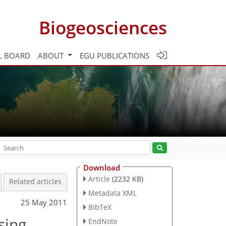
Biogeosciences
L BOARD
ABOUT
EGU PUBLICATIONS
Download
Article
(2232 KB)
Related articles
Metadata XML
25 May 2011
BibTeX
sing
EndNote