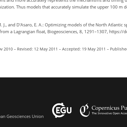
rvations and more accurately represents the mechanisms and timing 
ization. Thus models that accurately simulate the upper 100 m d
M. J., and D'Asaro, E. A.: Optimizing models of the North Atlantic
 from a Lagrangian float, Biogeosciences, 8, 1291–1307, https://
ov 2010
–
Revised: 12 May 2011
–
Accepted: 19 May 2011
–
Publishe
pean Geosciences Union