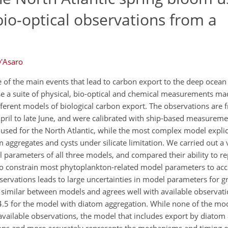
bio-optical observations from a
D'Asaro
 of the main events that lead to carbon export to the deep ocean
 a suite of physical, bio-optical and chemical measurements ma
ferent models of biological carbon export. The observations are 
April to late June, and were calibrated with ship-based measureme
used for the North Atlantic, while the most complex model explici
 aggregates and cysts under silicate limitation. We carried out a 
l parameters of all three models, and compared their ability to re
to constrain most phytoplankton-related model parameters to accu
ervations leads to large uncertainties in model parameters for g
s similar between models and agrees well with available observat
to 4.5 for the model with diatom aggregation. While none of the mo
 available observations, the model that includes export by diatom