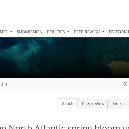
INTS
SUBMISSION
POLICIES
PEER REVIEW
EDITORIA
2011
Article
Peer review
Metrics
e North Atlantic spring bloom u