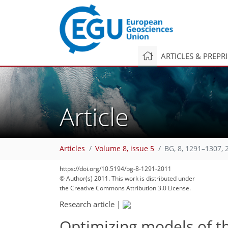
ARTICLES & PREPR
Article
Articles
Volume 8, issue 5
BG, 8, 1291–1307, 
https://doi.org/10.5194/bg-8-1291-2011
© Author(s) 2011. This work is distributed under
the Creative Commons Attribution 3.0 License.
Research article
|
Optimizing models of th