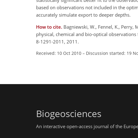
statistically significant better fit to the obse
based on observations not included in the optim
accurately simulate export to deeper depths.
How to cite.
Bagniewski, W., Fennel, K., Perry, 
physical, chemical and bio-optical observations
8-1291-2011, 2011.
Received: 10 Oct 2010
–
Discussion started: 19 N
Biogeosciences
An interactive open-access journal of the Euro