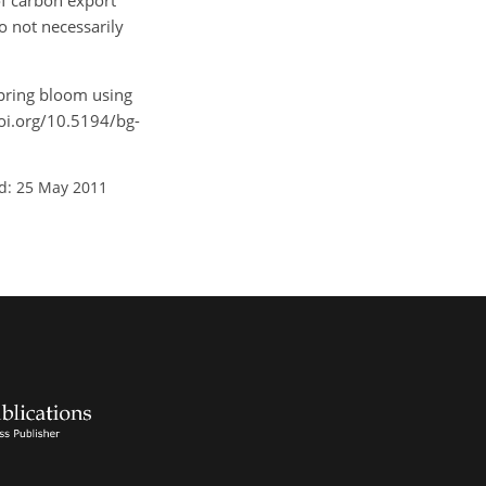
of carbon export
o not necessarily
 spring bloom using
doi.org/10.5194/bg-
d: 25 May 2011