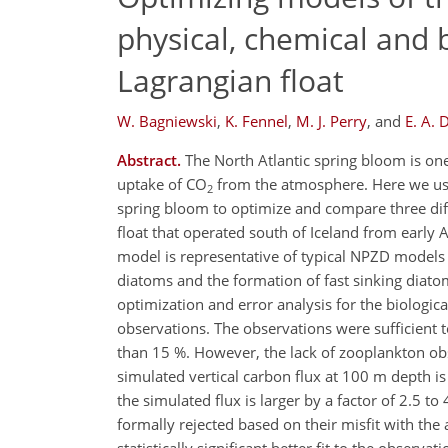
physical, chemical and 
Lagrangian float
W. Bagniewski
,
K. Fennel
,
M. J. Perry
,
and
E. A. 
Abstract.
The North Atlantic spring bloom is one
uptake of CO
from the atmosphere. Here we use
2
spring bloom to optimize and compare three dif
float that operated south of Iceland from early 
model is representative of typical NPZD models 
diatoms and the formation of fast sinking diatom
optimization and error analysis for the biologica
observations. The observations were sufficient 
than 15 %. However, the lack of zooplankton obs
simulated vertical carbon flux at 100 m depth i
the simulated flux is larger by a factor of 2.5 
formally rejected based on their misfit with the