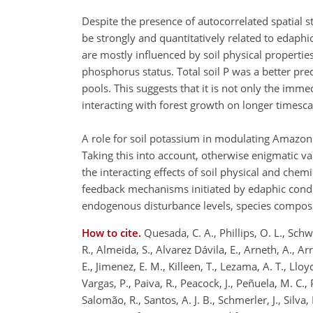
Despite the presence of autocorrelated spatial 
be strongly and quantitatively related to edaphic
are mostly influenced by soil physical propertie
phosphorus status. Total soil P was a better pre
pools. This suggests that it is not only the imme
interacting with forest growth on longer timesca
A role for soil potassium in modulating Amazon 
Taking this into account, otherwise enigmatic v
the interacting effects of soil physical and chem
feedback mechanisms initiated by edaphic conditi
endogenous disturbance levels, species composi
How to cite.
Quesada, C. A., Phillips, O. L., Schwa
R., Almeida, S., Alvarez Dávila, E., Arneth, A., Ar
E., Jimenez, E. M., Killeen, T., Lezama, A. T., Llo
Vargas, P., Paiva, R., Peacock, J., Peñuela, M. C.,
Salomão, R., Santos, A. J. B., Schmerler, J., Silva,