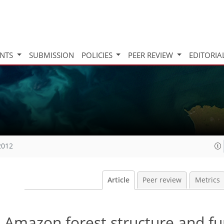
INTS
SUBMISSION
POLICIES
PEER REVIEW
EDITORIA
2012
Article
Peer review
Metrics
n Amazon forest structure and fu