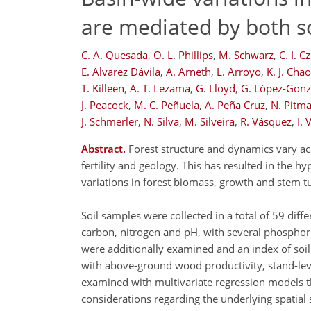
are mediated by both so
C. A. Quesada
,
O. L. Phillips
,
M. Schwarz
,
C. I. C
E. Alvarez Dávila
,
A. Arneth
,
L. Arroyo
,
K. J. Chao
T. Killeen
,
A. T. Lezama
,
G. Lloyd
,
G. López-Gonz
J. Peacock
,
M. C. Peñuela
,
A. Peña Cruz
,
N. Pitm
J. Schmerler
,
N. Silva
,
M. Silveira
,
R. Vásquez
,
I. 
Abstract.
Forest structure and dynamics vary acr
fertility and geology. This has resulted in the hy
variations in forest biomass, growth and stem t
Soil samples were collected in a total of 59 dif
carbon, nitrogen and pH, with several phosphorus 
were additionally examined and an index of soil 
with above-ground wood productivity, stand-lev
examined with multivariate regression models t
considerations regarding the underlying spatial s