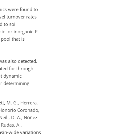
mics were found to
vel turnover rates
 to soil
ic- or inorganic-P
pool that is
was also detected.
nted for through
est dynamic
or determining
ett, M. G., Herrera,
., Honorio Coronado,
Neill, D. A., Núñez
, Rudas, A.,
 Basin-wide variations