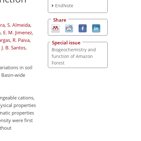
EndNote
Share
era
,
S. Almeida
,
o
,
E. M. Jimenez
,
argas
,
R. Paiva
,
Special issue
 J. B. Santos
,
Biogeochemistry and
function of Amazon
Forest
iations in soil
ng Basin-wide
angeable cations,
hysical properties
matic properties
sity were first
ithout