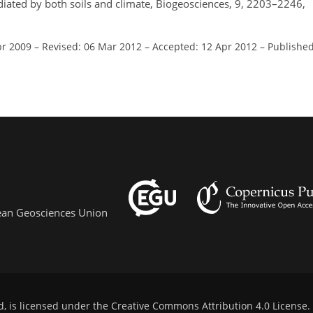
diated by both soils and climate, Biogeosciences, 9, 2203–2246,
pr 2009
–
Revised: 06 Mar 2012
–
Accepted: 12 Apr 2012
–
Published
pean Geosciences Union
d, is licensed under the
Creative Commons Attribution 4.0 License
.