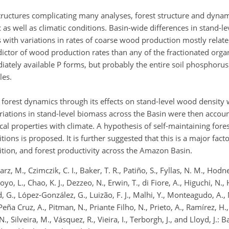
structures complicating many analyses, forest structure and dyna
 as well as climatic conditions. Basin-wide differences in stand-le
s with variations in rates of coarse wood production mostly related
dictor of wood production rates than any of the fractionated organ
diately available P forms, but probably the entire soil phosphorus 
les.
forest dynamics through its effects on stand-level wood density 
ariations in stand-level biomass across the Basin were then accou
ical properties with climate. A hypothesis of self-maintaining for
ons is proposed. It is further suggested that this is a major fact
tion, and forest productivity across the Amazon Basin.
rz, M., Czimczik, C. I., Baker, T. R., Patiño, S., Fyllas, N. M., Hodn
royo, L., Chao, K. J., Dezzeo, N., Erwin, T., di Fiore, A., Higuchi, N
yd, G., López-González, G., Luizão, F. J., Malhi, Y., Monteagudo, A., 
 Peña Cruz, A., Pitman, N., Priante Filho, N., Prieto, A., Ramírez, H.
 N., Silveira, M., Vásquez, R., Vieira, I., Terborgh, J., and Lloyd, J.: