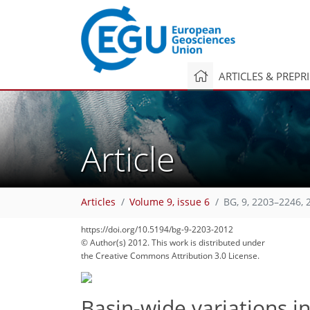
ARTICLES & PREPR
Article
Articles
Volume 9, issue 6
BG, 9, 2203–2246, 
https://doi.org/10.5194/bg-9-2203-2012
© Author(s) 2012. This work is distributed under
the Creative Commons Attribution 3.0 License.
Basin-wide variations i