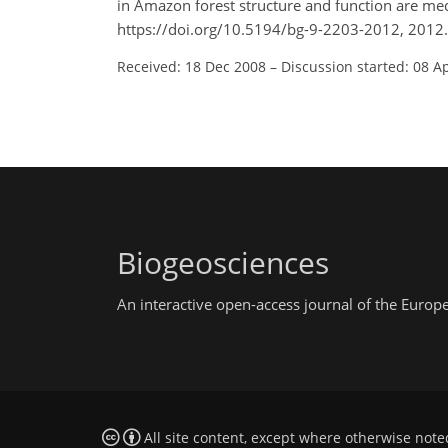
in Amazon forest structure and function are me
https://doi.org/10.5194/bg-9-2203-2012, 2012.
Received: 18 Dec 2008
–
Discussion started: 08 A
Biogeosciences
An interactive open-access journal of the Euro
All site content, except where otherwise note