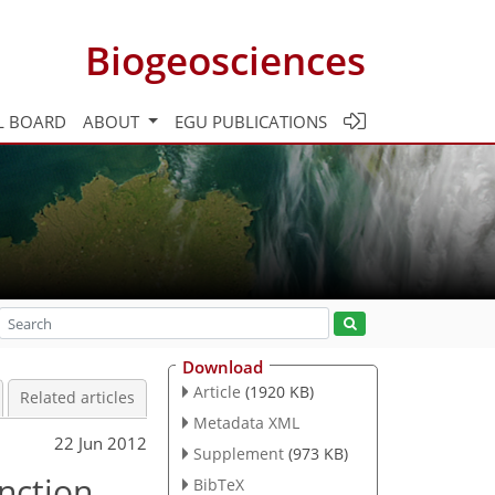
Biogeosciences
L BOARD
ABOUT
EGU PUBLICATIONS
Download
Article
(1920 KB)
Related articles
Metadata XML
22 Jun 2012
Supplement
(973 KB)
nction
BibTeX