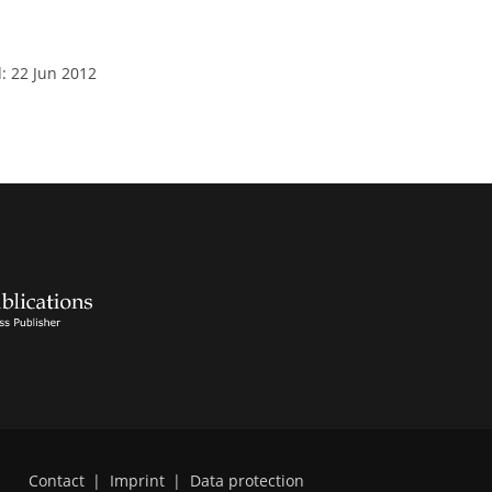
: 22 Jun 2012
Contact
|
Imprint
|
Data protection