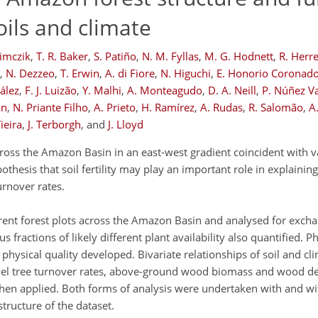
ils and climate
zimczik
,
T. R. Baker
,
S. Patiño
,
N. M. Fyllas
,
M. G. Hodnett
,
R. Herr
,
N. Dezzeo
,
T. Erwin
,
A. di Fiore
,
N. Higuchi
,
E. Honorio Coronad
ález
,
F. J. Luizão
,
Y. Malhi
,
A. Monteagudo
,
D. A. Neill
,
P. Núñez V
an
,
N. Priante Filho
,
A. Prieto
,
H. Ramírez
,
A. Rudas
,
R. Salomão
,
A.
Vieira
,
J. Terborgh
,
and
J. Lloyd
oss the Amazon Basin in an east-west gradient coincident with var
pothesis that soil fertility may play an important role in explaini
urnover rates.
ferent forest plots across the Amazon Basin and analysed for exch
fractions of likely different plant availability also quantified. P
physical quality developed. Bivariate relationships of soil and cli
el tree turnover rates, above-ground wood biomass and wood den
hen applied. Both forms of analysis were undertaken with and w
tructure of the dataset.