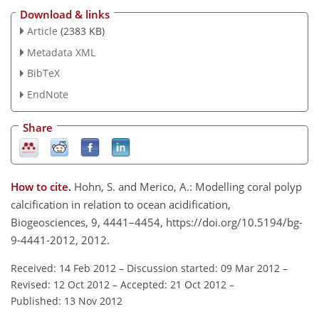
Download & links
Article
(2383 KB)
Metadata XML
BibTeX
EndNote
Share
How to cite.
Hohn, S. and Merico, A.: Modelling coral polyp
calcification in relation to ocean acidification,
Biogeosciences, 9, 4441–4454, https://doi.org/10.5194/bg-
9-4441-2012, 2012.
Received: 14 Feb 2012
–
Discussion started: 09 Mar 2012
–
Revised: 12 Oct 2012
–
Accepted: 21 Oct 2012
–
Published: 13 Nov 2012