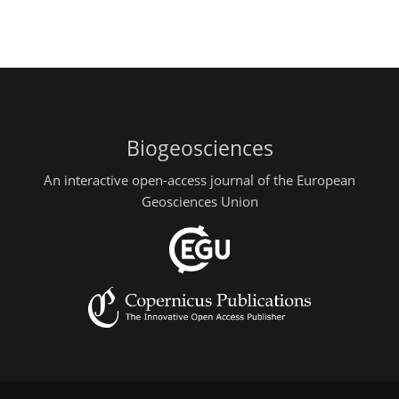
Biogeosciences
An interactive open-access journal of the European
Geosciences Union