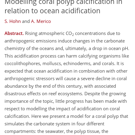
Modelling coral polyp calcification in
relation to ocean acidification
S. Hohn
and
A. Merico
Abstract.
Rising atmospheric CO
concentrations due to
2
anthropogenic emissions induce changes in the carbonate
chemistry of the oceans and, ultimately, a drop in ocean pH.
This acidification process can harm calcifying organisms like
coccolithophores, molluscs, echinoderms, and corals. It is
expected that ocean acidification in combination with other
anthropogenic stressors will cause a severe decline in coral
abundance by the end of this century, with associated
disastrous effects on reef ecosystems. Despite the growing
importance of the topic, little progress has been made with
respect to modelling the impact of acidification on coral
calcification. Here we present a model for a coral polyp that
simulates the carbonate system in four different
compartments: the seawater, the polyp tissue, the