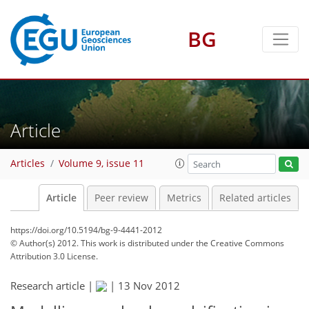
BG
Article
Articles
Volume 9, issue 11
Article
Peer review
Metrics
Related articles
https://doi.org/10.5194/bg-9-4441-2012
© Author(s) 2012. This work is distributed under
the Creative Commons
Attribution 3.0 License.
Research article |
|
13 Nov 2012