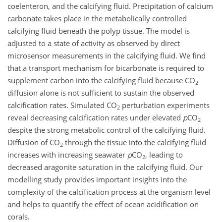
coelenteron, and the calcifying fluid. Precipitation of calcium
carbonate takes place in the metabolically controlled
calcifying fluid beneath the polyp tissue. The model is
adjusted to a state of activity as observed by direct
microsensor measurements in the calcifying fluid. We find
that a transport mechanism for bicarbonate is required to
supplement carbon into the calcifying fluid because CO
2
diffusion alone is not sufficient to sustain the observed
calcification rates. Simulated CO
perturbation experiments
2
reveal decreasing calcification rates under elevated
p
CO
2
despite the strong metabolic control of the calcifying fluid.
Diffusion of CO
through the tissue into the calcifying fluid
2
increases with increasing seawater
p
CO
, leading to
2
decreased aragonite saturation in the calcifying fluid. Our
modelling study provides important insights into the
complexity of the calcification process at the organism level
and helps to quantify the effect of ocean acidification on
corals.