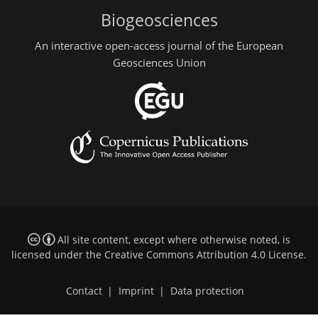
Biogeosciences
An interactive open-access journal of the European
Geosciences Union
All site content, except where otherwise noted, is
licensed under the
Creative Commons Attribution 4.0 License
.
Contact
|
Imprint
|
Data protection