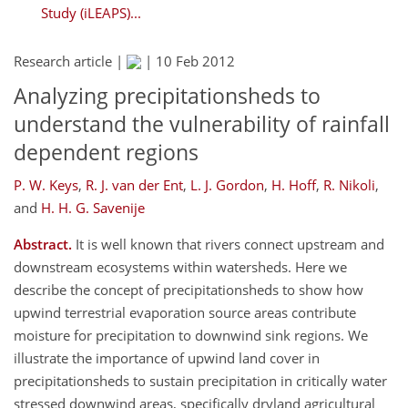
Study (iLEAPS)...
Research article |
|
10 Feb 2012
Analyzing precipitationsheds to
understand the vulnerability of rainfall
dependent regions
P. W. Keys
,
R. J. van der Ent
,
L. J. Gordon
,
H. Hoff
,
R. Nikoli
,
and
H. H. G. Savenije
Abstract.
It is well known that rivers connect upstream and
downstream ecosystems within watersheds. Here we
describe the concept of precipitationsheds to show how
upwind terrestrial evaporation source areas contribute
moisture for precipitation to downwind sink regions. We
illustrate the importance of upwind land cover in
precipitationsheds to sustain precipitation in critically water
stressed downwind areas, specifically dryland agricultural