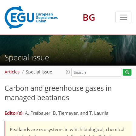
BG
Special issue
Articles
Special issue
Carbon and greenhouse gases in
managed peatlands
Editor(s)
: A. Freibauer, B. Tiemeyer, and T. Laurila
Peatlands are ecosystems in which biological, chemical