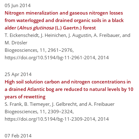
05 Jun 2014
Nitrogen mineralization and gaseous nitrogen losses
from waterlogged and drained organic soils in a black
alder (
Alnus glutinosa
(L.) Gaertn.) forest
T. Eickenscheidt, J. Heinichen, J. Augustin, A. Freibauer, and
M. Drösler
Biogeosciences, 11, 2961–2976,
https://doi.org/10.5194/bg-11-2961-2014,
2014
25 Apr 2014
High soil solution carbon and nitrogen concentrations in
a drained Atlantic bog are reduced to natural levels by 10
years of rewetting
S. Frank, B. Tiemeyer, J. Gelbrecht, and A. Freibauer
Biogeosciences, 11, 2309–2324,
https://doi.org/10.5194/bg-11-2309-2014,
2014
07 Feb 2014