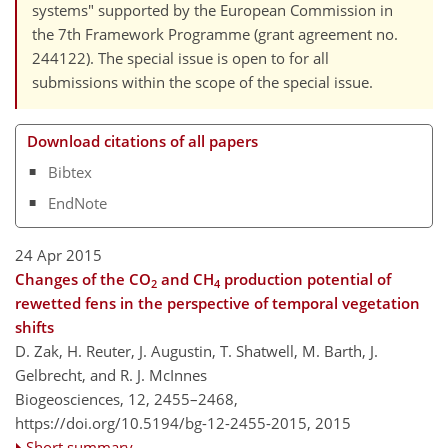
systems" supported by the European Commission in
the 7th Framework Programme (grant agreement no.
244122). The special issue is open to for all
submissions within the scope of the special issue.
Download citations of all papers
Bibtex
EndNote
24 Apr 2015
Changes of the CO
and CH
production potential of
2
4
rewetted fens in the perspective of temporal vegetation
shifts
D. Zak, H. Reuter, J. Augustin, T. Shatwell, M. Barth, J.
Gelbrecht, and R. J. McInnes
Biogeosciences, 12, 2455–2468,
https://doi.org/10.5194/bg-12-2455-2015,
2015
Short summary