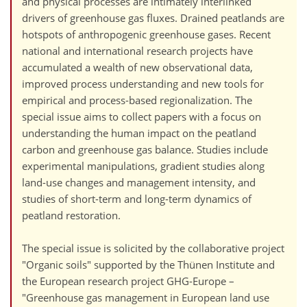
and physical processes are intimately interlinked
drivers of greenhouse gas fluxes. Drained peatlands are
hotspots of anthropogenic greenhouse gases. Recent
national and international research projects have
accumulated a wealth of new observational data,
improved process understanding and new tools for
empirical and process-based regionalization. The
special issue aims to collect papers with a focus on
understanding the human impact on the peatland
carbon and greenhouse gas balance. Studies include
experimental manipulations, gradient studies along
land-use changes and management intensity, and
studies of short-term and long-term dynamics of
peatland restoration.
The special issue is solicited by the collaborative project
"Organic soils" supported by the Thünen Institute and
the European research project GHG-Europe –
"Greenhouse gas management in European land use