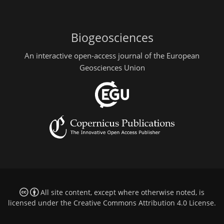
Biogeosciences
An interactive open-access journal of the European
Geosciences Union
All site content, except where otherwise noted, is
licensed under the
Creative Commons Attribution 4.0 License
.