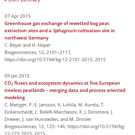
07 Apr 2015
Greenhouse gas exchange of rewetted bog peat
extraction sites and a
Sphagnum
cultivation site in
northwest Germany
C. Beyer and H. Höper
Biogeosciences, 12, 2101–2117,
https://doi.org/10.5194/bg-12-2101-2015,
2015
09 Jan 2015
CO
fluxes and ecosystem dynamics at five European
2
treeless peatlands – merging data and process oriented
modeling
C. Metzger, P.-E. Jansson, A. Lohila, M. Aurela, T.
Eickenscheidt, L. Belelli-Marchesini, K. J. Dinsmore, J.
Drewer, J. van Huissteden, and M. Drösler
Biogeosciences, 12, 125–146,
https://doi.org/10.5194/bg-
12-125-2015,
2015