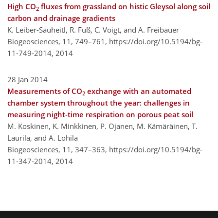
High CO
fluxes from grassland on histic Gleysol along soil
2
carbon and drainage gradients
K. Leiber-Sauheitl, R. Fuß, C. Voigt, and A. Freibauer
Biogeosciences, 11, 749–761,
https://doi.org/10.5194/bg-
11-749-2014,
2014
28 Jan 2014
Measurements of CO
exchange with an automated
2
chamber system throughout the year: challenges in
measuring night-time respiration on porous peat soil
M. Koskinen, K. Minkkinen, P. Ojanen, M. Kämäräinen, T.
Laurila, and A. Lohila
Biogeosciences, 11, 347–363,
https://doi.org/10.5194/bg-
11-347-2014,
2014