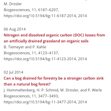
M. Drösler
Biogeosciences, 11, 6187–6207,
https://doi.org/10.5194/bg-11-6187-2014,
2014
06 Aug 2014
Nitrogen and dissolved organic carbon (DOC) losses from
an artificially drained grassland on organic soils
B. Tiemeyer and P. Kahle
Biogeosciences, 11, 4123–4137,
https://doi.org/10.5194/bg-11-4123-2014,
2014
02 Jul 2014
Can a bog drained for forestry be a stronger carbon sink
than a natural bog forest?
J. Hommeltenberg, H. P. Schmid, M. Drösler, and P. Werle
Biogeosciences, 11, 3477–3493,
https://doi.org/10.5194/bg-11-3477-2014,
2014