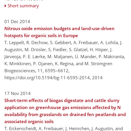
Short summary
01 Dec 2014
Nitrous oxide emission budgets and land-use-driven
hotspots for organic soils in Europe
T. Leppelt, R. Dechow, S. Gebbert, A. Freibauer, A. Lohila, J.
Augustin, M. Drösler, S. Fiedler, S. Glatzel, H. Höper, J.
Järveoja, P. E. Lærke, M. Maljanen, Ü. Mander, P. Mäkiranta,
K. Minkkinen, P. Ojanen, K. Regina, and M. Strömgren
Biogeosciences, 11, 6595–6612,
https://doi.org/10.5194/bg-11-6595-2014,
2014
17 Nov 2014
Short-term effects of biogas digestate and cattle slurry
application on greenhouse gas emissions affected by N
availability from grasslands on drained fen peatlands and
associated organic soils
T. Eickenscheidt, A. Freibauer, J. Heinichen, J. Augustin, and