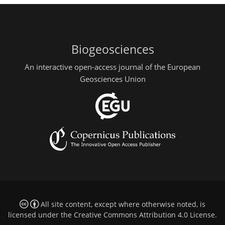
Biogeosciences
An interactive open-access journal of the European
Geosciences Union
All site content, except where otherwise noted, is
licensed under the
Creative Commons Attribution 4.0 License
.