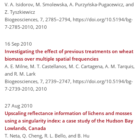
V. A. Isidorov, M. Smolewska, A. Purzyńska-Pugacewicz, and
Z. Tyszkiewicz
Biogeosciences, 7, 2785–2794,
https://doi.org/10.5194/bg-
7-2785-2010,
2010
16 Sep 2010
Investigating the effect of previous treatments on wheat
biomass over multiple spatial frequencies
A. E. Milne, M. T. Castellanos, M. C. Cartagena, A. M. Tarquis,
and R. M. Lark
Biogeosciences, 7, 2739–2747,
https://doi.org/10.5194/bg-
7-2739-2010,
2010
27 Aug 2010
Upscaling reflectance information of lichens and mosses
using a singularity index: a case study of the Hudson Bay
Lowlands, Canada
T. Neta, Q. Cheng, R. L. Bello, and B. Hu