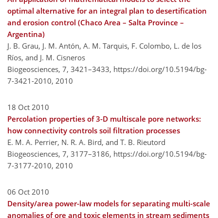
optimal alternative for an integral plan to desertification
and erosion control (Chaco Area – Salta Province –
Argentina)
J. B. Grau, J. M. Antón, A. M. Tarquis, F. Colombo, L. de los
Ríos, and J. M. Cisneros
Biogeosciences, 7, 3421–3433,
https://doi.org/10.5194/bg-
7-3421-2010,
2010
18 Oct 2010
Percolation properties of 3-D multiscale pore networks:
how connectivity controls soil filtration processes
E. M. A. Perrier, N. R. A. Bird, and T. B. Rieutord
Biogeosciences, 7, 3177–3186,
https://doi.org/10.5194/bg-
7-3177-2010,
2010
06 Oct 2010
Density/area power-law models for separating multi-scale
anomalies of ore and toxic elements in stream sediments