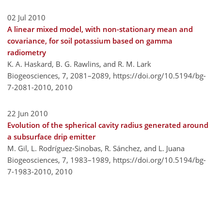
02 Jul 2010
A linear mixed model, with non-stationary mean and
covariance, for soil potassium based on gamma
radiometry
K. A. Haskard, B. G. Rawlins, and R. M. Lark
Biogeosciences, 7, 2081–2089,
https://doi.org/10.5194/bg-
7-2081-2010,
2010
22 Jun 2010
Evolution of the spherical cavity radius generated around
a subsurface drip emitter
M. Gil, L. Rodríguez-Sinobas, R. Sánchez, and L. Juana
Biogeosciences, 7, 1983–1989,
https://doi.org/10.5194/bg-
7-1983-2010,
2010