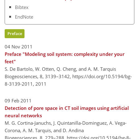
Bibtex
EndNote
Preface
04 Nov 2011
Preface "Modeling soil system: complexity under your
feet"
S. De Bartolo, W. Otten, Q. Cheng, and A. M. Tarquis
Biogeosciences, 8, 3139–3142,
https://doi.org/10.5194/bg-
8-3139-2011,
2011
09 Feb 2011
Detection of pore space in CT soil images using artificial
neural networks
M. G. Cortina-Januchs, J. Quintanilla-Dominguez, A. Vega-
Corona, A. M. Tarquis, and D. Andina
Biogeosciences, 8, 279–288,
https://doi.org/10.5194/bg-8-