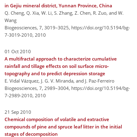
in Gejiu mineral district, Yunnan Province, China
Q. Cheng, Q. Xia, W. Li, S. Zhang, Z. Chen, R. Zuo, and W.
Wang
Biogeosciences, 7, 3019–3025,
https://doi.org/10.5194/bg-
7-3019-2010,
2010
01 Oct 2010
A multifractal approach to characterize cumulative
rainfall and tillage effects on soil surface micro-
topography and to predict depression storage
E. Vidal Vázquez, J. G. V. Miranda, and J. Paz-Ferreiro
Biogeosciences, 7, 2989–3004,
https://doi.org/10.5194/bg-
7-2989-2010,
2010
21 Sep 2010
Chemical composition of volatile and extractive
compounds of pine and spruce leaf litter in the initial
stages of decomposition