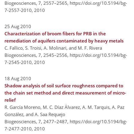
Biogeosciences, 7, 2557–2565,
https://doi.org/10.5194/bg-
7-2557-2010,
2010
25 Aug 2010
Characterization of broom fibers for PRB in the
remediation of aquifers contaminated by heavy metals
C. Fallico, S. Troisi, A. Molinari, and M. F. Rivera
Biogeosciences, 7, 2545–2556,
https://doi.org/10.5194/bg-
7-2545-2010,
2010
18 Aug 2010
Shadow analysis of soil surface roughness compared to
the chain set method and direct measurement of micro-
relief
R. García Moreno, M. C. Díaz Álvarez, A. M. Tarquis, A. Paz
González, and A. Saa Requejo
Biogeosciences, 7, 2477–2487,
https://doi.org/10.5194/bg-
7-2477-2010,
2010