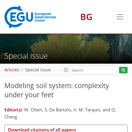
BG
Special issue
Articles
Special issue
Modeling soil system: complexity
under your feet
Editor(s)
: W. Otten, S. De Bartolo, A. M. Tarquis, and Q.
Cheng
Download citations of all papers