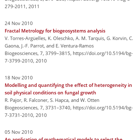
279-2011,
2011
24 Nov 2010
Fractal Metrology for biogeosystems analysis
V. Torres-Argüelles, K. Oleschko, A. M. Tarquis, G. Korvin, C.
Gaona, J.-F. Parrot, and E. Ventura-Ramos
Biogeosciences, 7, 3799–3815,
https://doi.org/10.5194/bg-
7-3799-2010,
2010
18 Nov 2010
Modelling and quantifying the effect of heterogeneity in
soil physical conditions on fungal growth
R. Pajor, R. Falconer, S. Hapca, and W. Otten
Biogeosciences, 7, 3731–3740,
https://doi.org/10.5194/bg-
7-3731-2010,
2010
05 Nov 2010
An application of mathematical models to select the