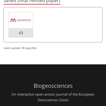
Saved (final revised paper)
43
Latest update: 08 Aug 2026
Biogeosciences
An interactive open-access journal of the European
Geosciences Union