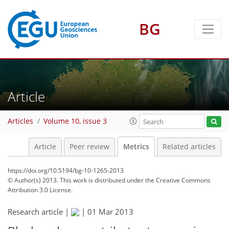
BG
1
3
3
4
1
Article
Articles
Volume 10, issue 3
Article
Peer review
Metrics
Related articles
https://doi.org/10.5194/bg-10-1265-2013
© Author(s) 2013. This work is distributed under
the Creative Commons
Attribution 3.0 License.
Research article |
|
01 Mar 2013