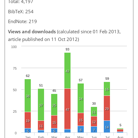
Total: 4,197
BibTeX: 254
EndNote: 219
Views and downloads
(calculated since 01 Feb 2013,
article published on 11 Oct 2012)
100
93
75
42
62
59
57
51
16
50
45
38
34
30
37
25
29
47
25
11
15
19
12
15
5
11
14
8
7
5
5
0
Jan
Feb
Mar
Apr
May
Jun
Jul
Aug