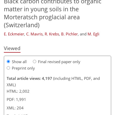
Black carbon contributes to organic
matter in young soils in the
Morteratsch proglacial area
162
165
170
174
182
189
203
204
(Switzerland)
E. Eckmeier
,
C. Mavris
,
R. Krebs
,
B. Pichler
,
and
M. Egli
Viewed
Show all
Final revised paper only
Preprint only
Total article views: 4,197
(including HTML, PDF, and
XML)
HTML: 2,002
PDF: 1,991
XML: 204