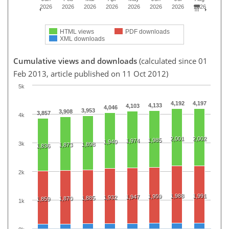
2026
2026
2026
2026
2026
2026
2026
2026
HTML views
PDF downloads
XML downloads
Cumulative views and downloads
(calculated since 01
Feb 2013, article published on 11 Oct 2012)
5k
4,192
4,197
4,133
4,103
4,046
3,953
3,908
3,857
4k
2,001
2,002
1,985
1,974
1,940
3k
1,898
1,873
1,836
2k
1,988
1,991
1,959
1,947
1,932
1,885
1,870
1,859
1k