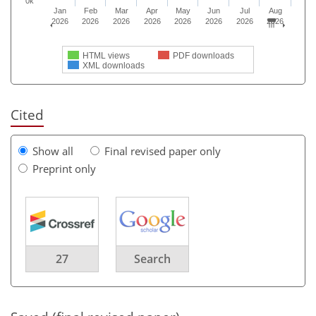
0k
Jan
Feb
Mar
Apr
May
Jun
Jul
Aug
2026
2026
2026
2026
2026
2026
2026
2026
HTML views
PDF downloads
XML downloads
Cited
Show all
Final revised paper only
Preprint only
27
Search