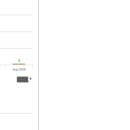
2
Aug 2026