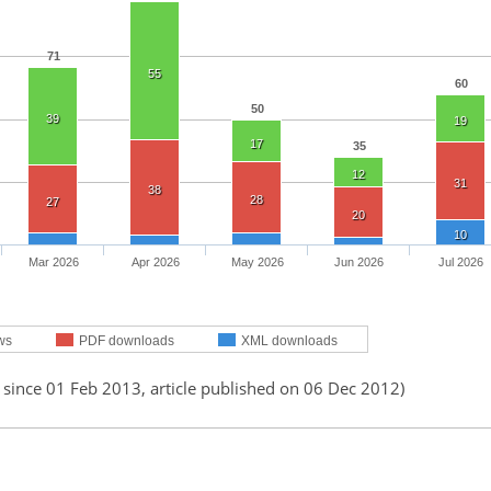
71
55
60
50
39
19
17
35
12
31
38
28
27
20
10
Mar 2026
Apr 2026
May 2026
Jun 2026
Jul 2026
ws
PDF downloads
XML downloads
 since 01 Feb 2013, article published on 06 Dec 2012)