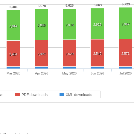
5,723
5,663
5,628
5,578
5,481
2,947
2,928
2,916
2,899
2,844
2,540
2,571
2,492
2,520
2,454
Mar 2026
Apr 2026
May 2026
Jun 2026
Jul 2026
ws
PDF downloads
XML downloads