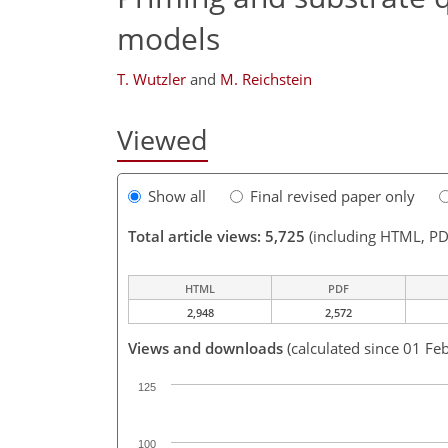
models
T. Wutzler
and
M. Reichstein
Viewed
Show all
Final revised paper only
Total article views: 5,725
(including HTML, PD
HTML
PDF
2,948
2,572
Views and downloads
(calculated since 01 Fe
125
100