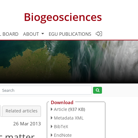
Biogeosciences
L BOARD
ABOUT
EGU PUBLICATIONS
Download
Article
(937 KB)
Related articles
Metadata XML
26 Mar 2013
BibTeX
ic matter
EndNote