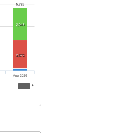
5,725
2,948
2,572
Aug 2026