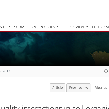
INTS
SUBMISSION
POLICIES
PEER REVIEW
EDITORIA
3, 2013
Article
Peer review
Metrics
ality interactions in soil organ