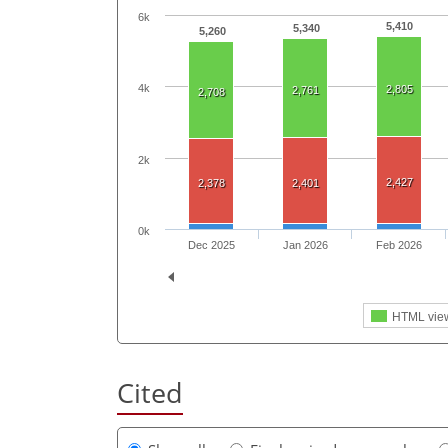
6k
5,410
5,340
5,260
4k
2,805
2,761
2,708
2k
2,427
2,378
2,401
0k
Dec 2025
Jan 2026
Feb 2026
HTML vie
Cited