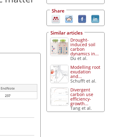
Share
Similar articles
Drought-
induced soil
carbon
dynamics in...
Du et al.
Modelling root
exudation
and...
Schufft et al.
EndNote
Divergent
carbon use
237
efficiency-
growth...
Tang et al.