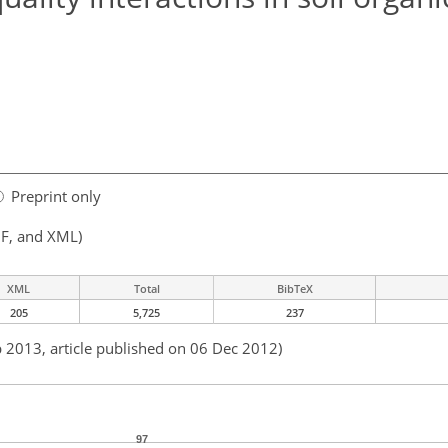
Preprint only
F, and XML)
XML
Total
BibTeX
205
5,725
237
b 2013, article published on 06 Dec 2012)
97