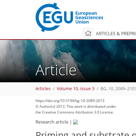
ARTICLES & PREPR
Article
Articles
Volume 10, issue 3
BG, 10, 2089–210
174
178
178
183
187
192
195
205
205
https://doi.org/10.5194/bg-10-2089-2013
© Author(s) 2013. This work is distributed under
the Creative Commons Attribution 3.0 License.
Research article
|
Priming and substrate qu