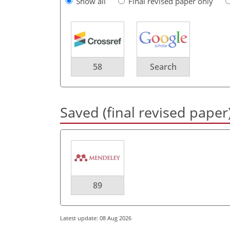
Show all
Final revised paper only
58
Search
Saved (final revised paper
89
Latest update: 08 Aug 2026