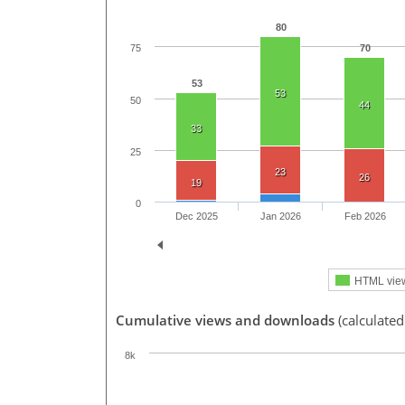
80
70
75
53
53
50
44
33
25
23
26
19
0
Dec 2025
Jan 2026
Feb 2026
HTML vie
Cumulative views and downloads
(calculated
8k