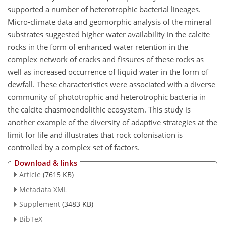
supported a number of heterotrophic bacterial lineages.
Micro-climate data and geomorphic analysis of the mineral
substrates suggested higher water availability in the calcite
rocks in the form of enhanced water retention in the
complex network of cracks and fissures of these rocks as
well as increased occurrence of liquid water in the form of
dewfall. These characteristics were associated with a diverse
community of phototrophic and heterotrophic bacteria in
the calcite chasmoendolithic ecosystem. This study is
another example of the diversity of adaptive strategies at the
limit for life and illustrates that rock colonisation is
controlled by a complex set of factors.
Download & links
Article
(7615 KB)
Metadata XML
Supplement
(3483 KB)
BibTeX