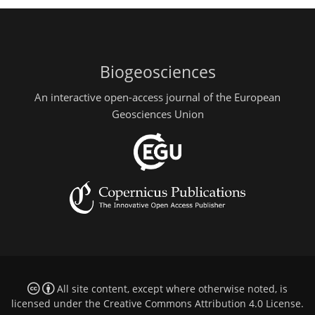
Biogeosciences
An interactive open-access journal of the European
Geosciences Union
All site content, except where otherwise noted, is
licensed under the
Creative Commons Attribution 4.0 License
.