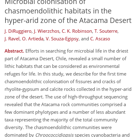
Microbial colonisation of
chasmoendolithic habitats in the
hyper-arid zone of the Atacama Desert
J. DiRuggiero
,
J. Wierzchos
,
C. K. Robinson
,
T. Souterre
,
J. Ravel
,
O. Artieda
,
V. Souza-Egipsy
,
and
C. Ascaso
Abstract.
Efforts in searching for microbial life in the driest
part of Atacama Desert, Chile, revealed a small number of
lithic habitats that can be considered as environmental
refuges for life. In this study, we describe for the first time
chasmoendolithic colonisation of fissures and cracks of
rhyolite-gypsum and calcite rocks collected in the hyper-arid
zone of the desert. The use of high-throughput sequencing
revealed that the Atacama rock communities comprised a
few dominant phylotypes and a number of less abundant
taxa representing the majority of the total community
diversity. The chasmoendolithic communities were
dominated by
Chroococcidiopsis
species cyanobacteria and