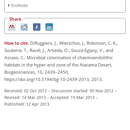
EndNote
Share
How to cite.
DiRuggiero, J., Wierzchos, J., Robinson, C. K.,
Souterre, T., Ravel, J., Artieda, O., Souza-Egipsy, V., and
Ascaso, C.: Microbial colonisation of chasmoendolithic
habitats in the hyper-arid zone of the Atacama Desert,
Biogeosciences, 10, 2439–2450,
https://doi.org/10.5194/bg-10-2439-2013, 2013.
Received: 02 Oct 2012
–
Discussion started: 05 Nov 2012
–
Revised: 14 Mar 2013
–
Accepted: 19 Mar 2013
–
Published: 12 Apr 2013