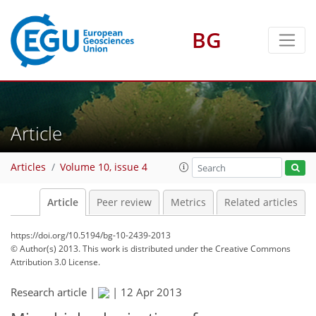
BG
Article
Articles
Volume 10, issue 4
Article
Peer review
Metrics
Related articles
https://doi.org/10.5194/bg-10-2439-2013
© Author(s) 2013. This work is distributed under
the Creative Commons
Attribution 3.0 License.
Research article |
|
12 Apr 2013