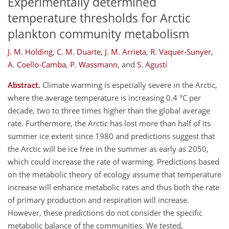
Experimentally determined
temperature thresholds for Arctic
plankton community metabolism
J. M. Holding
,
C. M. Duarte
,
J. M. Arrieta
,
R. Vaquer-Sunyer
,
A. Coello-Camba
,
P. Wassmann
,
and
S. Agustí
Abstract.
Climate warming is especially severe in the Arctic,
where the average temperature is increasing 0.4 °C per
decade, two to three times higher than the global average
rate. Furthermore, the Arctic has lost more than half of its
summer ice extent since 1980 and predictions suggest that
the Arctic will be ice free in the summer as early as 2050,
which could increase the rate of warming. Predictions based
on the metabolic theory of ecology assume that temperature
increase will enhance metabolic rates and thus both the rate
of primary production and respiration will increase.
However, these predictions do not consider the specific
metabolic balance of the communities. We tested,