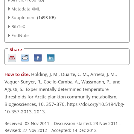
Metadata XML
Supplement
(1493 KB)
BibTeX
EndNote
Share
How to cite.
Holding, J. M., Duarte, C. M., Arrieta, J. M.,
Vaquer-Sunyer, R., Coello-Camba, A., Wassmann, P., and
Agustí, S.: Experimentally determined temperature
thresholds for Arctic plankton community metabolism,
Biogeosciences, 10, 357–370, https://doi.org/10.5194/bg-
10-357-2013, 2013.
Received: 03 Nov 2011
–
Discussion started: 23 Nov 2011
–
Revised: 27 Nov 2012
–
Accepted: 14 Dec 2012
–