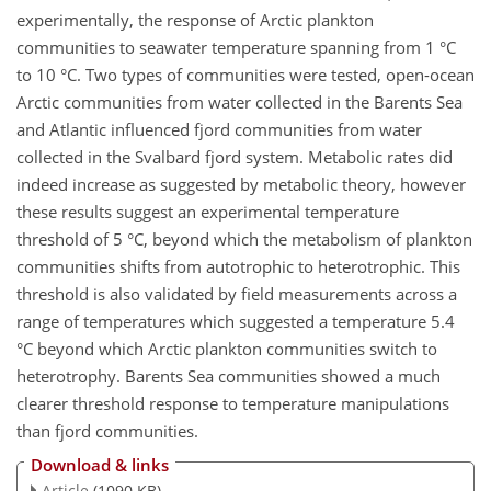
experimentally, the response of Arctic plankton
communities to seawater temperature spanning from 1 °C
to 10 °C. Two types of communities were tested, open-ocean
Arctic communities from water collected in the Barents Sea
and Atlantic influenced fjord communities from water
collected in the Svalbard fjord system. Metabolic rates did
indeed increase as suggested by metabolic theory, however
these results suggest an experimental temperature
threshold of 5 °C, beyond which the metabolism of plankton
communities shifts from autotrophic to heterotrophic. This
threshold is also validated by field measurements across a
range of temperatures which suggested a temperature 5.4
°C beyond which Arctic plankton communities switch to
heterotrophy. Barents Sea communities showed a much
clearer threshold response to temperature manipulations
than fjord communities.
Download & links
Article
(1090 KB)