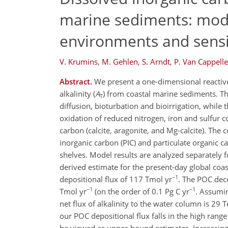
marine sediments: model
environments and sensit
V. Krumins
,
M. Gehlen
,
S. Arndt
,
P. Van Cappell
Abstract.
We present a one-dimensional reactive 
alkalinity (
A
) from coastal marine sediments. T
T
diffusion, bioturbation and bioirrigation, while
oxidation of reduced nitrogen, iron and sulfur c
carbon (calcite, aragonite, and Mg-calcite). The 
inorganic carbon (PIC) and particulate organic 
shelves. Model results are analyzed separately 
derived estimate for the present-day global coas
−1
depositional flux of 117 Tmol yr
. The POC dec
−1
−1
Tmol yr
(on the order of 0.1 Pg C yr
. Assumin
net flux of alkalinity to the water column is 29 T
our POC depositional flux falls in the high range 