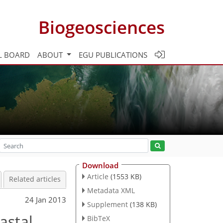
Biogeosciences
L BOARD
ABOUT
EGU PUBLICATIONS
Download
Article
(1553 KB)
Related articles
Metadata XML
24 Jan 2013
Supplement
(138 KB)
astal
BibTeX