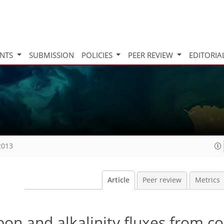
INTS
SUBMISSION
POLICIES
PEER REVIEW
EDITORIA
2013
Article
Peer review
Metrics
bon and alkalinity fluxes from co