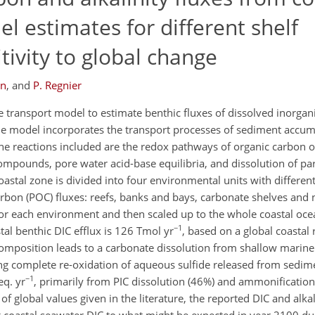
 estimates for different shelf
ivity to global change
en
,
and
P. Regnier
transport model to estimate benthic fluxes of dissolved inorgan
he model incorporates the transport processes of sediment accum
 the reactions included are the redox pathways of organic carbon o
ompounds, pore water acid-base equilibria, and dissolution of par
coastal zone is divided into four environmental units with different
carbon (POC) fluxes: reefs, banks and bays, carbonate shelves and
for each environment and then scaled up to the whole coastal oc
−1
tal benthic DIC efflux is 126 Tmol yr
, based on a global coastal
omposition leads to a carbonate dissolution from shallow marine
g complete re-oxidation of aqueous sulfide released from sedimen
−1
eq. yr
, primarily from PIC dissolution (46%) and ammonificatio
of global values given in the literature, the reported DIC and alka