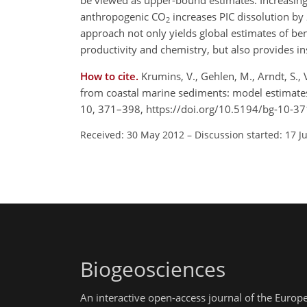
be viewed as upper-bound estimates. Increasing
anthropogenic CO
increases PIC dissolution by
2
approach not only yields global estimates of ben
productivity and chemistry, but also provides in
How to cite.
Krumins, V., Gehlen, M., Arndt, S., 
from coastal marine sediments: model estimates 
10, 371–398, https://doi.org/10.5194/bg-10-3
Received: 30 May 2012
–
Discussion started: 17 J
Biogeosciences
An interactive open-access journal of the Euro