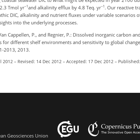
 coastal seawater DIC to what might be expected in year 2100 due
−1
−1
 2.3 Tmol yr
and alkalinity efflux by 4.8 Teq. yr
. Our reactive t
thic DIC, alkalinity and nutrient fluxes under variable scenarios 
sights into the underlying processes.
Van Cappellen, P., and Regnier, P.: Dissolved inorganic carbon and 
for different shelf environments and sensitivity to global change
71-2013, 2013.
ul 2012
–
Revised: 14 Dec 2012
–
Accepted: 17 Dec 2012
–
Published:
pean Geosciences Union