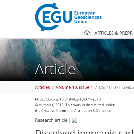
ARTICLES & PREPR
Article
Articles
Volume 10, issue 1
BG, 10, 371–398, 
https://doi.org/10.5194/bg-10-371-2013
© Author(s) 2013. This work is distributed under
the Creative Commons Attribution 3.0 License.
Research article
|
Dissolved inorganic car