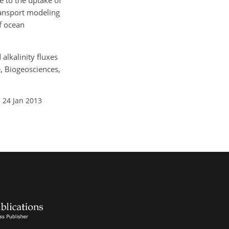
 to the uptake of
ransport modeling
of ocean
alkalinity fluxes
, Biogeosciences,
 24 Jan 2013