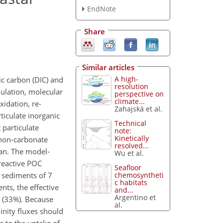
EndNote
Share
Similar articles
A high-
ic carbon (DIC) and
resolution
ulation, molecular
perspective on
climate...
xidation, re-
Zahajská et al.
ticulate inorganic
Technical
 particulate
note:
Kinetically
 non-carbonate
resolved...
ean. The model-
Wu et al.
 reactive POC
Seafloor
chemosyntheti
 sediments of 7
c habitats
ts, the effective
and...
Argentino et
n (33%). Because
al.
linity fluxes should