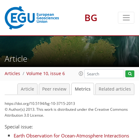
BG
Article
1
4
6
1
4
5
5
0
Articles
Volume 10, issue 6
Article
Peer review
Metrics
Related articles
https://doi.org/10.5194/bg-10-3715-2013
© Author(s) 2013. This work is distributed under
the Creative Commons
Attribution 3.0 License.
Special issue:
Earth Observation for Ocean-Atmosphere Interactions