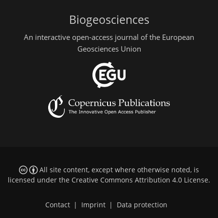
Biogeosciences
An interactive open-access journal of the European
Geosciences Union
All site content, except where otherwise noted, is
licensed under the
Creative Commons Attribution 4.0 License
.
Contact
|
Imprint
|
Data protection