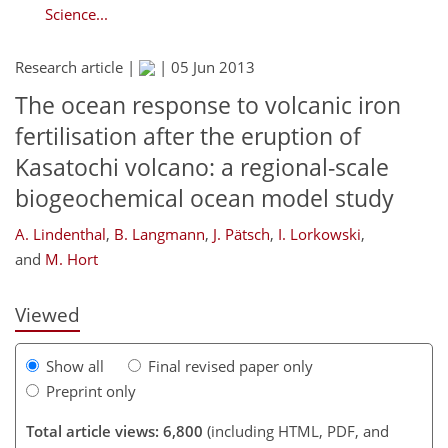
Science...
Research article |
|
05 Jun 2013
The ocean response to volcanic iron
fertilisation after the eruption of
Kasatochi volcano: a regional-scale
biogeochemical ocean model study
273
274
278
283
290
295
310
310
A. Lindenthal
,
B. Langmann
,
J. Pätsch
,
I. Lorkowski
,
and
M. Hort
Viewed
Show all
Final revised paper only
Preprint only
Total article views: 6,800
(including HTML, PDF, and