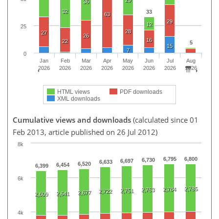
36
32
33
63
29
12
25
28
27
26
16
22
5
15
7
0
Jan
Feb
Mar
Apr
May
Jun
Jul
Aug
2026
2026
2026
2026
2026
2026
2026
2026
HTML views
PDF downloads
XML downloads
Cumulative views and downloads
(calculated since 01
Feb 2013, article published on 26 Jul 2012)
8k
6,795
6,800
6,730
6,697
6,633
6,520
6,454
6,399
6k
2,785
2,784
2,763
2,751
2,722
2,677
2,641
2,609
4k