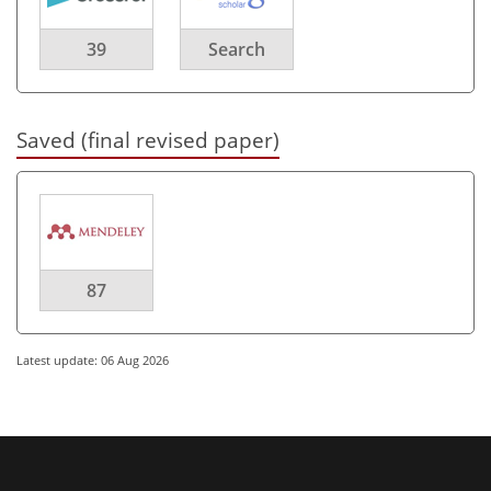
39
Search
Saved (final revised paper)
87
Latest update: 06 Aug 2026