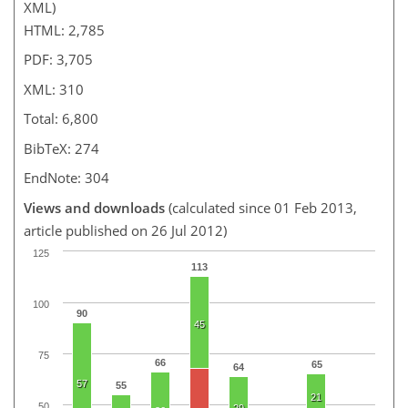
XML)
HTML: 2,785
PDF: 3,705
XML: 310
Total: 6,800
BibTeX: 274
EndNote: 304
Views and downloads
(calculated since 01 Feb 2013,
article published on 26 Jul 2012)
125
113
100
90
45
75
66
65
64
57
55
21
50
29