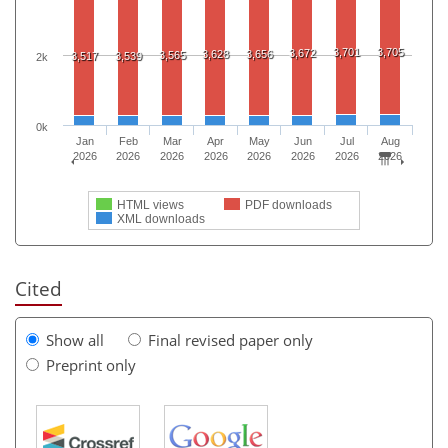
3,701
3,705
3,672
3,628
3,656
3,565
3,517
3,539
2k
0k
Jan
Feb
Mar
Apr
May
Jun
Jul
Aug
2026
2026
2026
2026
2026
2026
2026
2026
HTML views
PDF downloads
XML downloads
Cited
Show all
Final revised paper only
Preprint only