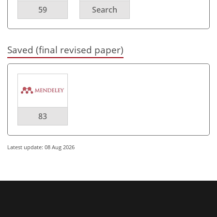
59
Search
Saved (final revised paper)
83
Latest update: 08 Aug 2026