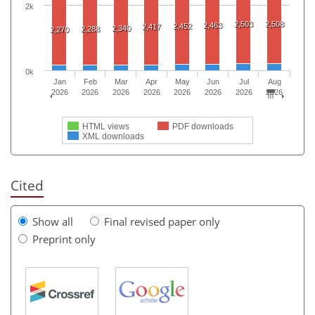
2k
2,503
2,508
2,463
2,452
2,417
2,340
2,288
2,270
0k
Jan
Feb
Mar
Apr
May
Jun
Jul
Aug
2026
2026
2026
2026
2026
2026
2026
2026
HTML views
PDF downloads
XML downloads
Cited
Show all
Final revised paper only
Preprint only