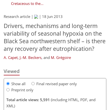
Cretaceous to the...
Research article |
|
18 Jun 2013
Drivers, mechanisms and long-term
variability of seasonal hypoxia on the
Black Sea northwestern shelf – is there
166
169
174
179
188
192
217
217
any recovery after eutrophication?
A. Capet
,
J.-M. Beckers
,
and
M. Grégoire
Viewed
Show all
Final revised paper only
Preprint only
Total article views: 5,591
(including HTML, PDF, and
XML)