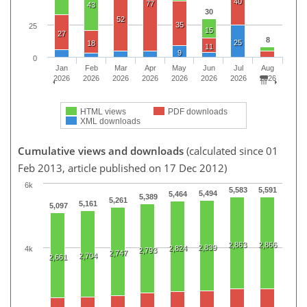
40
77
43
30
52
35
25
15
27
8
25
18
11
9
0
Jan
Feb
Mar
Apr
May
Jun
Jul
Aug
2026
2026
2026
2026
2026
2026
2026
2026
HTML views
PDF downloads
XML downloads
Cumulative views and downloads
(calculated since 01
Feb 2013, article published on 17 Dec 2012)
6k
5,583
5,591
5,494
5,464
5,389
5,261
5,161
5,097
2,863
2,866
2,839
2,824
4k
2,793
2,747
2,704
2,661