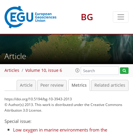
BG
3
5
6
3
5
5
4
0
Article
Articles
Volume 10, issue 6
Article
Peer review
Metrics
Related articles
https://doi.org/10.5194/bg-10-3943-2013
© Author(s) 2013. This work is distributed under
the Creative Commons
Attribution 3.0 License.
Special issue:
Low oxygen in marine environments from the