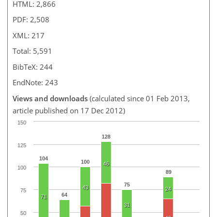
HTML: 2,866
PDF: 2,508
XML: 217
Total: 5,591
BibTeX: 244
EndNote: 243
Views and downloads
(calculated since 01 Feb 2013,
article published on 17 Dec 2012)
150
128
125
104
100
46
100
89
75
43
24
75
64
71
31
50